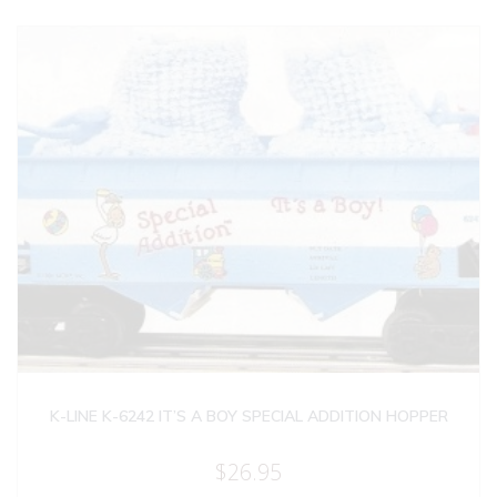
K-LINE K-6242 IT’S A BOY SPECIAL ADDITION HOPPER
$
26.95