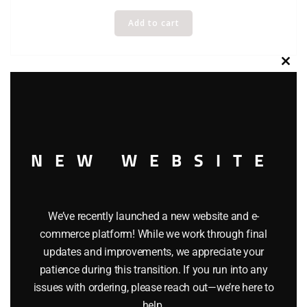
Add to cart
Clos
this
modu
NEW WEBSITE
We’ve recently launched a new website and e-
commerce platform! While we work through final
updates and improvements, we appreciate your
patience during this transition. If you run into any
issues with ordering, please reach out—we’re here to
help.