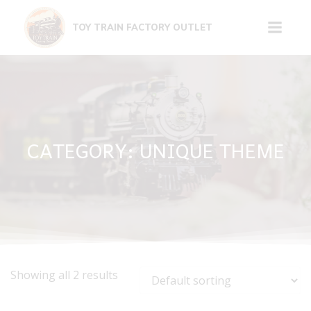
Skip
to
TOY TRAIN FACTORY OUTLET
content
CATEGORY: UNIQUE THEME
Showing all 2 results