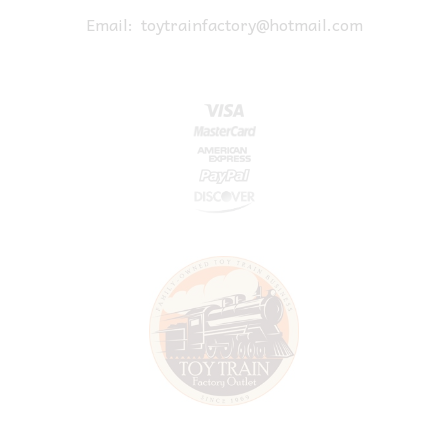
Email:
toytrainfactory@hotmail.com