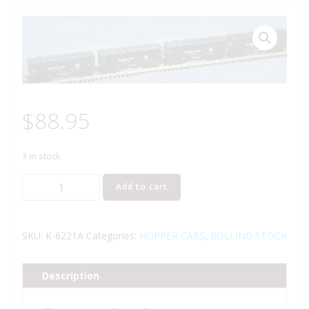
$
88.95
3 in stock
K-
Add to cart
LINE
K-
6221A
SKU:
K-6221A
Categories:
HOPPER CARS
,
ROLLING STOCK
PENNSYLVANIA
RAILROAD
Description
COVERED
HOPPER