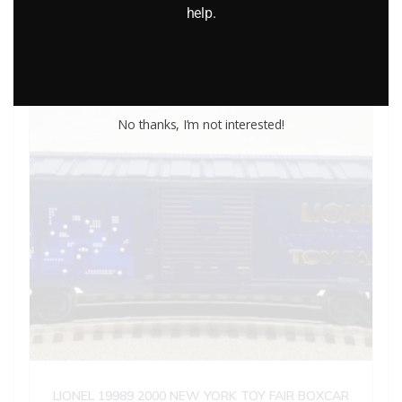
help.
Add to cart
No thanks, I’m not interested!
LIONEL 19989 2000 NEW YORK TOY FAIR BOXCAR