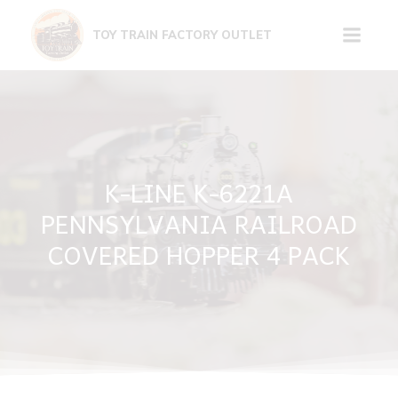
Skip
to
TOY TRAIN FACTORY OUTLET
content
K-LINE K-6221A
PENNSYLVANIA RAILROAD
COVERED HOPPER 4 PACK