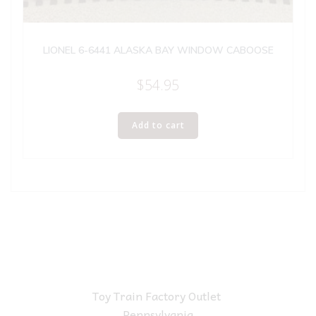
LIONEL 6-6441 ALASKA BAY WINDOW CABOOSE
$
54.95
Add to cart
Toy Train Factory Outlet
Pennsylvania