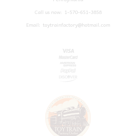
Call us now:
1-570-651-3858
Email:
toytrainfactory@hotmail.com