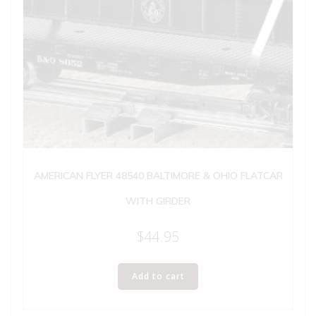
AMERICAN FLYER 48540 BALTIMORE & OHIO FLATCAR
WITH GIRDER
$
44.95
Add to cart