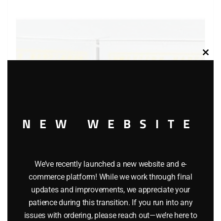
Clos
this
modu
NEW WEBSITE
We’ve recently launched a new website and e-
commerce platform! While we work through final
LIONEL 19404 TRAILER TRAIN FLATCAR WITH TRAILERS
updates and improvements, we appreciate your
$
28.95
patience during this transition. If you run into any
issues with ordering, please reach out—we’re here to