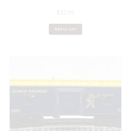
$
32.95
Add to cart