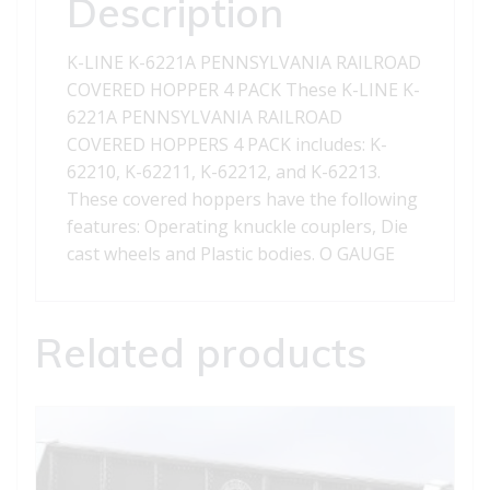
Description
4
PACK
K-LINE K-6221A PENNSYLVANIA RAILROAD
quantity
COVERED HOPPER 4 PACK These K-LINE K-
6221A PENNSYLVANIA RAILROAD
COVERED HOPPERS 4 PACK includes: K-
62210, K-62211, K-62212, and K-62213.
These covered hoppers have the following
features: Operating knuckle couplers, Die
cast wheels and Plastic bodies. O GAUGE
Related products