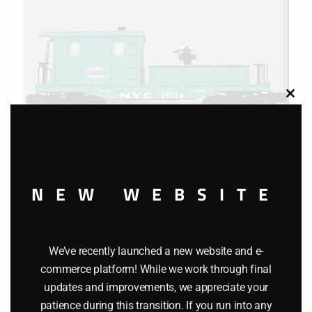
Clos
this
modu
NEW WEBSITE
LIONEL 19714 NEW YORK CENTRAL SEARCHLIGHT
CABOOSE
We’ve recently launched a new website and e-
$
119.95
commerce platform! While we work through final
updates and improvements, we appreciate your
Add to cart
patience during this transition. If you run into any