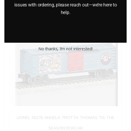
issues with ordering, please reach out—we’re here to
help.
No thanks, I’m not interested!
LIONEL 36276 ANGELA TROTTA THOMAS TIS THE
SEASON BOXCAR