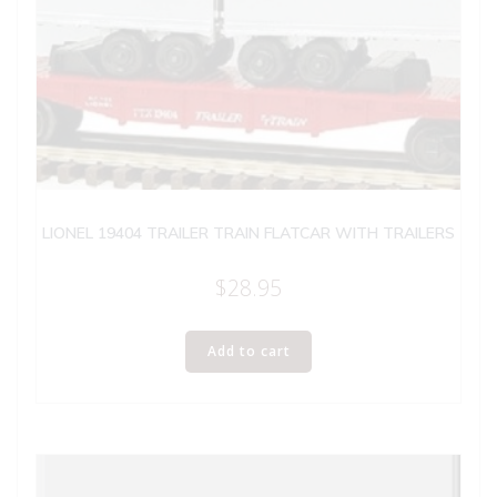
LIONEL 19404 TRAILER TRAIN FLATCAR WITH TRAILERS
$
28.95
Add to cart