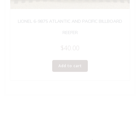
LIONEL 6-9875 ATLANTIC AND PACIFIC BILLBOARD
REEFER
$
40.00
Add to cart