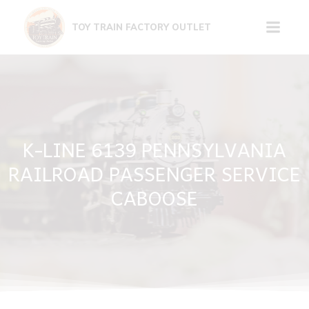
Skip
to
TOY TRAIN FACTORY OUTLET
content
K-LINE 6139 PENNSYLVANIA
RAILROAD PASSENGER SERVICE
CABOOSE