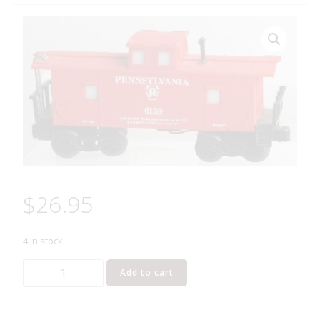
$
26.95
4 in stock
K-
Add to cart
LINE
6139