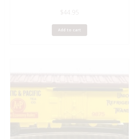
$
44.95
Add to cart