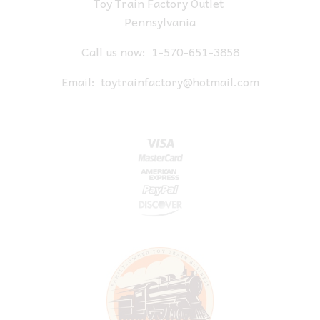
Toy Train Factory Outlet
Pennsylvania
Call us now:
1-570-651-3858
Email:
toytrainfactory@hotmail.com