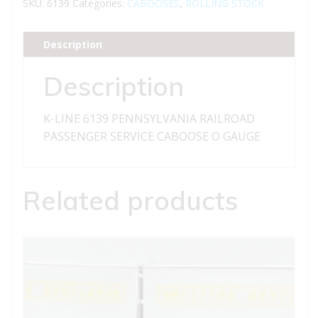
PENNSYLVANIA
SKU:
6139
Categories:
CABOOSES
,
ROLLING STOCK
RAILROAD
PASSENGER
Description
SERVICE
CABOOSE
Description
quantity
K-LINE 6139 PENNSYLVANIA RAILROAD
PASSENGER SERVICE CABOOSE O GAUGE
Related products