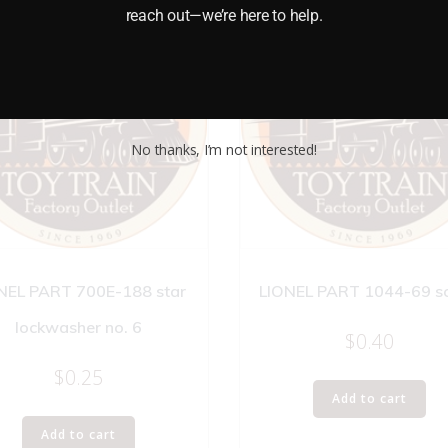
reach out—we’re here to help.
No thanks, I’m not interested!
NEL PART 700E-188 star
LIONEL PART 1044-69 s
lockwasher no. 6
$
0.40
$
0.25
Add to cart
Add to cart