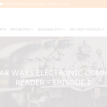
FREE SHIPPING On orders of $50 or more.
ARTS
SPECIALTIES
BUILDING KITS
DIE CAST VEHICLES
AR WARS ELECTRONIC COM
READER – EPISODE 1