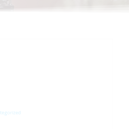
tegorized