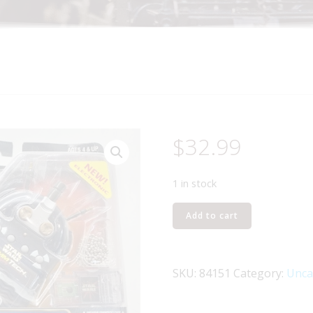
$
32.99
1 in stock
HASBRO
Add to cart
STAR
WARS
ELECTRONIC
SKU:
84151
Category:
Unca
COMMTECH
CHIP