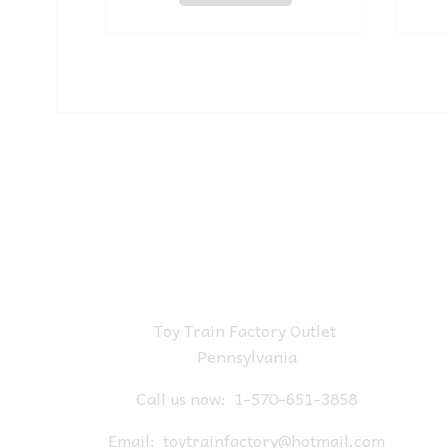
Toy Train Factory Outlet
Pennsylvania
Call us now:
1-570-651-3858
Email:
toytrainfactory@hotmail.com