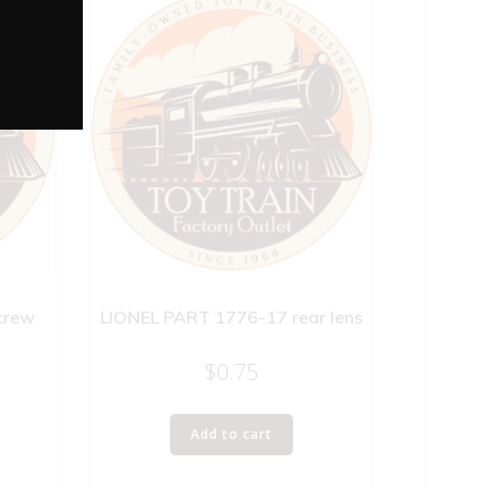
crew
LIONEL PART 1776-17 rear lens
$
0.75
Add to cart