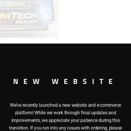
READER
-
EPISODE
1
quantity
NEW WEBSITE
ECH CHIP READER – EPISODE 1
We’ve recently launched a new website and e-commerce
platform! While we work through final updates and
improvements, we appreciate your patience during this
transition. If you run into any issues with ordering, please