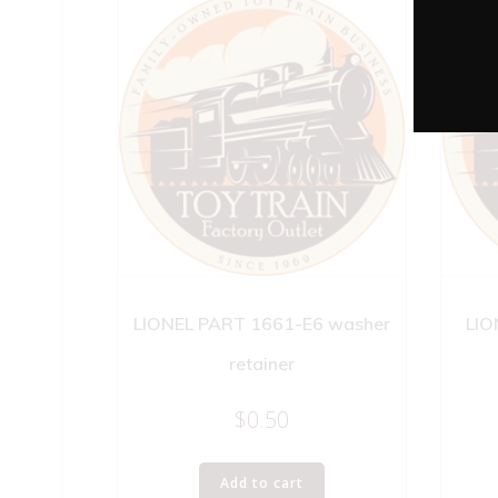
LIONEL PART 1661-E6 washer
LIO
retainer
$
0.50
Add to cart