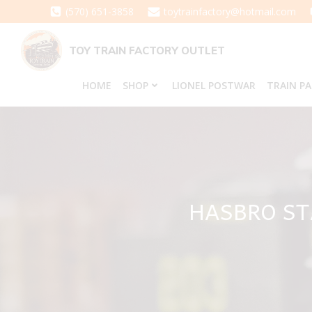
Skip
(570) 651-3858
toytrainfactory@hotmail.com
to
content
TOY TRAIN FACTORY OUTLET
HOME
SHOP
LIONEL POSTWAR
TRAIN P
HASBRO ST