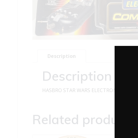
Description
Description
HASBRO STAR WARS ELECTRONIC COMMT
Related products