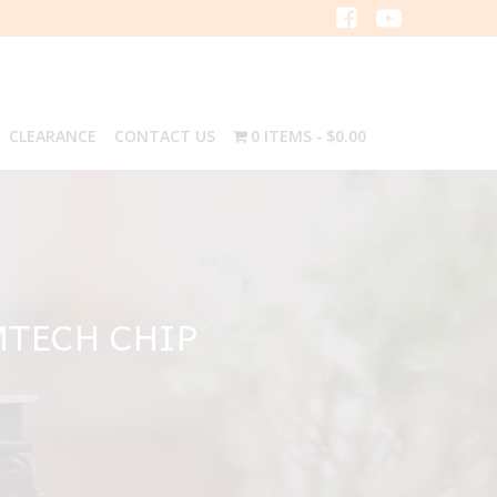
CLEARANCE
CONTACT US
0 ITEMS
$0.00
MTECH CHIP