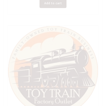
Add to cart