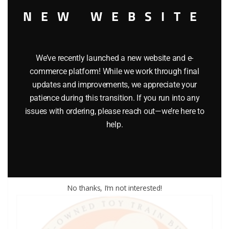
NEW WEBSITE
We’ve recently launched a new website and e-
commerce platform! While we work through final
updates and improvements, we appreciate your
LIONEL PART 1063-41 brass washer
patience during this transition. If you run into any
issues with ordering, please reach out—we’re here to
$
0.50
help.
Add to cart
No thanks, I’m not interested!