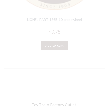
LIONEL PART 1865-10 brakewheel
$
0.75
Add to cart
Toy Train Factory Outlet