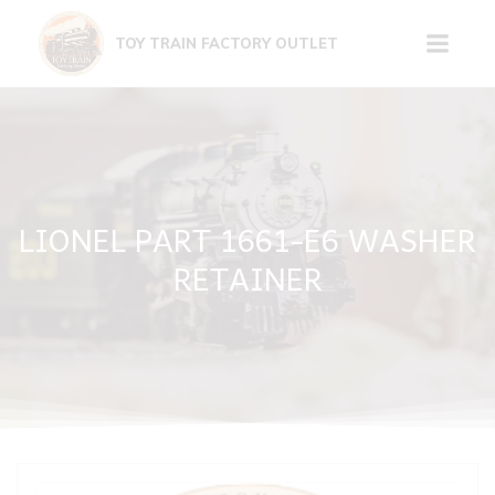
Skip
to
TOY TRAIN FACTORY OUTLET
content
LIONEL PART 1661-E6 WASHER
RETAINER