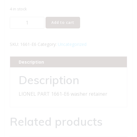
4 in stock
LIONEL
Add to cart
PART
1661-
E6
SKU:
1661-E6
Category:
Uncategorized
washer
retainer
Description
quantity
Description
LIONEL PART 1661-E6 washer retainer
Related products