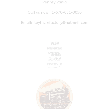
Pennsylvania
Call us now:
1-570-651-3858
Email:
toytrainfactory@hotmail.com