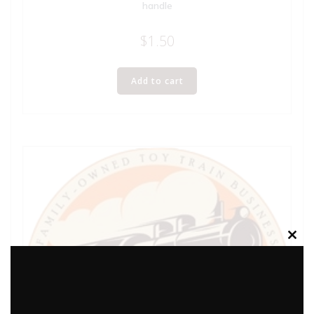
handle
$
1.50
Add to cart
Clos
this
modu