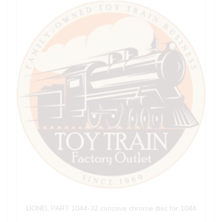
LIONEL PART 1044-32 concave chrome disc for 1044