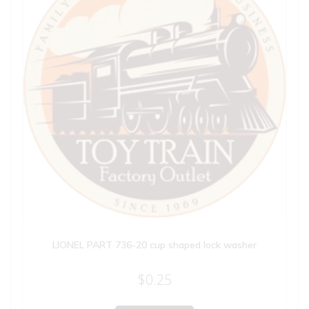
LIONEL PART 736-20 cup shaped lock washer
$
0.25