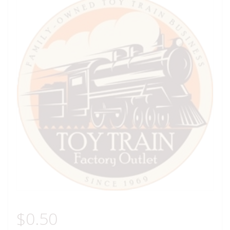
$
0.50