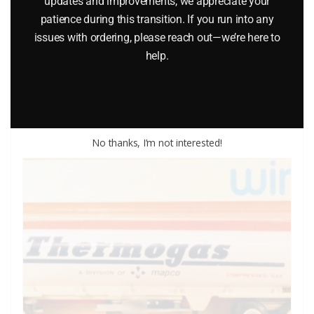
updates and improvements, we appreciate your
ENGINE DIE-CAST VEHICLE
patience during this transition. If you run into any
issues with ordering, please reach out—we’re here to
$
12.00
help.
Add to cart
No thanks, I’m not interested!