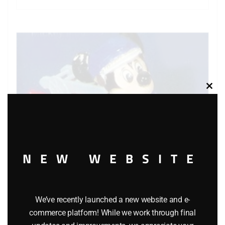
Clos
this
modu
NEW WEBSITE
We’ve recently launched a new website and e-
commerce platform! While we work through final
MATCHBOX WALT DISNEY WD-1 MICKEY MOUSE’S FIRE