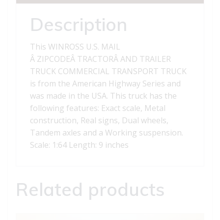
quantity
Description
This WINROSS U.S. MAIL
Â ZIPCODEÂ TRACTORÂ AND TRAILER
TRUCK COMMERCIAL TRANSPORT TRUCK
is from the American Highway Series and
was made in the USA. This truck has the
following features: Exact scale, Metal
construction, Real signs, Dual wheels,
Tandem axles and a Working suspension.
Scale: 1:64 Length: 9 inches
Related products