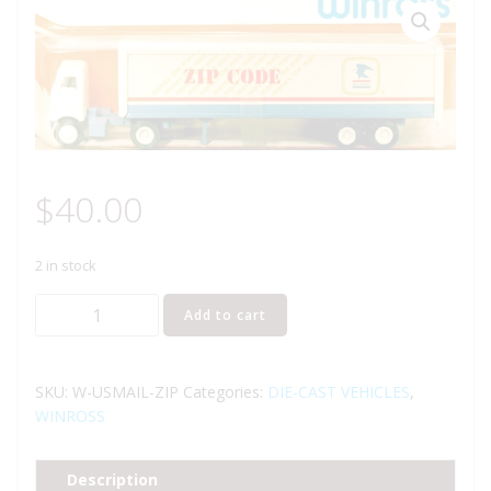
$
40.00
2 in stock
WINROSS
Add to cart
U.S.
MAIL
TRACTOR
SKU:
W-USMAIL-ZIP
Categories:
DIE-CAST VEHICLES
,
AND
WINROSS
TRAILER
TRUCK
Description