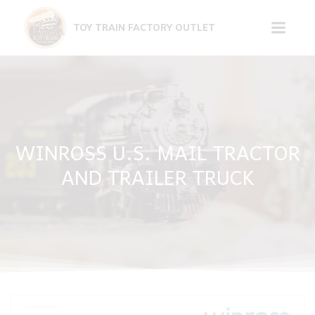
Skip
to
TOY TRAIN FACTORY OUTLET
content
WINROSS U.S. MAIL TRACTOR
AND TRAILER TRUCK