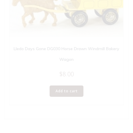
Lledo Days Gone DG030 Horse Drawn Windmill Bakery
Wagon
$
8.00
Add to cart