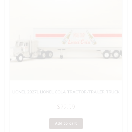
LIONEL 29271 LIONEL COLA TRACTOR-TRAILER TRUCK
$
22.99
Add to cart