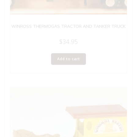
WINROSS THERMOGAS TRACTOR AND TANKER TRUCK
$
34.95
Add to cart