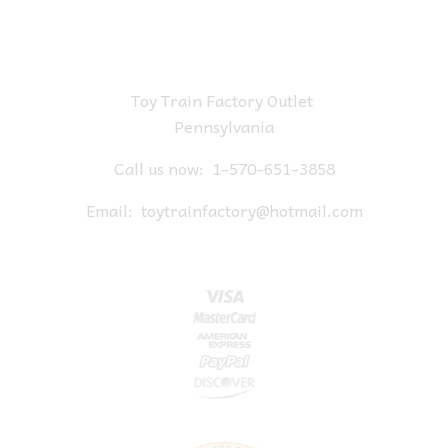
Toy Train Factory Outlet
Pennsylvania
Call us now:
1-570-651-3858
Email:
toytrainfactory@hotmail.com