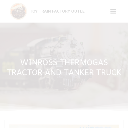
Skip
to
TOY TRAIN FACTORY OUTLET
content
WINROSS THERMOGAS
TRACTOR AND TANKER TRUCK