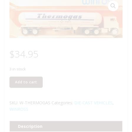
$
34.95
3 in stock
WINROSS
Add to cart
THERMOGAS
TRACTOR
AND
SKU:
W-THERMOGAS
Categories:
DIE-CAST VEHICLES
,
TANKER
WINROSS
TRUCK
quantity
Description