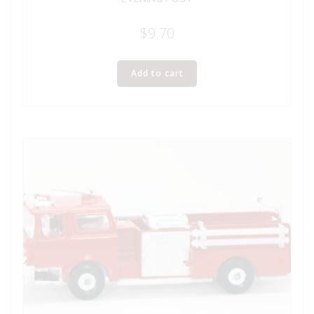
$
9.70
Add to cart