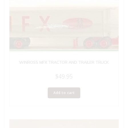
WINROSS MFX TRACTOR AND TRAILER TRUCK
$
49.95
Add to cart