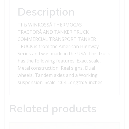
Description
This WINROSSÂ THERMOGAS
TRACTORÂ AND TANKER TRUCK
COMMERCIAL TRANSPORT TANKER
TRUCK is from the American Highway
Series and was made in the USA. This truck
has the following features: Exact scale,
Metal construction, Real signs, Dual
wheels, Tandem axles and a Working
suspension. Scale: 1:64 Length: 9 inches
Related products