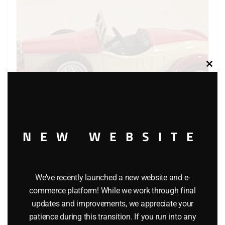
Clos
this
modu
NEW WEBSITE
MATCHBOX Y-14 MODELS OF YESTERYEAR 1931 STUTZ
BEARCAT CAR
We’ve recently launched a new website and e-
$
14.95
commerce platform! While we work through final
updates and improvements, we appreciate your
patience during this transition. If you run into any
Add to cart