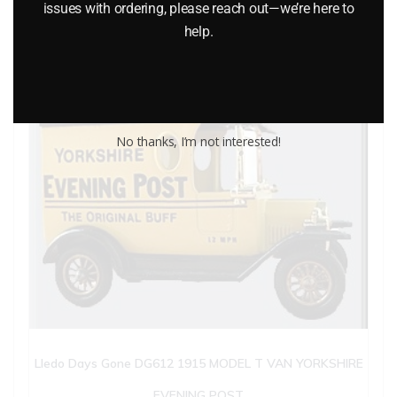
issues with ordering, please reach out—we’re here to
help.
No thanks, I’m not interested!
Lledo Days Gone DG612 1915 MODEL T VAN YORKSHIRE
EVENING POST