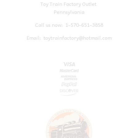
Toy Train Factory Outlet
Pennsylvania
Call us now:
1-570-651-3858
Email:
toytrainfactory@hotmail.com