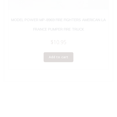
MODEL POWER MP-8969 FIRE FIGHTERS AMERICAN LA
FRANCE PUMPER FIRE TRUCK
$
10.95
Add to cart