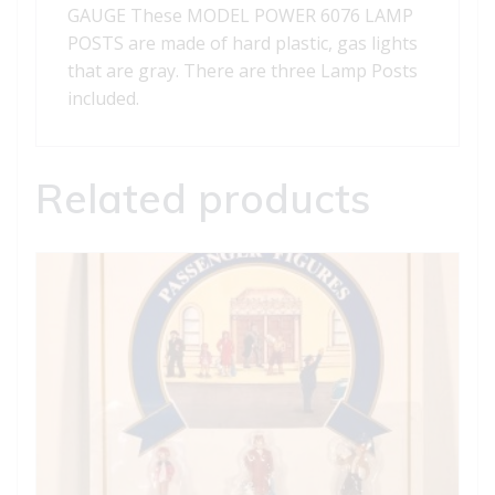
GAUGE These MODEL POWER 6076 LAMP
POSTS are made of hard plastic, gas lights
that are gray. There are three Lamp Posts
included.
Related products