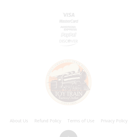
About Us
Refund Policy
Terms of Use
Privacy Policy