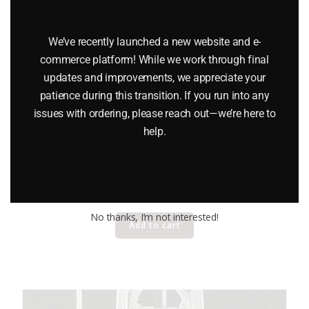
We’ve recently launched a new website and e-
commerce platform! While we work through final
updates and improvements, we appreciate your
patience during this transition. If you run into any
issues with ordering, please reach out—we’re here to
help.
LIONEL 12838 FREIGHT LOAD
$
8.50
No thanks, I’m not interested!
Add to cart