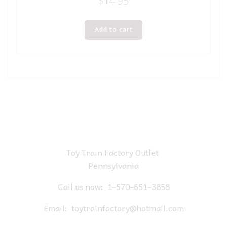
$
14.95
Add to cart
Toy Train Factory Outlet
Pennsylvania
Call us now:
1-570-651-3858
Email:
toytrainfactory@hotmail.com