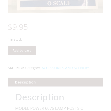
$
9.95
1 in stock
MODEL
Add to cart
POWER
6076
LAMP
SKU:
6076
Category:
ACCESSORIES AND SCENERY
POSTS
O
Description
GAUGE
quantity
Description
MODEL POWER 6076 LAMP POSTS O