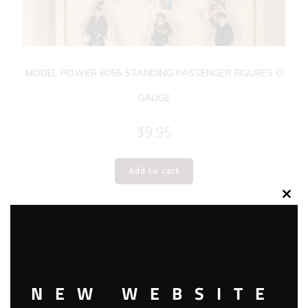
MODEL POWER 6055 STANDING PASSENGER FIGURES O
GAUGE
$
9.95
Add to cart
Clos
this
modu
NEW WEBSITE