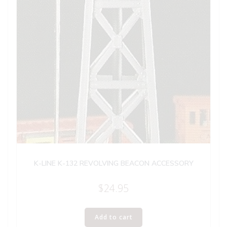
K-LINE K-132 REVOLVING BEACON ACCESSORY
$
24.95
Add to cart