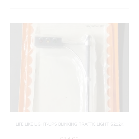
LIFE LIKE LIGHT-UPS BLINKING TRAFFIC LIGHT S212K