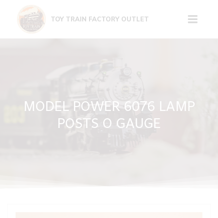
Skip
to
TOY TRAIN FACTORY OUTLET
content
MODEL POWER 6076 LAMP
POSTS O GAUGE