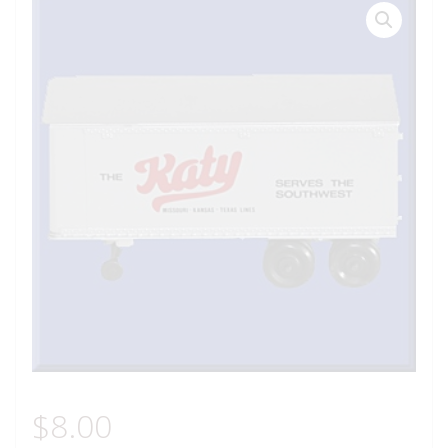
$
8.00