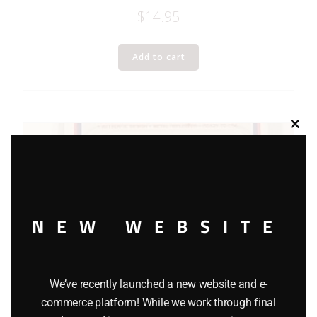
$
14.95
Add to cart
Clos
this
modu
NEW WEBSITE
We’ve recently launched a new website and e-
commerce platform! While we work through final