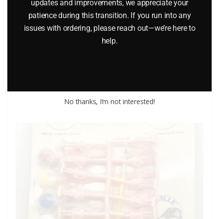
updates and improvements, we appreciate your
patience during this transition. If you run into any
LIFE LIKE 1227 LIGHT UP BILLBOARDS O GAUGE
issues with ordering, please reach out—we’re here to
help.
$
12.95
Add to cart
No thanks, I’m not interested!