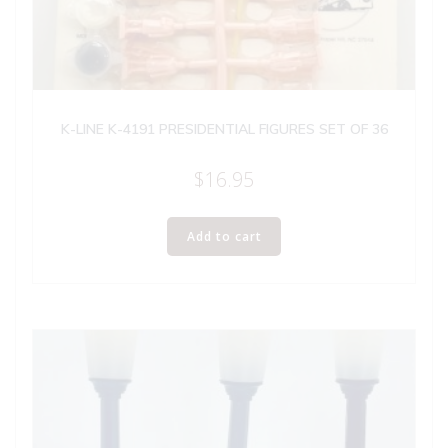
K-LINE K-4191 PRESIDENTIAL FIGURES SET OF 36
$
16.95
Add to cart