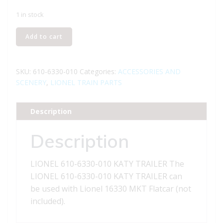
1 in stock
LIONEL
Add to cart
610-
6330-
010
SKU:
610-6330-010
Categories:
ACCESSORIES AND
KATY
SCENERY
,
LIONEL TRAIN PARTS
TRAILER
quantity
Description
Description
LIONEL 610-6330-010 KATY TRAILER The
LIONEL 610-6330-010 KATY TRAILER can
be used with Lionel 16330 MKT Flatcar (not
included).