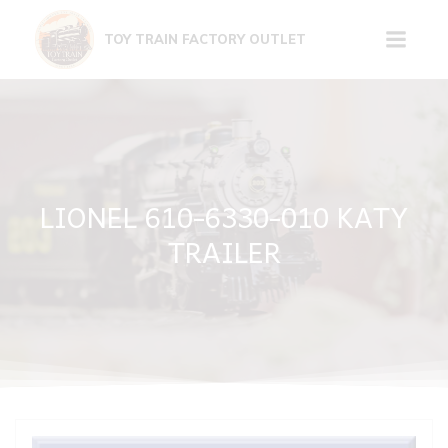
Skip
to
TOY TRAIN FACTORY OUTLET
content
LIONEL 610-6330-010 KATY
TRAILER