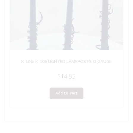
K-LINE K-105 LIGHTED LAMPPOSTS O GAUGE
$
14.95
Add to cart