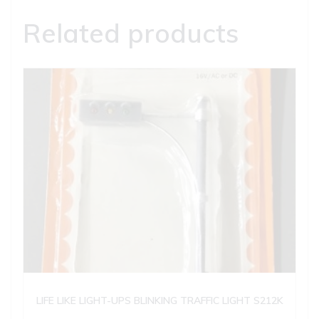
Related products
LIFE LIKE LIGHT-UPS BLINKING TRAFFIC LIGHT S212K