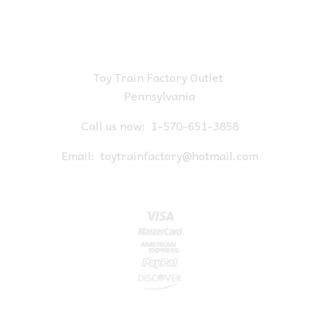
Toy Train Factory Outlet
Pennsylvania
Call us now:
1-570-651-3858
Email:
toytrainfactory@hotmail.com