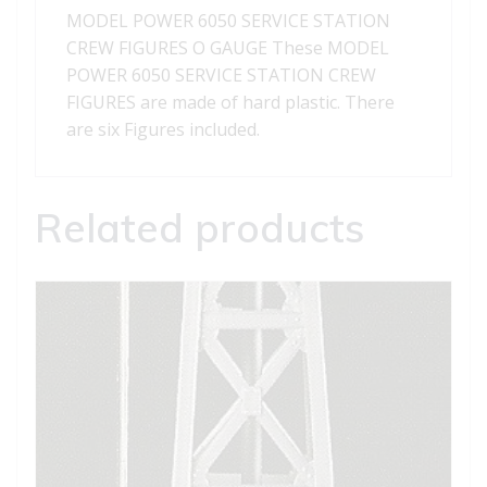
quantity
MODEL POWER 6050 SERVICE STATION
CREW FIGURES O GAUGE These MODEL
POWER 6050 SERVICE STATION CREW
FIGURES are made of hard plastic. There
are six Figures included.
Related products