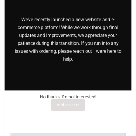
We’ve recently launched a new website and e-
commerce platform! While we work through final
updates and improvements, we appreciate your
patience during this transition. If you run into any
issues with ordering, please reach out—we’re here to
help.
LIFE LIKE 1227 LIGHT UP BILLBOARDS O GAUGE
$
12.95
No thanks, I’m not interested!
Add to cart