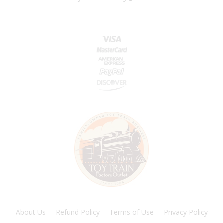
About Us
Refund Policy
Terms of Use
Privacy Policy