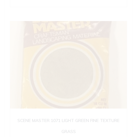
SCENE MASTER 1071 LIGHT GREEN FINE TEXTURE
GRASS