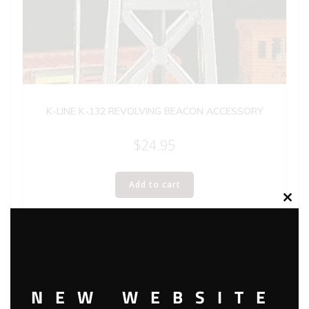
K-LINE K-132 REVOLVING BEACON ACCESSORY
$
24.95
Add to cart
Clos
this
modu
NEW WEBSITE