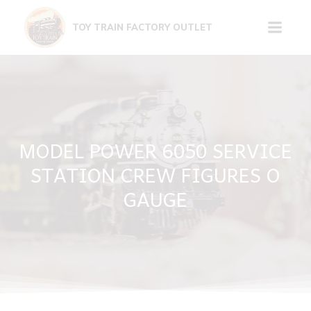
Skip
to
TOY TRAIN FACTORY OUTLET
content
MODEL POWER 6050 SERVICE
STATION CREW FIGURES O
GAUGE