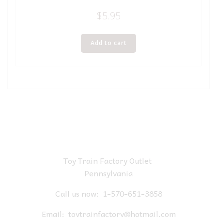
$
5.95
Add to cart
Toy Train Factory Outlet
Pennsylvania
Call us now:
1-570-651-3858
Email:
toytrainfactory@hotmail.com