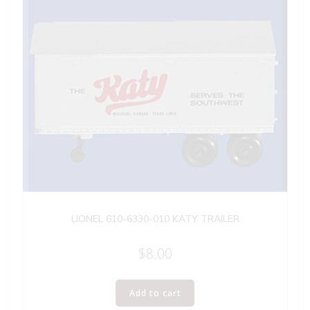
LIONEL 610-6330-010 KATY TRAILER
$
8.00
Add to cart