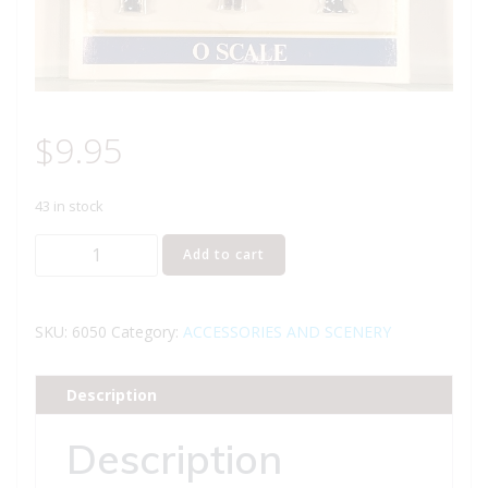
$
9.95
43 in stock
MODEL
Add to cart
POWER
6050
SERVICE
SKU:
6050
Category:
ACCESSORIES AND SCENERY
STATION
CREW
Description
FIGURES
O
Description
GAUGE