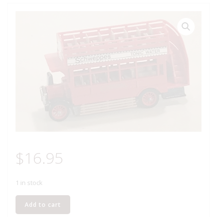
$
16.95
1 in stock
MATCHBOX
Add to cart
Y-