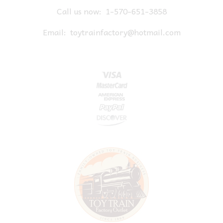
Call us now:
1-570-651-3858
Email:
toytrainfactory@hotmail.com