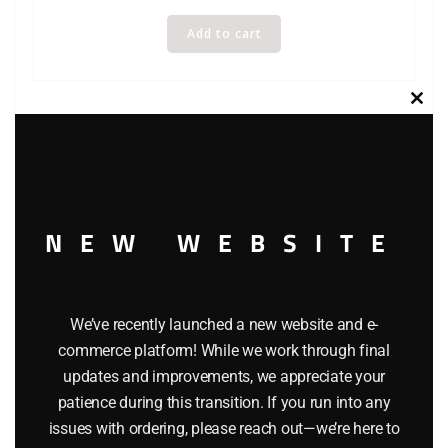
Add to cart
Clos
this
modu
NEW WEBSITE
We’ve recently launched a new website and e-
commerce platform! While we work through final
updates and improvements, we appreciate your
patience during this transition. If you run into any
issues with ordering, please reach out—we’re here to