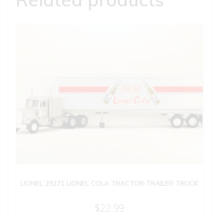
LIONEL 29271 LIONEL COLA TRACTOR-TRAILER TRUCK
$
22.99