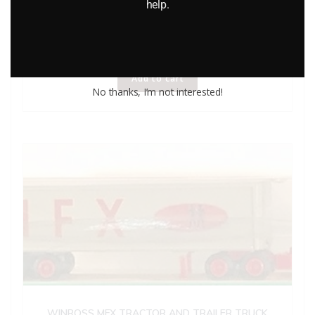
Lledo Days Gone DG641 Model T” Van Evening Chronicle”
help.
$
8.00
Add to cart
No thanks, I’m not interested!
WINROSS MFX TRACTOR AND TRAILER TRUCK