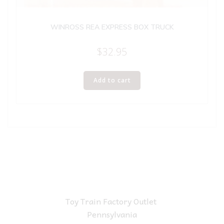
WINROSS REA EXPRESS BOX TRUCK
$
32.95
Add to cart
Toy Train Factory Outlet
Pennsylvania