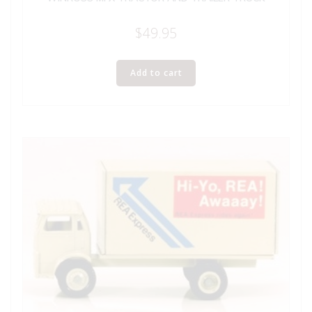
$
49.95
Add to cart