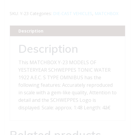
23
MODELS
SKU:
Y-23
Categories:
DIE-CAST VEHICLES
,
MATCHBOX
OF
YESTERYEAR
Description
SCHWEPPES
1922
Description
A.E.C.
S
This MATCHBOX Y-23 MODELS OF
TYPE
YESTERYEAR SCHWEPPES TONIC WATER
OMNIBUS
1922 A.E.C. S TYPE OMNIBUS has the
quantity
following features: Accurately reproduced
in scale with a gem-like quality, Attention to
detail and the SCHWEPPES Logo is
displayed. Scale: approx. 1:48 Length: 4â€
Related products