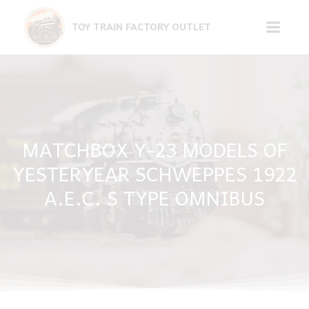
Skip
to
TOY TRAIN FACTORY OUTLET
content
MATCHBOX Y-23 MODELS OF
YESTERYEAR SCHWEPPES 1922
A.E.C. S TYPE OMNIBUS