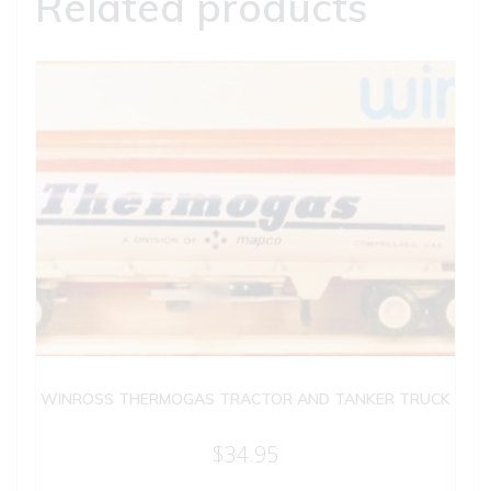
Related products
WINROSS THERMOGAS TRACTOR AND TANKER TRUCK
$
34.95