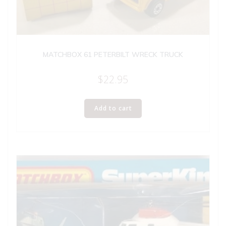
MATCHBOX 61 PETERBILT WRECK TRUCK
$
22.95
Add to cart