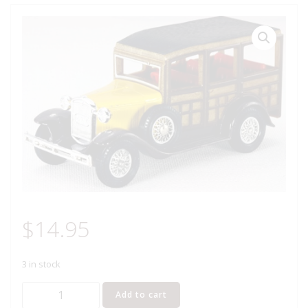
$
14.95
3 in stock
MATCHBOX
Add to cart
Y-