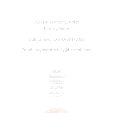
Toy Train Factory Outlet
Pennsylvania
Call us now:
1-570-651-3858
Email:
toytrainfactory@hotmail.com