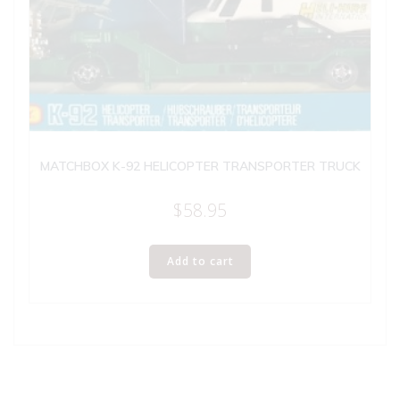
MATCHBOX K-92 HELICOPTER TRANSPORTER TRUCK
$
58.95
Add to cart