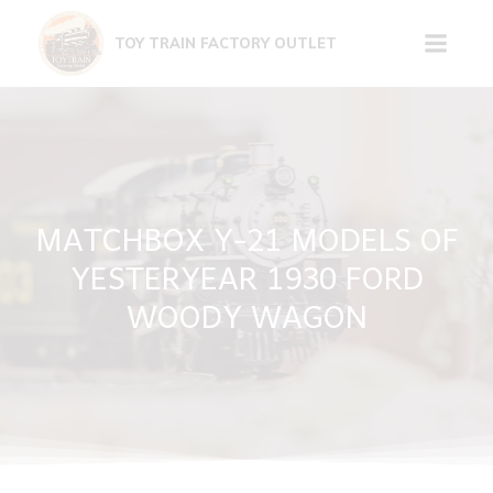
Skip
to
TOY TRAIN FACTORY OUTLET
content
MATCHBOX Y-21 MODELS OF
YESTERYEAR 1930 FORD
WOODY WAGON