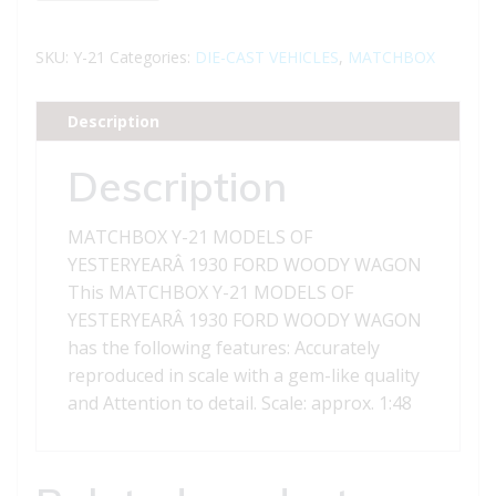
21
MODELS
SKU:
Y-21
Categories:
DIE-CAST VEHICLES
,
MATCHBOX
OF
YESTERYEAR
Description
1930
FORD
Description
WOODY
WAGON
MATCHBOX Y-21 MODELS OF
quantity
YESTERYEARÂ 1930 FORD WOODY WAGON
This MATCHBOX Y-21 MODELS OF
YESTERYEARÂ 1930 FORD WOODY WAGON
has the following features: Accurately
reproduced in scale with a gem-like quality
and Attention to detail. Scale: approx. 1:48