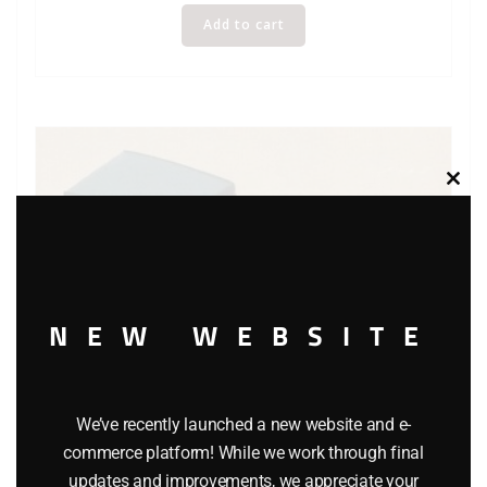
Add to cart
Clos
this
modu
NEW WEBSITE
We’ve recently launched a new website and e-
commerce platform! While we work through final
updates and improvements, we appreciate your
MATCHBOX Y-4 MODELS OF YESTERYEAR DUESENBERG