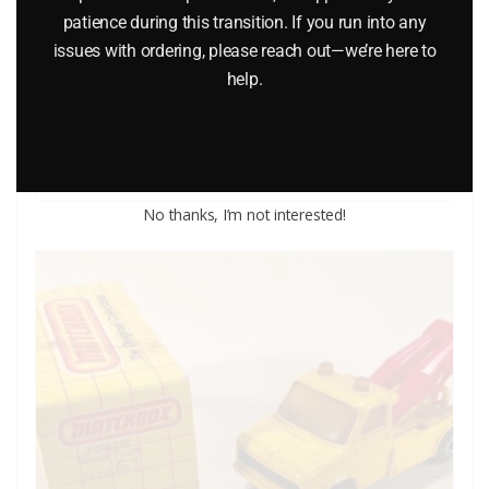
patience during this transition. If you run into any
MODEL J CAR
issues with ordering, please reach out—we’re here to
help.
$
14.95
Add to cart
No thanks, I’m not interested!