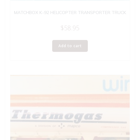
MATCHBOX K-92 HELICOPTER TRANSPORTER TRUCK
$
58.95
Add to cart