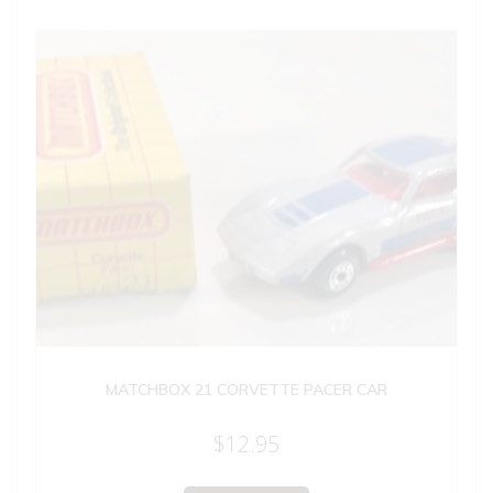
MATCHBOX 21 CORVETTE PACER CAR
$
12.95