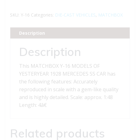
16
MODELS
SKU:
Y-16
Categories:
DIE-CAST VEHICLES
,
MATCHBOX
OF
YESTERYEAR
Description
1928
MERCEDES
Description
SS
CAR
This MATCHBOX Y-16 MODELS OF
quantity
YESTERYEAR 1928 MERCEDES SS CAR has
the following features: Accurately
reproduced in scale with a gem-like quality
and is highly detailed. Scale: approx. 1:48
Length: 4â€
Related products