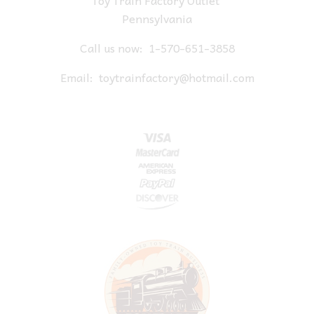
Toy Train Factory Outlet
Pennsylvania
Call us now:
1-570-651-3858
Email:
toytrainfactory@hotmail.com