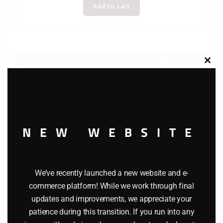
Add to cart
Clos
this
modu
NEW WEBSITE
We’ve recently launched a new website and e-
commerce platform! While we work through final
updates and improvements, we appreciate your
WINROSS REA EXPRESS BOX TRUCK
patience during this transition. If you run into any