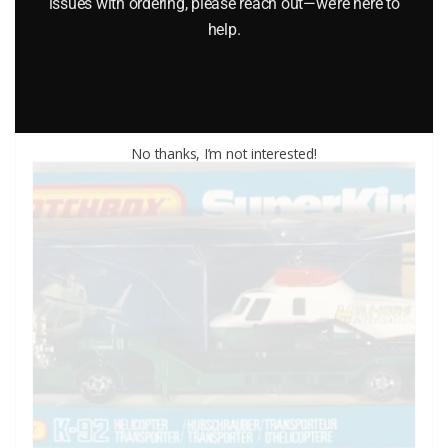
issues with ordering, please reach out—we’re here to
$
32.95
help.
Add to cart
No thanks, I’m not interested!