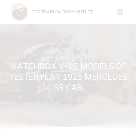
Skip
to
TOY TRAIN FACTORY OUTLET
content
MATCHBOX Y-16 MODELS OF
YESTERYEAR 1928 MERCEDES
SS CAR