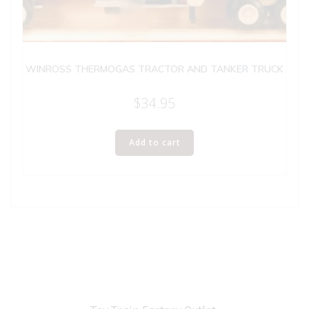
WINROSS THERMOGAS TRACTOR AND TANKER TRUCK
$
34.95
Add to cart