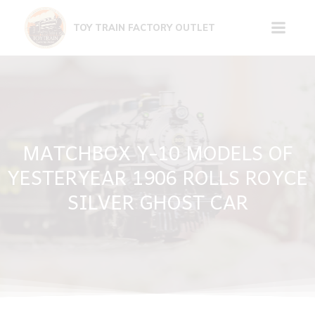
Skip
to
TOY TRAIN FACTORY OUTLET
content
MATCHBOX Y-10 MODELS OF
YESTERYEAR 1906 ROLLS ROYCE
SILVER GHOST CAR