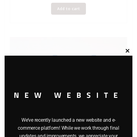
Add to cart
Clos
this
modu
NEW WEBSITE
We’ve recently launched a new website and e-
commerce platform! While we work through final
updates and improvements, we appreciate your
Lledo Days Gone DG170 Southend Single Deck Bus