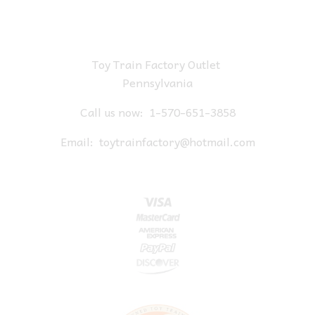
Toy Train Factory Outlet
Pennsylvania
Call us now:
1-570-651-3858
Email:
toytrainfactory@hotmail.com