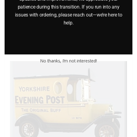
patience during this transition. If you run into any
$
9.70
issues with ordering, please reach out—we’re here to
help.
Add to cart
No thanks, I’m not interested!