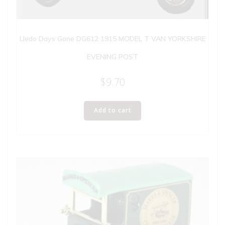
Lledo Days Gone DG612 1915 MODEL T VAN YORKSHIRE
EVENING POST
$
9.70
Add to cart