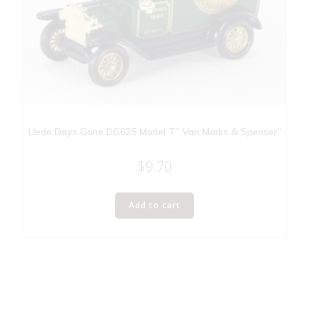
Lledo Days Gone DG625 Model T” Van Marks & Spenser”
$
9.70
Add to cart