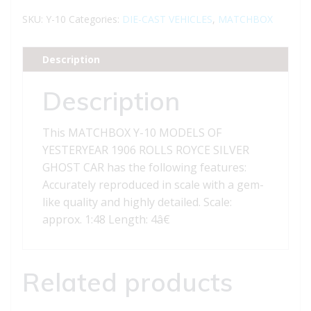
MODELS
SKU:
Y-10
Categories:
DIE-CAST VEHICLES
,
MATCHBOX
OF
YESTERYEAR
Description
1906
ROLLS
Description
ROYCE
SILVER
This MATCHBOX Y-10 MODELS OF
GHOST
YESTERYEAR 1906 ROLLS ROYCE SILVER
CAR
GHOST CAR has the following features:
quantity
Accurately reproduced in scale with a gem-
like quality and highly detailed. Scale:
approx. 1:48 Length: 4â€
Related products