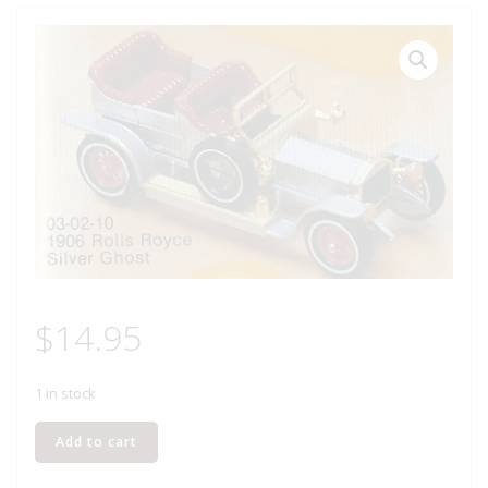
$
14.95
1 in stock
MATCHBOX
Add to cart
Y-
10