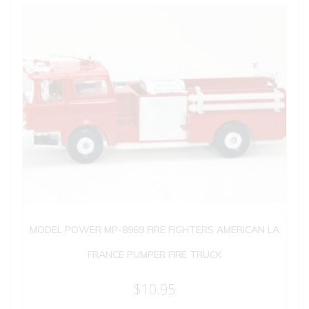
MODEL POWER MP-8969 FIRE FIGHTERS AMERICAN LA
FRANCE PUMPER FIRE TRUCK
$
10.95