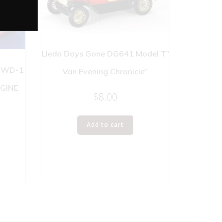
Lledo Days Gone DG641 Model T”
 WD-1
Van Evening Chronicle”
NGINE
$
8.00
Add to cart