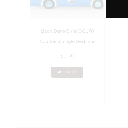
WIN
Lledo Days Gone DG170
Southend Single Deck Bus
$
9.70
Add to cart