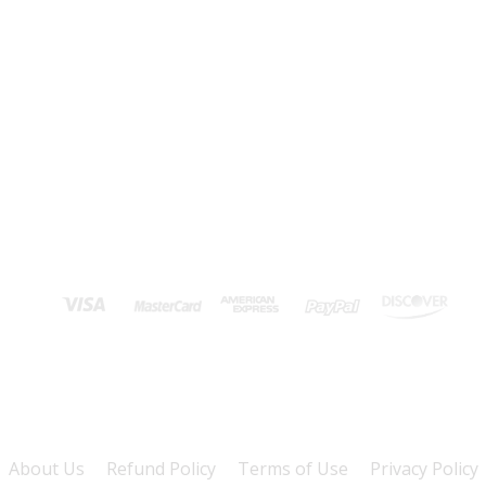
About Us
Refund Policy
Terms of Use
Privacy Policy