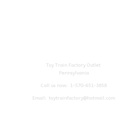
Toy Train Factory Outlet
Pennsylvania
Call us now:
1-570-651-3858
Email:
toytrainfactory@hotmail.com