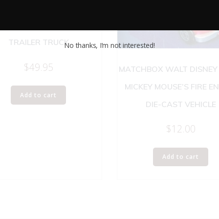
ROSS MFX TRACTOR AND
TRAILER TRUCK
No thanks, I’m not interested!
$
49.95
MATCHBOX WALT DISNEY
MICKEY MOUSE’S FIRE E
Add to cart
DIE-CAST VEHICLE
$
12.00
Add to cart