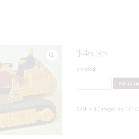
$
46.95
3 in stock
MATCHBOX
Add to ca
K-
8
CATERPILLAR
SKU:
K-8
Categories:
DIE-C
TRAXCAVATOR
quantity