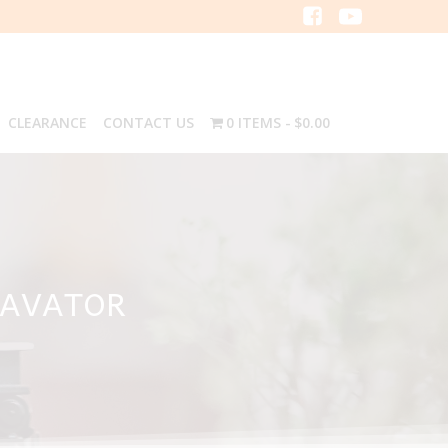
CLEARANCE
CONTACT US
0 ITEMS
$0.00
CAVATOR