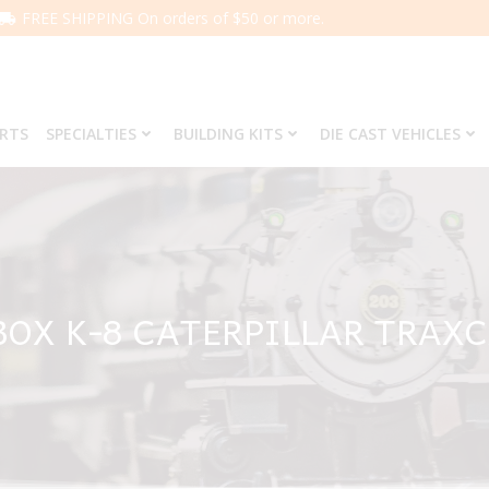
FREE SHIPPING On orders of $50 or more.
ARTS
SPECIALTIES
BUILDING KITS
DIE CAST VEHICLES
OX K-8 CATERPILLAR TRAX