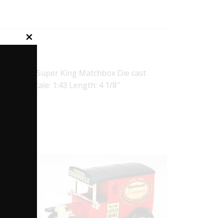
Close
this
module
iginal Super King Matchbox Die cast
nal box. Scale: 1:43 Length: 4 1/8″