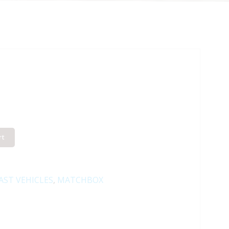
rt
AST VEHICLES
,
MATCHBOX