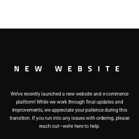
R This MATCHBOX K-8 CATERPILLAR TRAXCAVATOR is an Or
as a Hydraulic Shovel and Heavy Duty Axles. It is in its origi
NEW WEBSITE
We’ve recently launched a new website and e-commerce
platform! While we work through final updates and
improvements, we appreciate your patience during this
transition. If you run into any issues with ordering, please
reach out—we’re here to help.