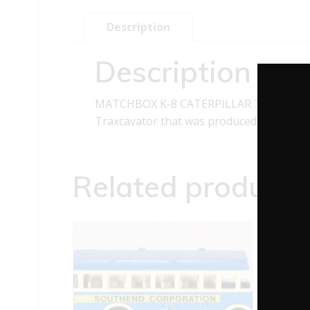
Description
Description
MATCHBOX K-8 CATERPILLAR TRAXCAVATO
Traxcavator that was produced in 1970. It h
Related products