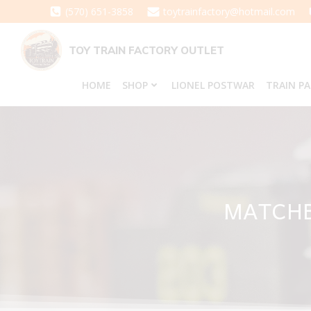
Skip
(570) 651-3858
toytrainfactory@hotmail.com
to
content
TOY TRAIN FACTORY OUTLET
HOME
SHOP
LIONEL POSTWAR
TRAIN P
MATCHB