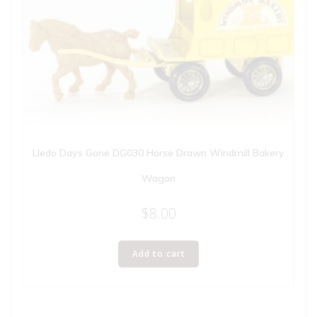
Lledo Days Gone DG030 Horse Drawn Windmill Bakery
Wagon
$
8.00
Add to cart