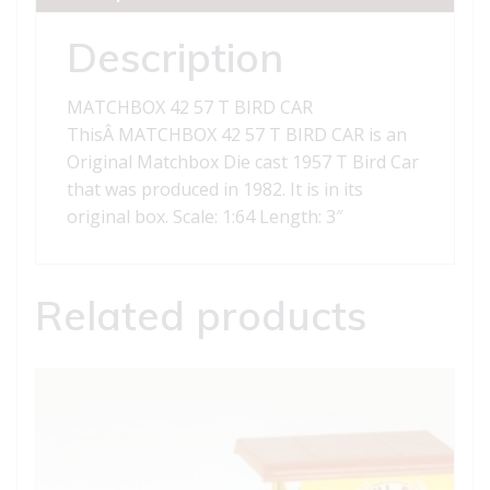
quantity
Description
MATCHBOX 42 57 T BIRD CAR
ThisÂ MATCHBOX 42 57 T BIRD CAR is an
Original Matchbox Die cast 1957 T Bird Car
that was produced in 1982. It is in its
original box. Scale: 1:64 Length: 3″
Related products