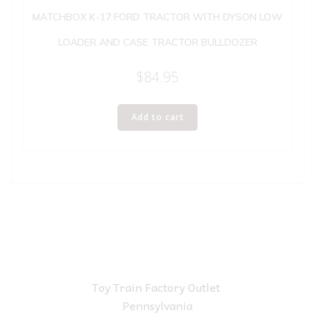
MATCHBOX K-17 FORD TRACTOR WITH DYSON LOW
LOADER AND CASE TRACTOR BULLDOZER
$
84.95
Add to cart
Toy Train Factory Outlet
Pennsylvania