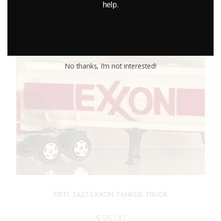
help.
No thanks, I’m not interested!
ERTL 1427 EXXON TANKER TRUCK
$
55.00