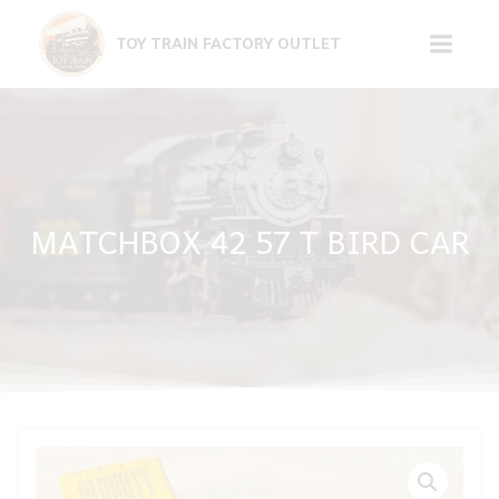
Skip
to
TOY TRAIN FACTORY OUTLET
content
MATCHBOX 42 57 T BIRD CAR