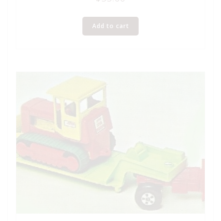
Add to cart