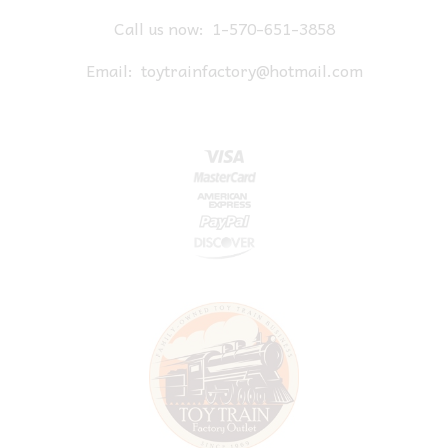
Call us now:
1-570-651-3858
Email:
toytrainfactory@hotmail.com