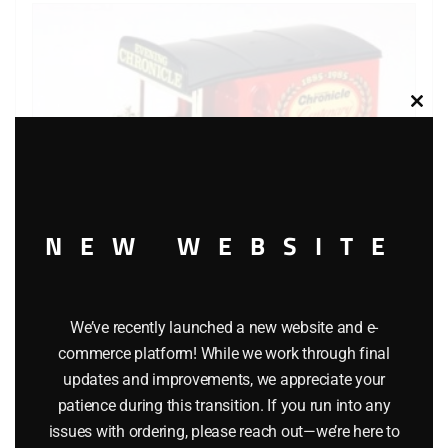
Clos
this
modu
NEW WEBSITE
We’ve recently launched a new website and e-
Lledo Days Gone DG641 Model T” Van Evening Chronicle”
commerce platform! While we work through final
$
8.00
updates and improvements, we appreciate your
patience during this transition. If you run into any
issues with ordering, please reach out—we’re here to
Add to cart