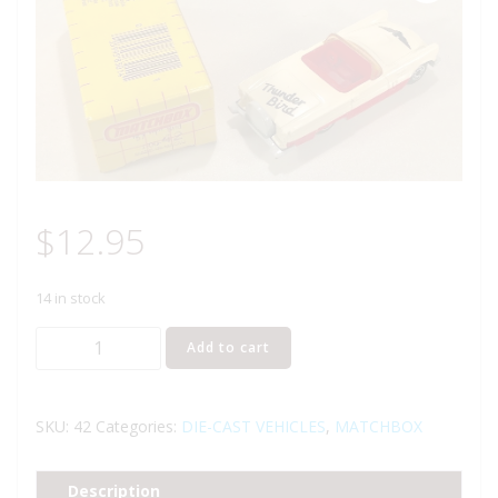
$
12.95
14 in stock
MATCHBOX
Add to cart
42
57
T
SKU:
42
Categories:
DIE-CAST VEHICLES
,
MATCHBOX
BIRD
CAR
Description