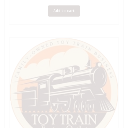
Add to cart