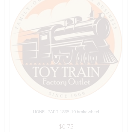
LIONEL PART 1865-10 brakewheel
$
0.75