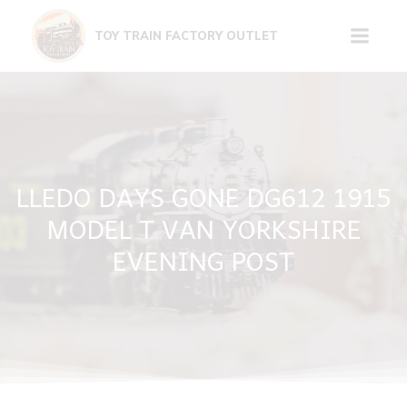
Skip
to
TOY TRAIN FACTORY OUTLET
content
LLEDO DAYS GONE DG612 1915
MODEL T VAN YORKSHIRE
EVENING POST