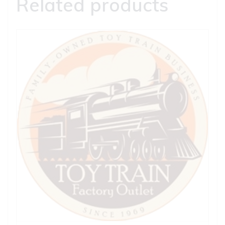
Related products