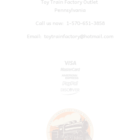
Toy Train Factory Outlet
Pennsylvania
Call us now:
1-570-651-3858
Email:
toytrainfactory@hotmail.com