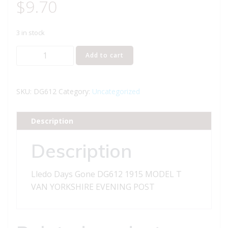
$
9.70
3 in stock
Lledo
Add to cart
Days
Gone
DG612
SKU:
DG612
Category:
Uncategorized
1915
MODEL
Description
T
VAN
Description
YORKSHIRE
EVENING
Lledo Days Gone DG612 1915 MODEL T
POST
VAN YORKSHIRE EVENING POST
quantity