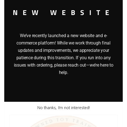
NEW WEBSITE
We’ve recently launched a new website and e-
commerce platform! While we work through final
updates and improvements, we appreciate your
patience during this transition. If you run into any
LIONEL PART 1862-63 contact spring
issues with ordering, please reach out—we’re here to
$
1.00
help.
Add to cart
No thanks, I’m not interested!