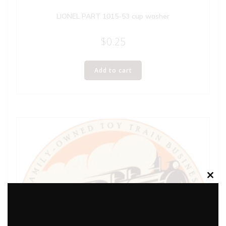
LIONEL PART 1015-53 cup washer
$
0.25
Add to cart
Clos
this
modu