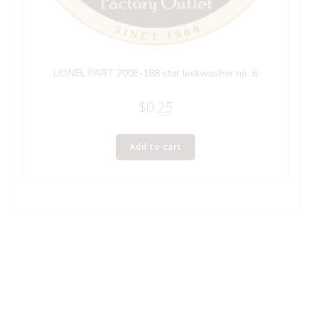
LIONEL PART 700E-188 star lockwasher no. 6
$
0.25
Add to cart