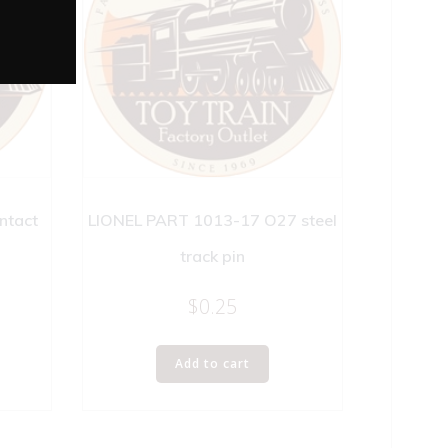
ntact
LIONEL PART 1013-17 O27 steel
track pin
$
0.25
Add to cart