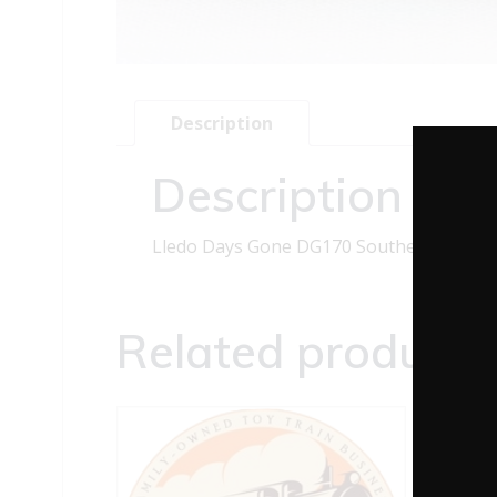
Description
Description
Lledo Days Gone DG170 Southend Single
Related products