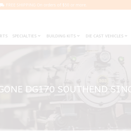
FREE SHIPPING On orders of $50 or more.
ARTS
SPECIALTIES
BUILDING KITS
DIE CAST VEHICLES
GONE DG170 SOUTHEND SIN