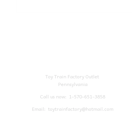
Toy Train Factory Outlet
Pennsylvania
Call us now:
1-570-651-3858
Email:
toytrainfactory@hotmail.com