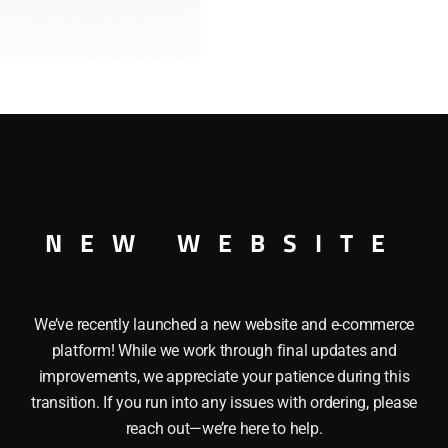
quantity
 Deck Bus
NEW WEBSITE
We’ve recently launched a new website and e-commerce
platform! While we work through final updates and
improvements, we appreciate your patience during this
transition. If you run into any issues with ordering, please
reach out—we’re here to help.