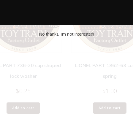
No thanks, I’m not interested!
L PART 736-20 cup shaped
LIONEL PART 1862-63 co
lock washer
spring
$
0.25
$
1.00
Add to cart
Add to cart