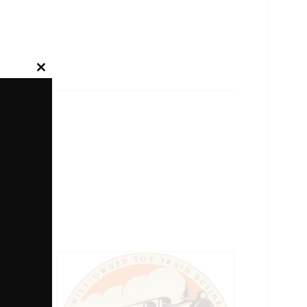
Close
this
module