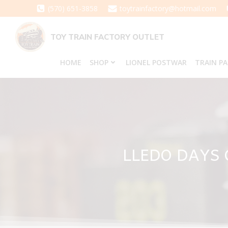
Skip
(570) 651-3858
toytrainfactory@hotmail.com
to
content
TOY TRAIN FACTORY OUTLET
HOME
SHOP
LIONEL POSTWAR
TRAIN P
LLEDO DAYS 