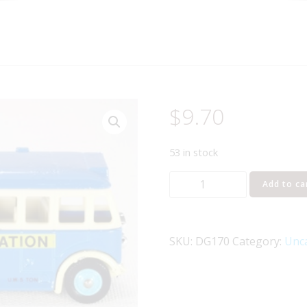
$
9.70
53 in stock
Lledo
Add to ca
Days
Gone
DG170
SKU:
DG170
Category:
Unc
Southend
Single
Deck
Bus