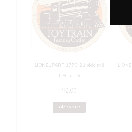
LIONEL PART 1776-21 side rail
LIONE
L.H. black
$
2.00
Add to cart