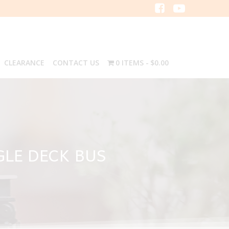
CLEARANCE
CONTACT US
0 ITEMS
$0.00
GLE DECK BUS