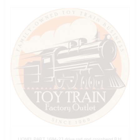
LIONEL PART 1684-23 drive rod and crosshead R.H.