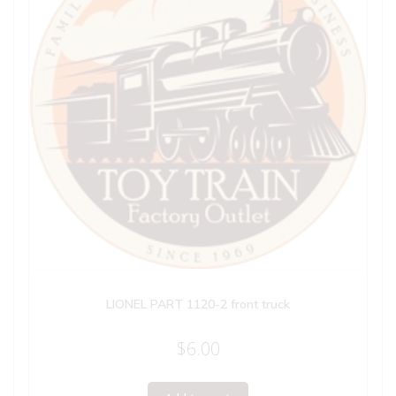
LIONEL PART 1120-2 front truck
$
6.00