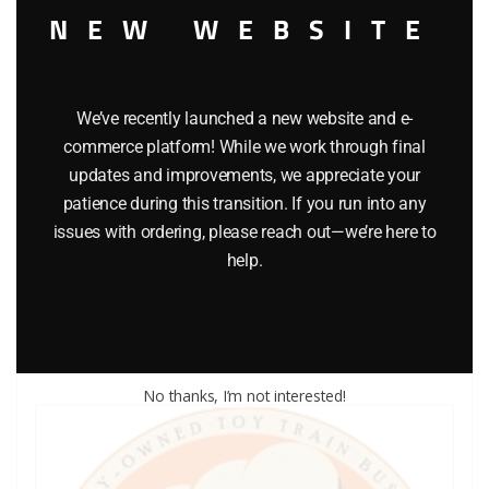
NEW WEBSITE
We’ve recently launched a new website and e-
commerce platform! While we work through final
updates and improvements, we appreciate your
LIONEL PART 1015-53 cup washer
patience during this transition. If you run into any
issues with ordering, please reach out—we’re here to
$
0.25
help.
Add to cart
No thanks, I’m not interested!