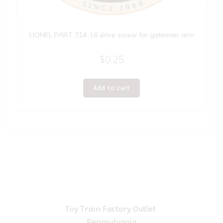
LIONEL PART 714-16 drive screw for gateman arm
$
0.25
Add to cart
Toy Train Factory Outlet
Pennsylvania