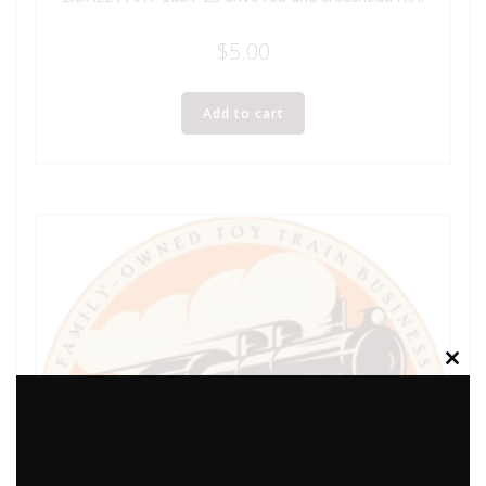
$
5.00
Add to cart
Clos
this
modu