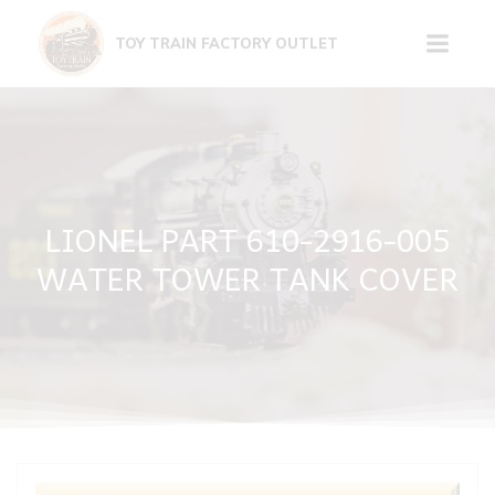
Skip
to
TOY TRAIN FACTORY OUTLET
content
LIONEL PART 610-2916-005
WATER TOWER TANK COVER