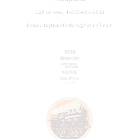
Call us now:
1-570-651-3858
Email:
toytrainfactory@hotmail.com