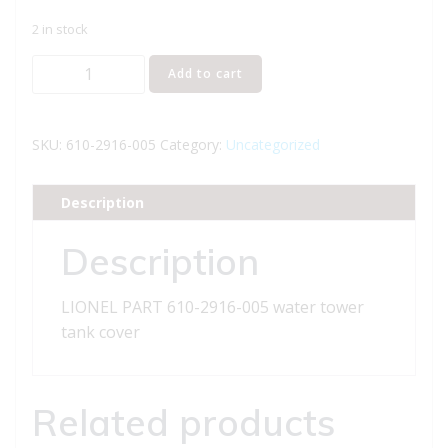
2 in stock
LIONEL
Add to cart
PART
610-
2916-
SKU:
610-2916-005
Category:
Uncategorized
005
water
Description
tower
tank
Description
cover
quantity
LIONEL PART 610-2916-005 water tower
tank cover
Related products