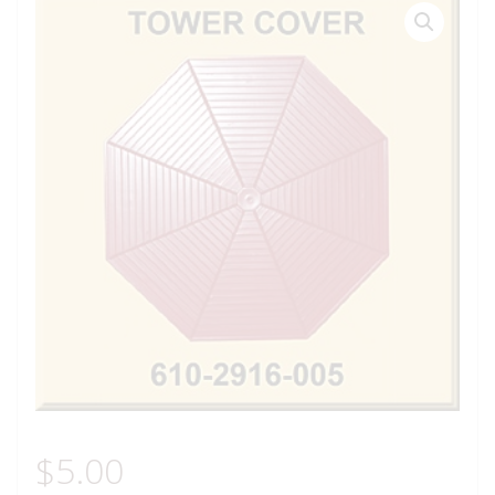
$
5.00