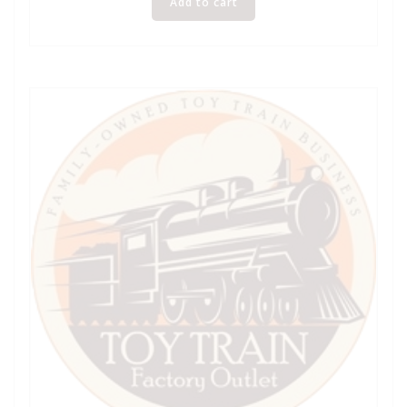
Add to cart