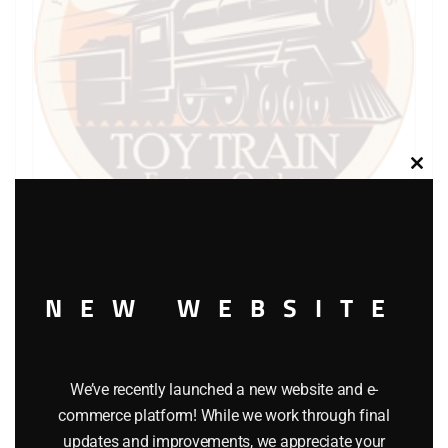
Clos
this
modu
LIONEL PART 736-29 cup shaped lock washer
NEW WEBSITE
$
0.30
We’ve recently launched a new website and e-
Add to cart
commerce platform! While we work through final
updates and improvements, we appreciate your