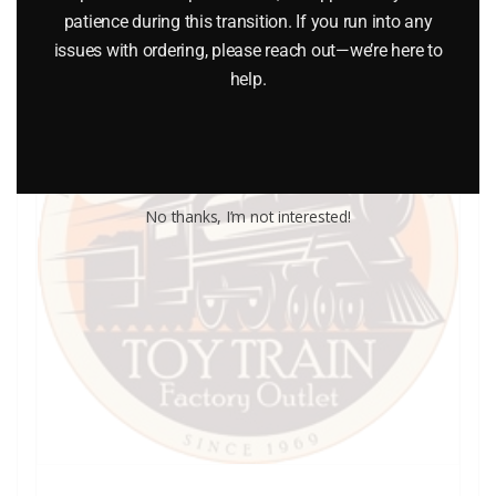
patience during this transition. If you run into any
issues with ordering, please reach out—we’re here to
help.
No thanks, I’m not interested!