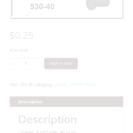
$
0.25
43 in stock
LIONEL
Add to cart
PART
530-
40
SKU:
530-40
Category:
LIONEL TRAIN PARTS
rivet
quantity
Description
Description
LIONEL PART 530-40 rivet