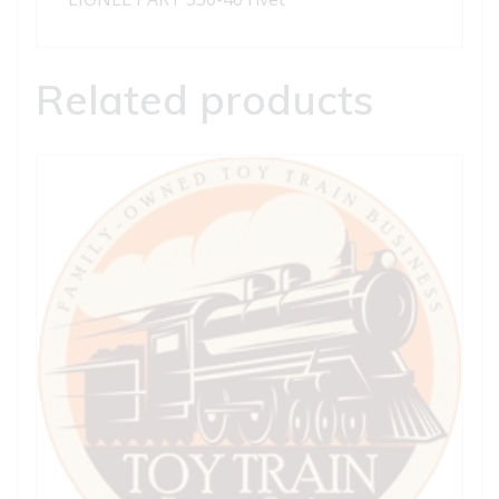
Related products