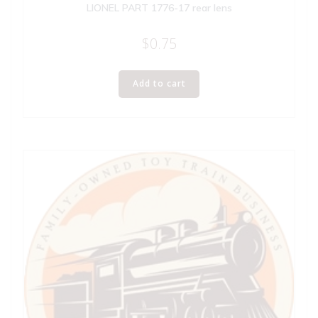
LIONEL PART 1776-17 rear lens
$
0.75
Add to cart