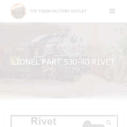
Skip
to
TOY TRAIN FACTORY OUTLET
content
LIONEL PART 530-40 RIVET