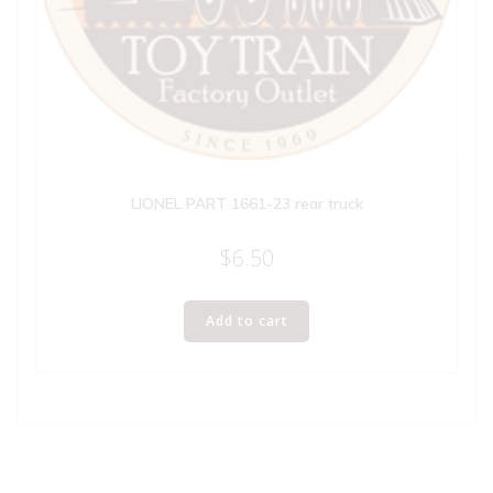
LIONEL PART 1661-23 rear truck
$
6.50
Add to cart