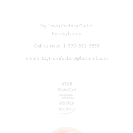
Toy Train Factory Outlet
Pennsylvania
Call us now:
1-570-651-3858
Email:
toytrainfactory@hotmail.com