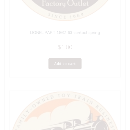
LIONEL PART 1862-63 contact spring
$
1.00
Add to cart