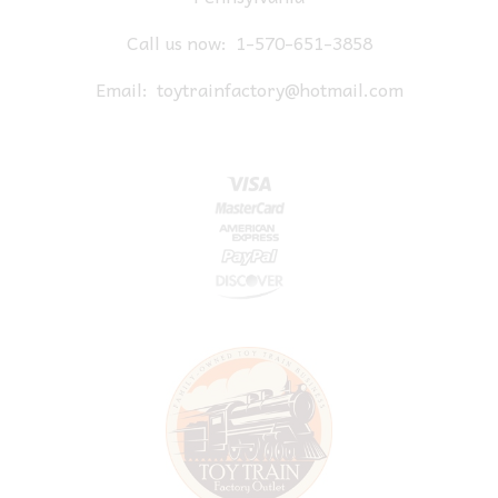
Call us now:
1-570-651-3858
Email:
toytrainfactory@hotmail.com