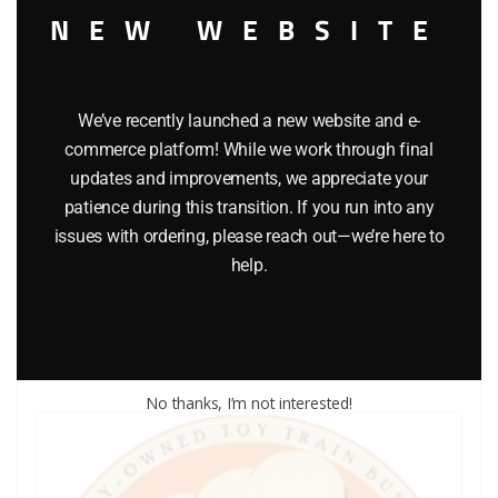
NEW WEBSITE
We’ve recently launched a new website and e-
commerce platform! While we work through final
updates and improvements, we appreciate your
LIONEL PART 1015-53 cup washer
patience during this transition. If you run into any
issues with ordering, please reach out—we’re here to
$
0.25
help.
Add to cart
No thanks, I’m not interested!