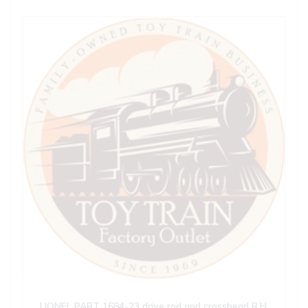
LIONEL PART 1684-23 drive rod and crosshead R.H.