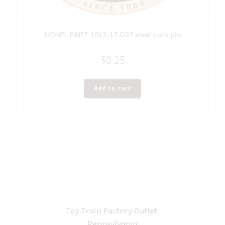
LIONEL PART 1013-17 O27 steel track pin
$
0.25
Add to cart
Toy Train Factory Outlet
Pennsylvania