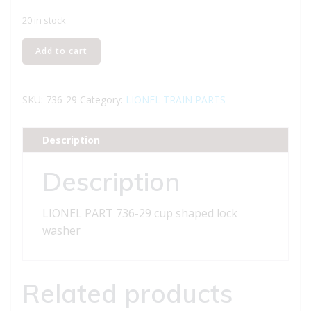
20 in stock
LIONEL
Add to cart
PART
736-
29
SKU:
736-29
Category:
LIONEL TRAIN PARTS
cup
shaped
Description
lock
washer
Description
quantity
LIONEL PART 736-29 cup shaped lock
washer
Related products