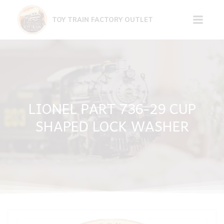
Skip
to
TOY TRAIN FACTORY OUTLET
content
LIONEL PART 736-29 CUP
SHAPED LOCK WASHER