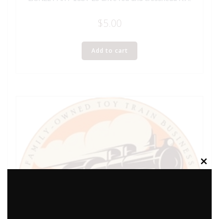
$
5.00
Add to cart
Clos
this
modu