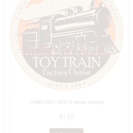
LIONEL PART 1615-51 tender drawbar
$
1.50