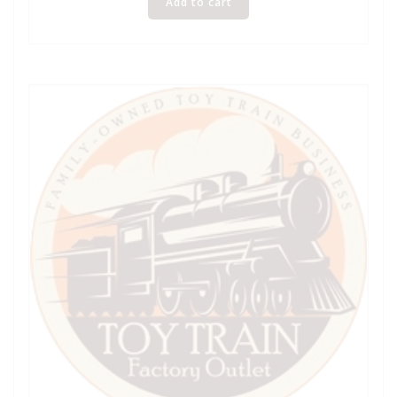
Add to cart