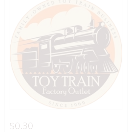
$
0.30