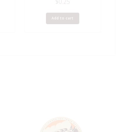
$
0.25
Add to cart