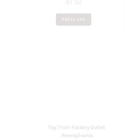
$
1.50
Add to cart
Toy Train Factory Outlet
Pennsylvania