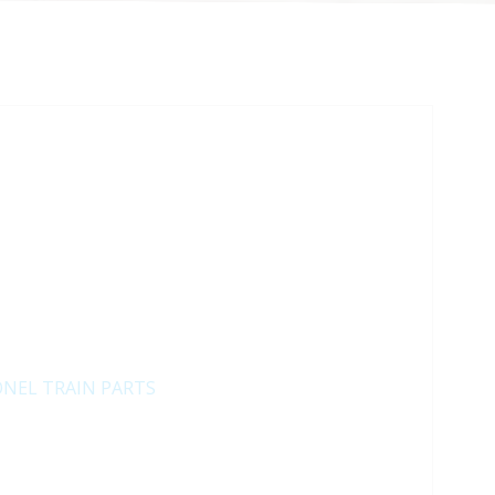
ONEL TRAIN PARTS