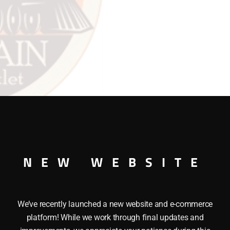
R.H.
quantity
NEW WEBSITE
We’ve recently launched a new website and e-commerce
crosshead R.H can be used on the Lionel Locomotive 1654.
platform! While we work through final updates and