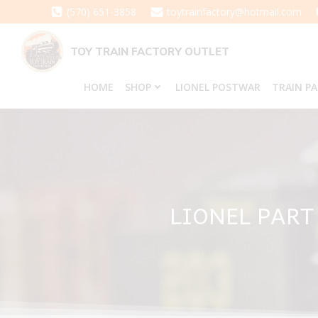
Skip
(570) 651-3858
toytrainfactory@hotmail.com
to
content
TOY TRAIN FACTORY OUTLET
HOME
SHOP
LIONEL POSTWAR
TRAIN P
LIONEL PART