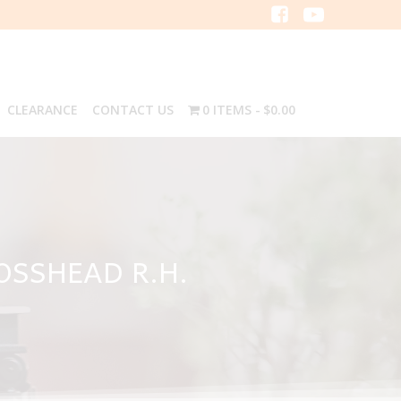
CLEARANCE
CONTACT US
0 ITEMS
$0.00
OSSHEAD R.H.