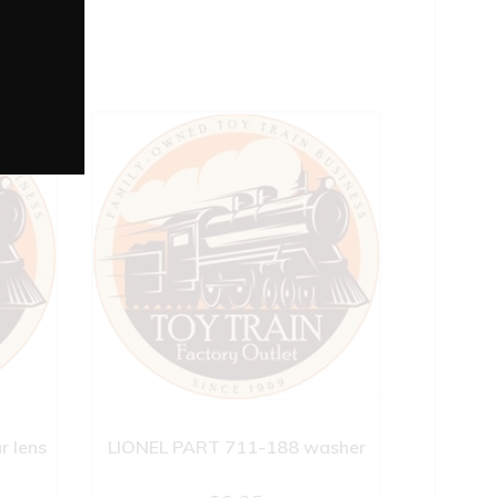
r lens
LIONEL PART 711-188 washer