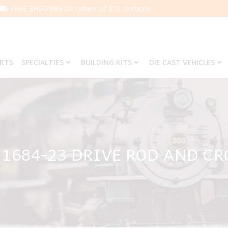
FREE SHIPPING On orders of $50 or more.
ARTS
SPECIALTIES
BUILDING KITS
DIE CAST VEHICLES
 1684-23 DRIVE ROD AND CR