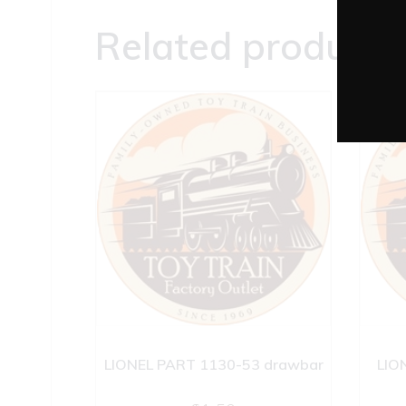
Related products
LIONEL PART 1130-53 drawbar
LIO