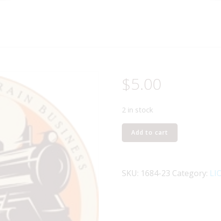
$
5.00
2 in stock
LIONEL
Add to cart
PART
1684-
23
SKU:
1684-23
Category:
LI
drive
rod
and
crosshead