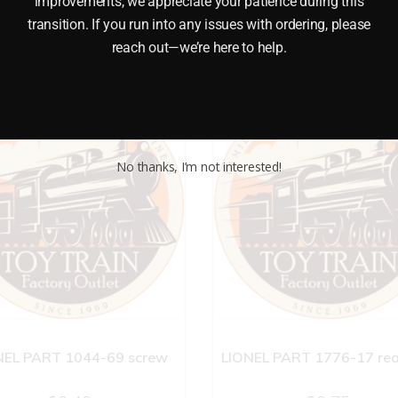
improvements, we appreciate your patience during this
transition. If you run into any issues with ordering, please
reach out—we’re here to help.
No thanks, I’m not interested!
NEL PART 1044-69 screw
LIONEL PART 1776-17 rea