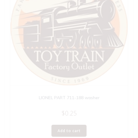
LIONEL PART 711-188 washer
$
0.25
Add to cart