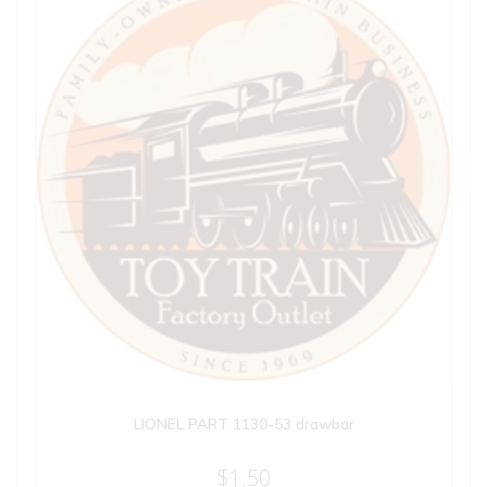
LIONEL PART 1130-53 drawbar
$
1.50