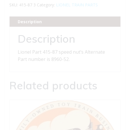
87
SKU:
415-87 3
Category:
LIONEL TRAIN PARTS
speed
nut
Description
quantity
Description
Lionel Part 415-87 speed nut’s Alternate
Part number is 8960-52.
Related products