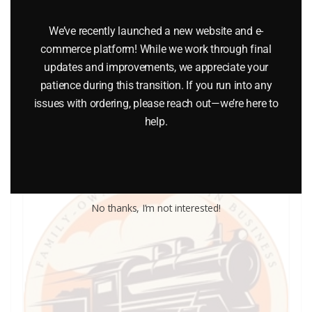
LIONEL PART 1025-21 side insulation
We’ve recently launched a new website and e-
commerce platform! While we work through final
$
0.75
updates and improvements, we appreciate your
patience during this transition. If you run into any
issues with ordering, please reach out—we’re here to
Add to cart
help.
No thanks, I’m not interested!