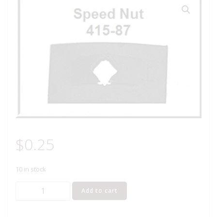
$
0.25
10 in stock
Lionel
Add to cart
Part
415-