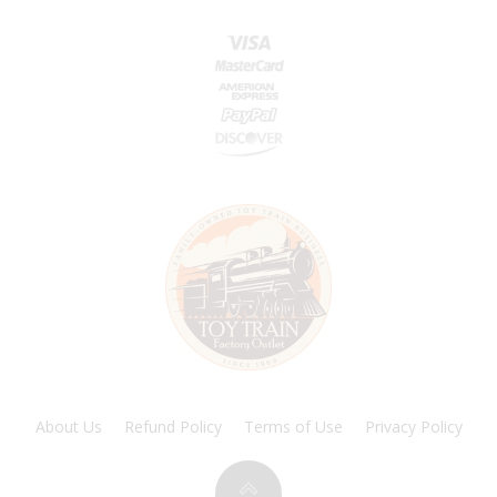
About Us
Refund Policy
Terms of Use
Privacy Policy