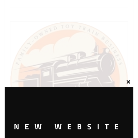
Clos
this
modu
NEW WEBSITE