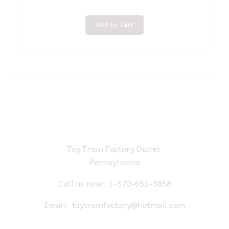
Add to cart
Toy Train Factory Outlet
Pennsylvania
Call us now:
1-570-651-3858
Email:
toytrainfactory@hotmail.com