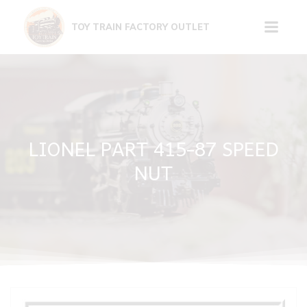
Skip
to
TOY TRAIN FACTORY OUTLET
content
LIONEL PART 415-87 SPEED
NUT