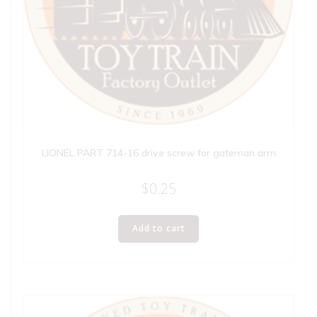
LIONEL PART 714-16 drive screw for gateman arm
$
0.25
Add to cart