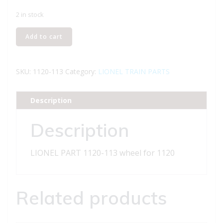
2 in stock
LIONEL
Add to cart
PART
1120-
113
SKU:
1120-113
Category:
LIONEL TRAIN PARTS
wheel
for
Description
1120
quantity
Description
LIONEL PART 1120-113 wheel for 1120
Related products