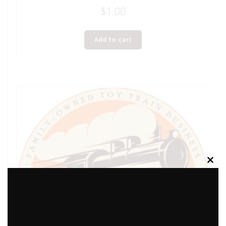
$
1.00
Add to cart
Clos
this
modu