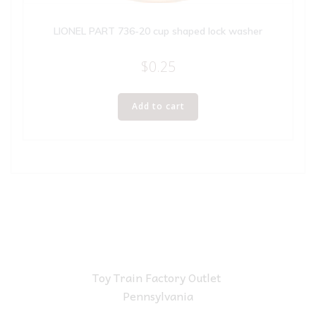
LIONEL PART 736-20 cup shaped lock washer
$
0.25
Add to cart
Toy Train Factory Outlet
Pennsylvania