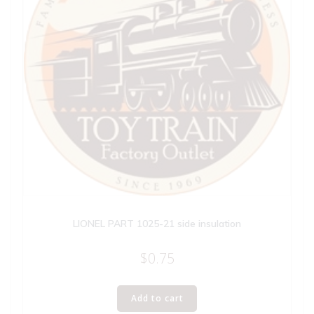
LIONEL PART 1025-21 side insulation
$
0.75
Add to cart