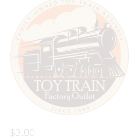
$
3.00