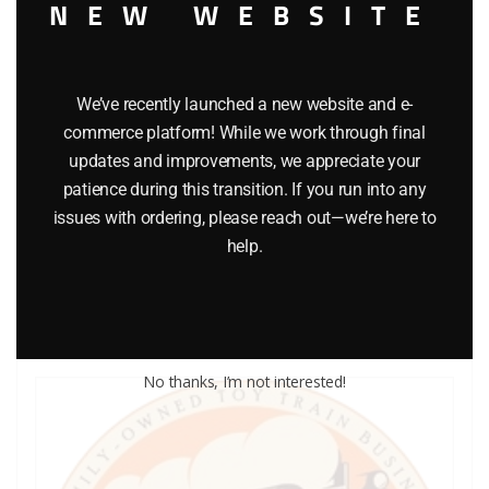
NEW WEBSITE
We’ve recently launched a new website and e-
commerce platform! While we work through final
LIONEL PART 711-188 washer
updates and improvements, we appreciate your
patience during this transition. If you run into any
$
0.25
issues with ordering, please reach out—we’re here to
help.
Add to cart
No thanks, I’m not interested!