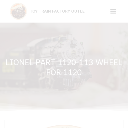
Skip
to
TOY TRAIN FACTORY OUTLET
content
LIONEL PART 1120-113 WHEEL
FOR 1120