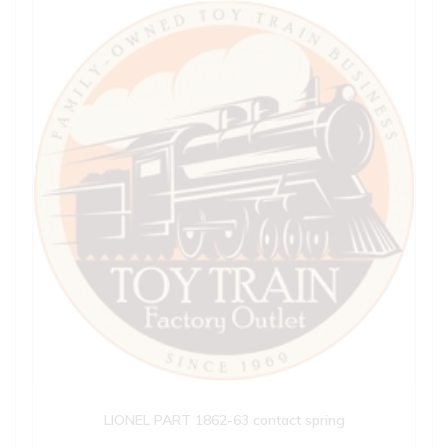
LIONEL PART 1862-63 contact spring