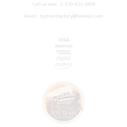
Call us now:
1-570-651-3858
Email:
toytrainfactory@hotmail.com