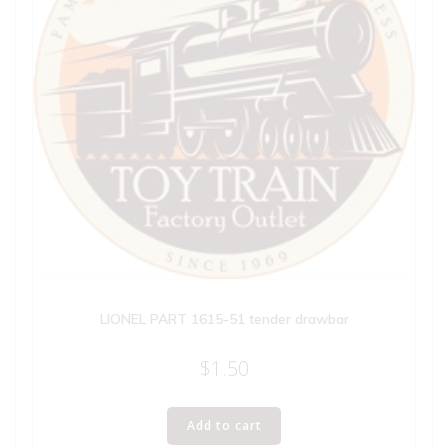
LIONEL PART 1615-51 tender drawbar
$
1.50
Add to cart