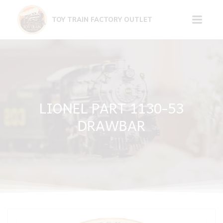
Skip
to
TOY TRAIN FACTORY OUTLET
content
LIONEL PART 1130-53
DRAWBAR