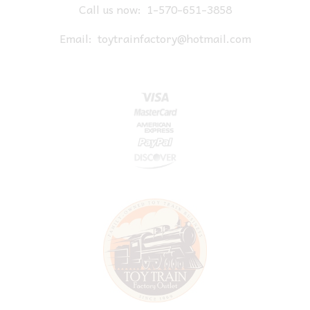
Call us now:
1-570-651-3858
Email:
toytrainfactory@hotmail.com