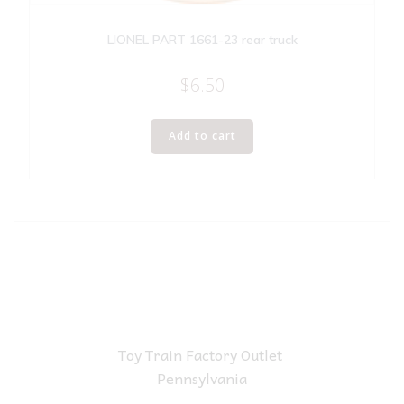
LIONEL PART 1661-23 rear truck
$
6.50
Add to cart
Toy Train Factory Outlet
Pennsylvania