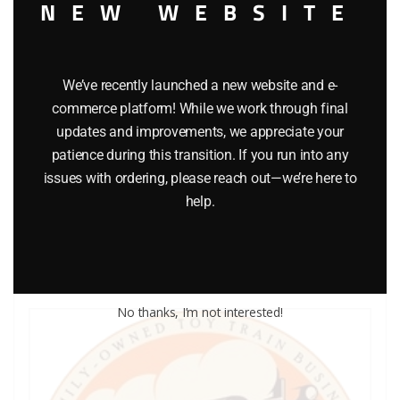
NEW WEBSITE
We’ve recently launched a new website and e-
commerce platform! While we work through final
LIONEL PART 1044-69 screw
updates and improvements, we appreciate your
patience during this transition. If you run into any
$
0.40
issues with ordering, please reach out—we’re here to
help.
Add to cart
No thanks, I’m not interested!