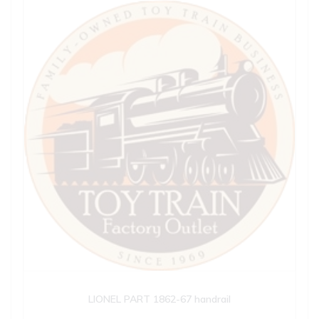
LIONEL PART 1862-67 handrail