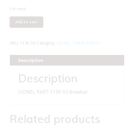
5 in stock
LIONEL
Add to cart
PART
1130-
53
SKU:
1130-53
Category:
LIONEL TRAIN PARTS
drawbar
quantity
Description
Description
LIONEL PART 1130-53 drawbar
Related products