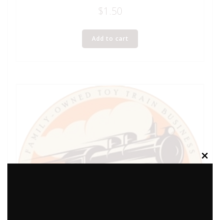
$
1.50
Add to cart
Clos
this
modu