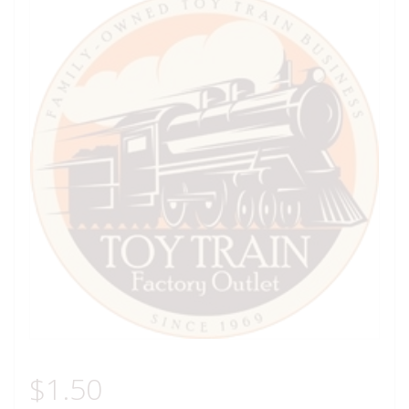
$
1.50