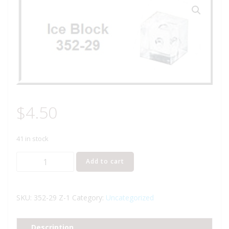
$
4.50
41 in stock
Lionel
Add to cart
Part
352-
29
SKU:
352-29 Z-1
Category:
Uncategorized
ice
blocks
Description