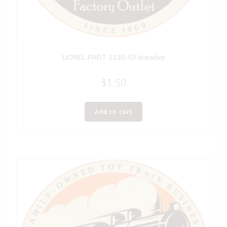
LIONEL PART 1130-53 drawbar
$
1.50
Add to cart