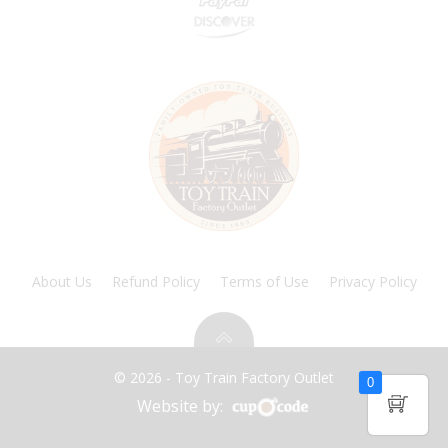
About Us
Refund Policy
Terms of Use
Privacy Policy
© 2026 - Toy Train Factory Outlet
0
Website by: