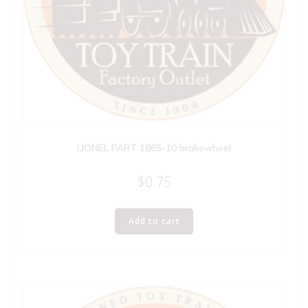
LIONEL PART 1865-10 brakewheel
$
0.75
Add to cart