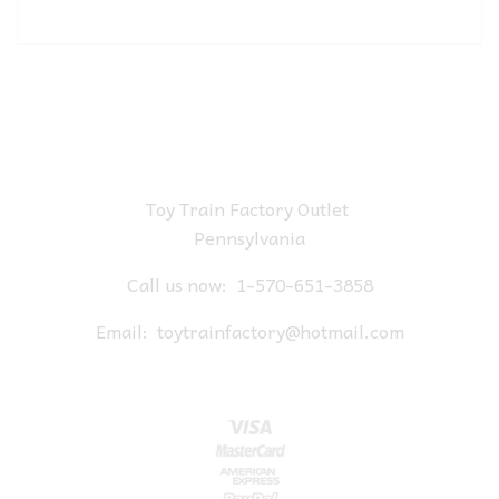
Toy Train Factory Outlet
Pennsylvania
Call us now:
1-570-651-3858
Email:
toytrainfactory@hotmail.com