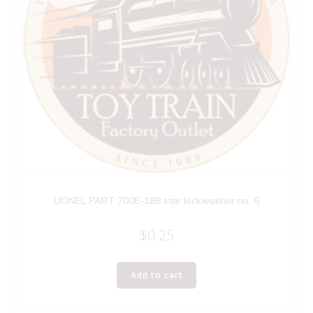
LIONEL PART 700E-188 star lockwasher no. 6
$
0.25
Add to cart