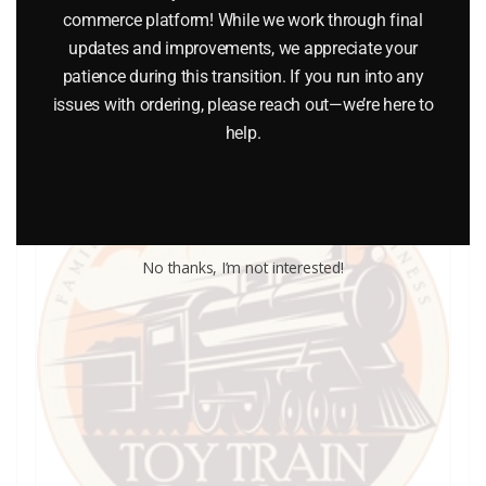
commerce platform! While we work through final
updates and improvements, we appreciate your
Add to cart
patience during this transition. If you run into any
issues with ordering, please reach out—we’re here to
help.
No thanks, I’m not interested!