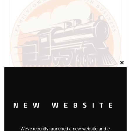
Clos
this
modu
NEW WEBSITE
LIONEL PART 1120-2 front truck
$
6.00
We’ve recently launched a new website and e-