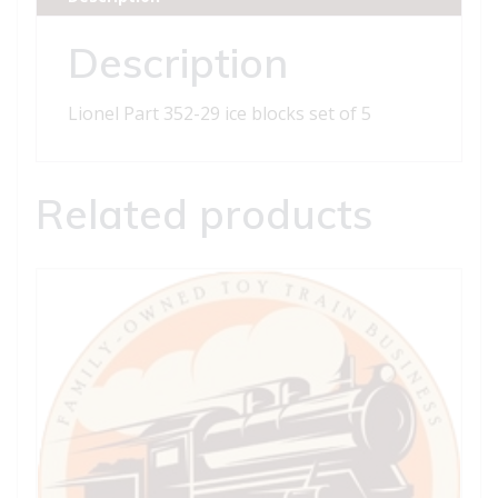
set
of
Description
5
quantity
Lionel Part 352-29 ice blocks set of 5
Related products