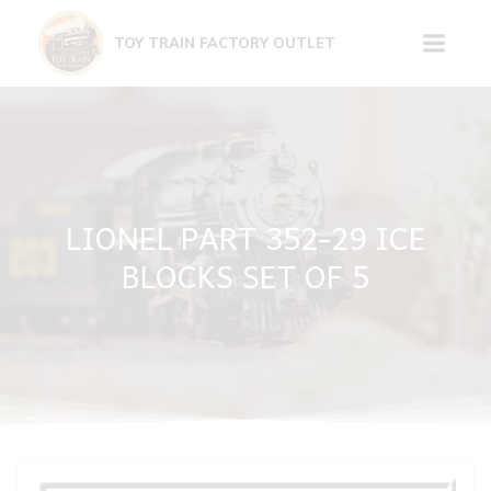
Skip
to
TOY TRAIN FACTORY OUTLET
content
LIONEL PART 352-29 ICE
BLOCKS SET OF 5