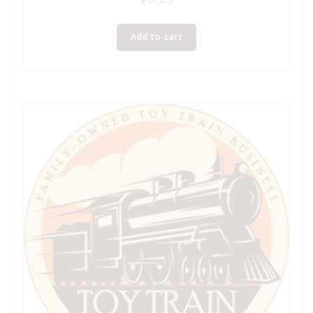
Add to cart