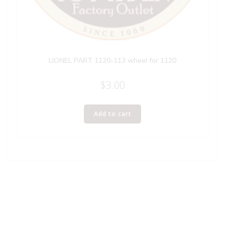
LIONEL PART 1120-113 wheel for 1120
$
3.00
Add to cart