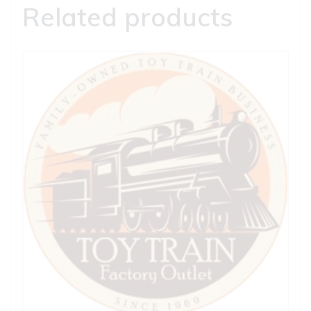
Related products