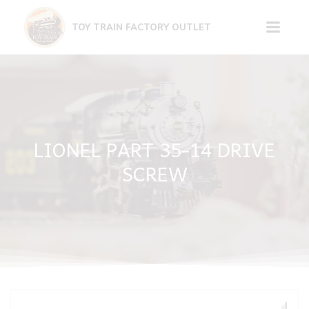
Skip
to
TOY TRAIN FACTORY OUTLET
content
LIONEL PART 35-14 DRIVE
SCREW