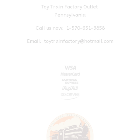
Toy Train Factory Outlet
Pennsylvania
Call us now:
1-570-651-3858
Email:
toytrainfactory@hotmail.com