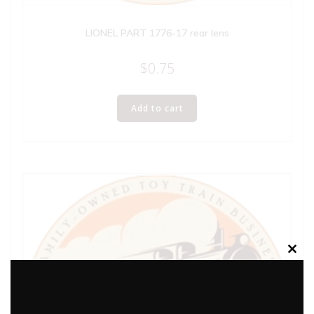
LIONEL PART 1776-17 rear lens
$
0.75
Add to cart
Clos
this
modu