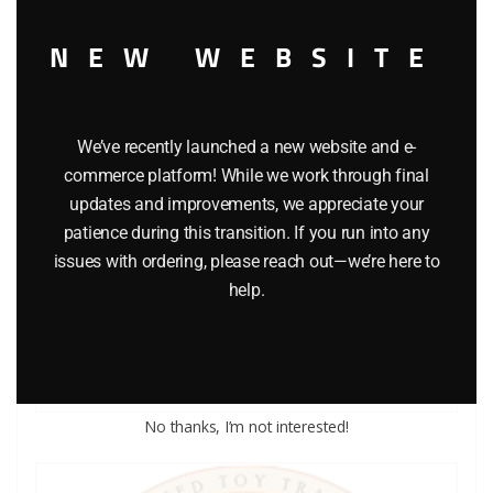
NEW WEBSITE
We’ve recently launched a new website and e-
commerce platform! While we work through final
updates and improvements, we appreciate your
patience during this transition. If you run into any
LIONEL PART 1015-53 cup washer
issues with ordering, please reach out—we’re here to
help.
$
0.25
Add to cart
No thanks, I’m not interested!