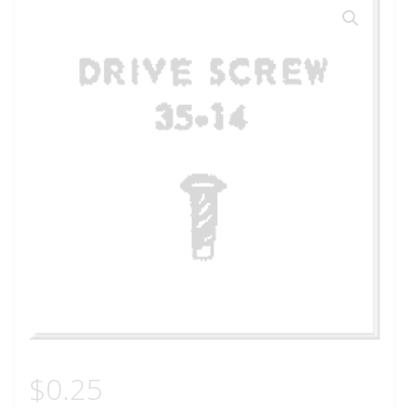
$
0.25