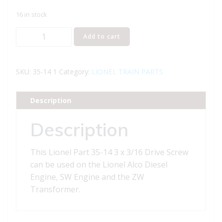
16 in stock
Lionel
Add to cart
Part
35-
14
SKU:
35-14 1
Category:
LIONEL TRAIN PARTS
Drive
Screw
Description
quantity
Description
This Lionel Part 35-14 3 x 3/16 Drive Screw
can be used on the Lionel Alco Diesel
Engine, SW Engine and the ZW
Transformer.