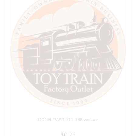
LIONEL PART 711-188 washer
$
0.25