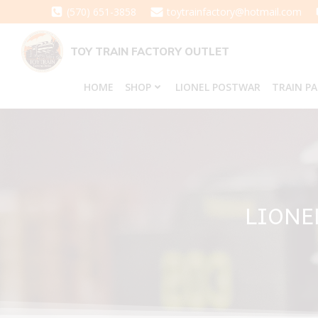
Skip
(570) 651-3858
toytrainfactory@hotmail.com
to
content
TOY TRAIN FACTORY OUTLET
HOME
SHOP
LIONEL POSTWAR
TRAIN P
LIONE