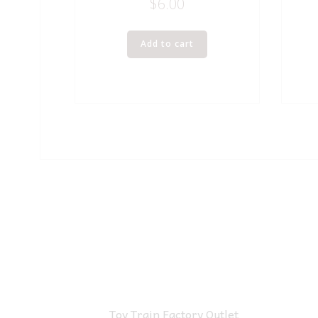
$
6.00
Add to cart
Toy Train Factory Outlet