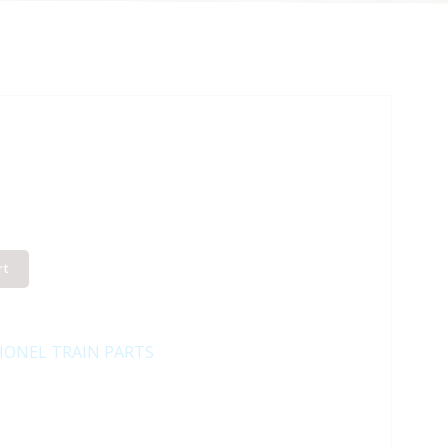
rt
IONEL TRAIN PARTS