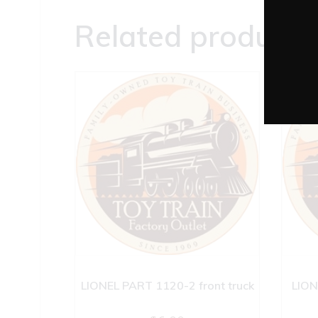
Related products
LIONEL PART 1120-2 front truck
LION