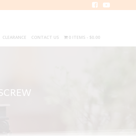
CLEARANCE
CONTACT US
0 ITEMS
$0.00
 SCREW