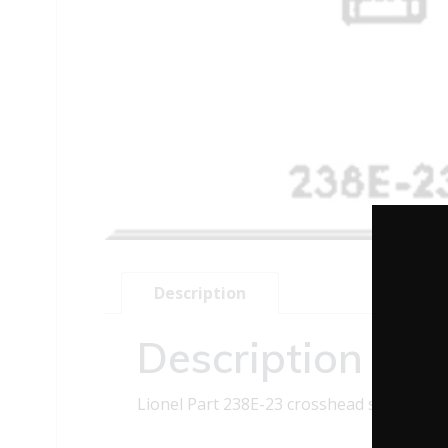
Description
Description
Lionel Part 238E-23 crosshead screw