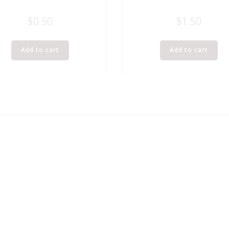
$
0.50
$
1.50
Add to cart
Add to cart