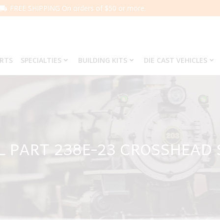
FREE SHIPPING On orders of $50 or more.
ARTS
SPECIALTIES
BUILDING KITS
DIE CAST VEHICLES
L PART 238E-23 CROSSHEAD