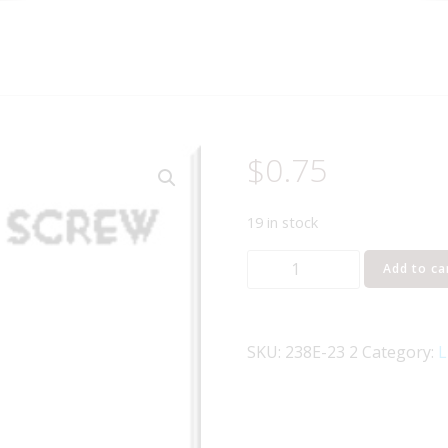
$
0.75
19 in stock
Lionel
Add to ca
Part
238E-
23
SKU:
238E-23 2
Category:
L
crosshead
screw
quantity