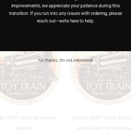
improvements, we appreciate your patience during this
transition. If you run into any issues with ordering, please
reach out—we’re here to help.
No thanks, I’m not interested!
EL PART 1661-E6 washer
LIONEL PART 1044-32 co
retainer
chrome disc for 1044 ha