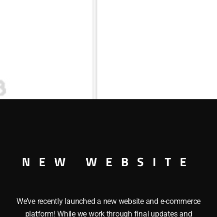
NEW WEBSITE
We’ve recently launched a new website and e-commerce
platform! While we work through final updates and