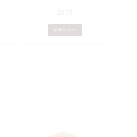
$
0.25
Add to cart