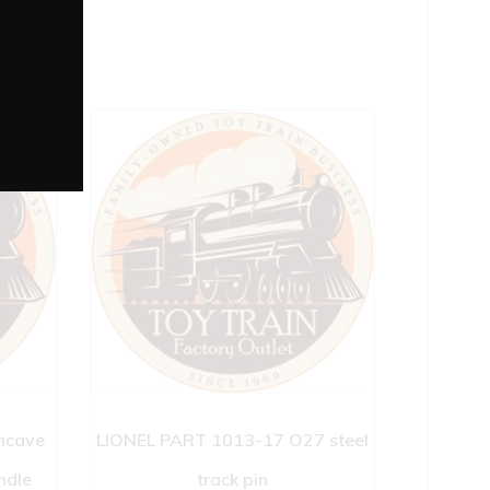
ncave
LIONEL PART 1013-17 O27 steel
ndle
track pin