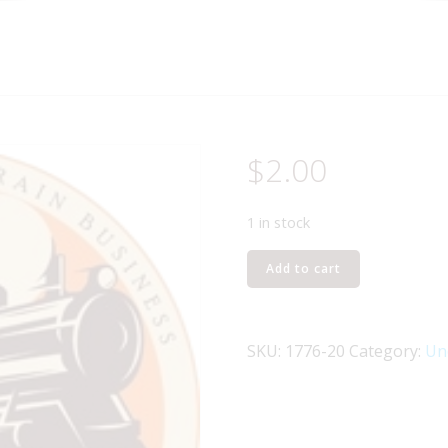
$
2.00
1 in stock
LIONEL
Add to cart
PART
1776-
20
SKU:
1776-20
Category:
Un
side
rail
R.H.
black