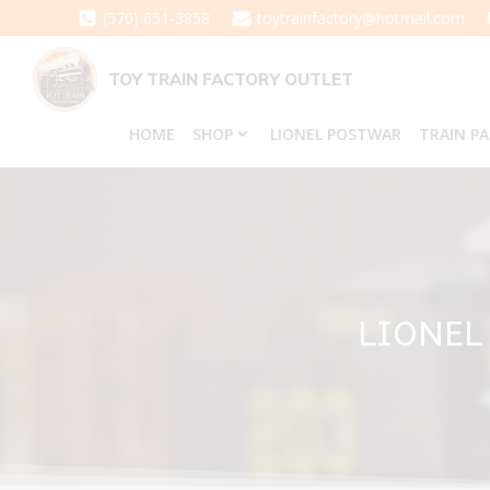
Skip
(570) 651-3858
toytrainfactory@hotmail.com
to
content
TOY TRAIN FACTORY OUTLET
HOME
SHOP
LIONEL POSTWAR
TRAIN P
LIONEL 