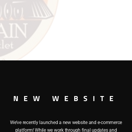
quantity
NEW WEBSITE
We’ve recently launched a new website and e-commerce
platform! While we work through final updates and