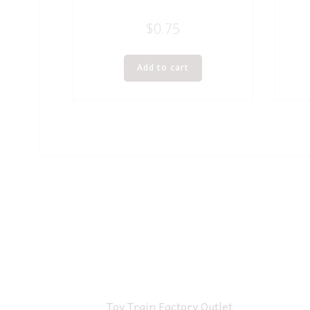
$
0.75
Add to cart
Toy Train Factory Outlet