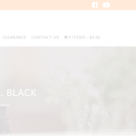
CLEARANCE
CONTACT US
0 ITEMS
$0.00
H. BLACK