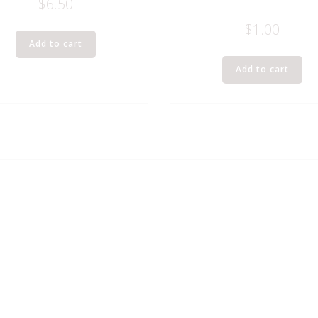
$
6.50
$
1.00
Add to cart
Add to cart