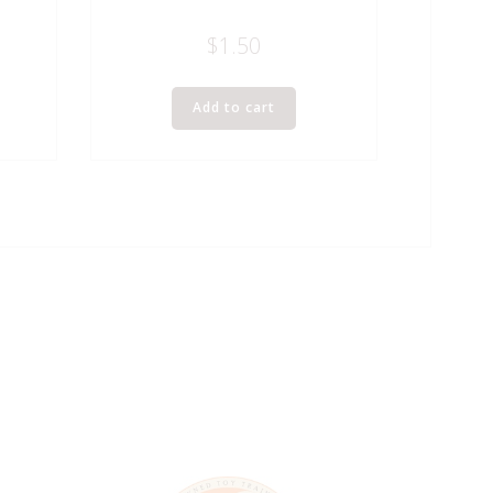
$
1.50
Add to cart