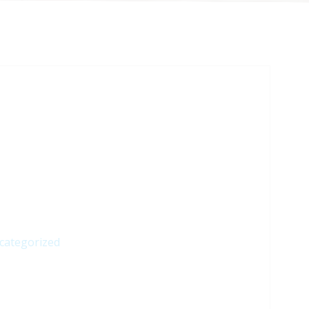
categorized