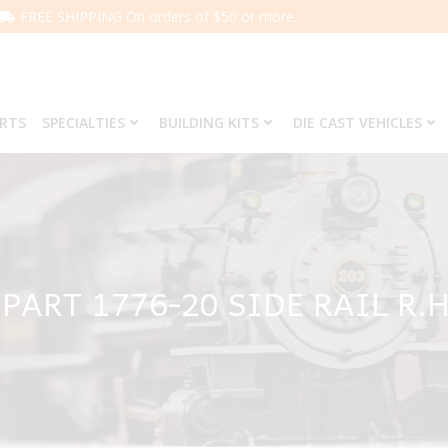
FREE SHIPPING On orders of $50 or more.
ARTS
SPECIALTIES
BUILDING KITS
DIE CAST VEHICLES
PART 1776-20 SIDE RAIL R.