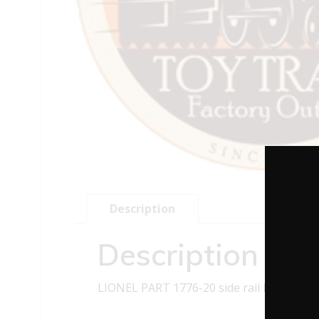
Description
Description
LIONEL PART 1776-20 side rail R.H. black