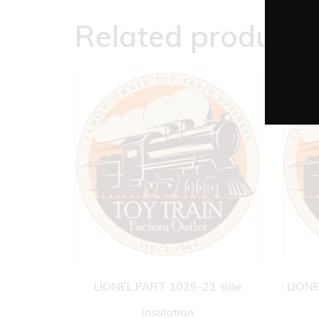
Related products
LIONEL PART 1025-21 side
LIONE
insulation