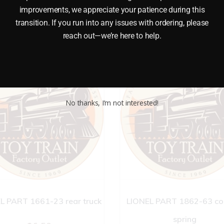
improvements, we appreciate your patience during this
transition. If you run into any issues with ordering, please
reach out—we’re here to help.
No thanks, I’m not interested!
L PART 1661-23 rear truck
LIONEL PART 1862-63 co
spring