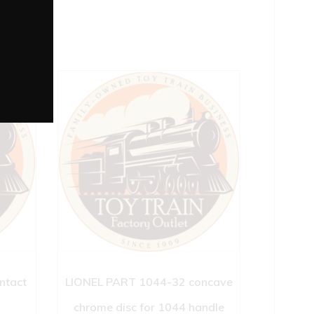
ntact
LIONEL PART 1044-32 concave
chrome disc for 1044 handle