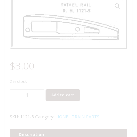
$
3.00
2 in stock
LIONEL
Add to cart
PART
1121-
5
SKU:
1121-5
Category:
LIONEL TRAIN PARTS
swivel
rail
Description