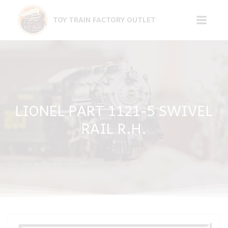
Skip
to
TOY TRAIN FACTORY OUTLET
content
LIONEL PART 1121-5 SWIVEL
RAIL R.H.