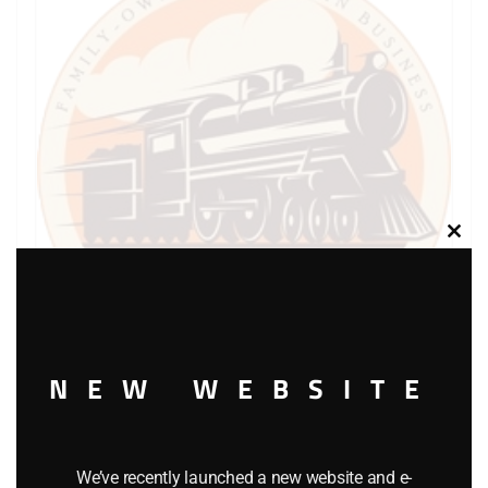
Clos
this
modu
NEW WEBSITE
LIONEL PART 1044-69 screw
$
0.40
We’ve recently launched a new website and e-