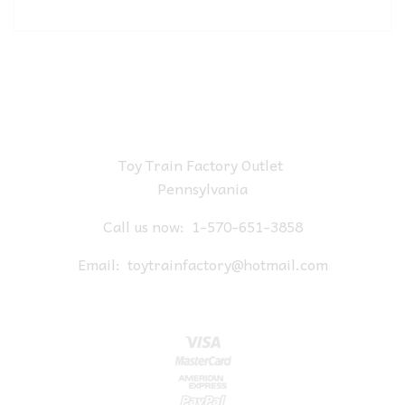
Toy Train Factory Outlet
Pennsylvania
Call us now:
1-570-651-3858
Email:
toytrainfactory@hotmail.com