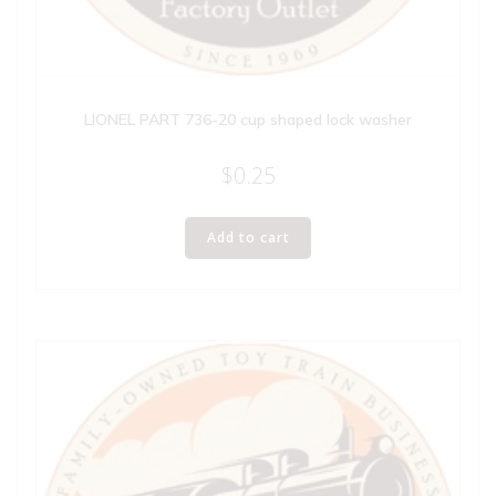
LIONEL PART 736-20 cup shaped lock washer
$
0.25
Add to cart