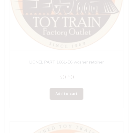
LIONEL PART 1661-E6 washer retainer
$
0.50
Add to cart