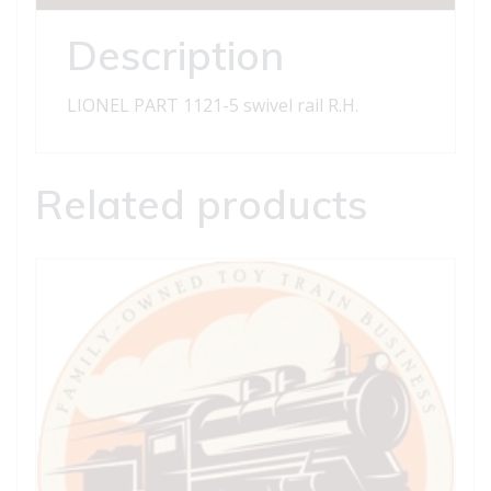
R.H.
quantity
Description
LIONEL PART 1121-5 swivel rail R.H.
Related products