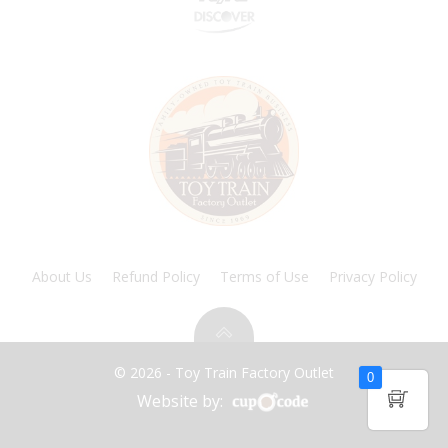
About Us
Refund Policy
Terms of Use
Privacy Policy
© 2026 - Toy Train Factory Outlet
0
Website by: