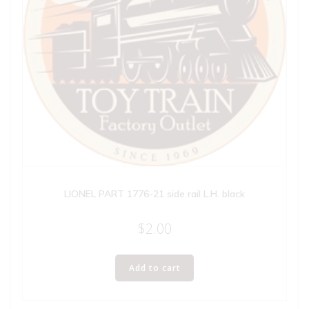
LIONEL PART 1776-21 side rail L.H. black
$
2.00
Add to cart