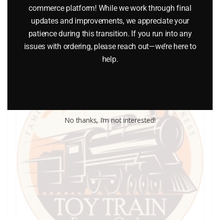
commerce platform! While we work through final
updates and improvements, we appreciate your
Add to cart
patience during this transition. If you run into any
issues with ordering, please reach out—we’re here to
help.
No thanks, I’m not interested!