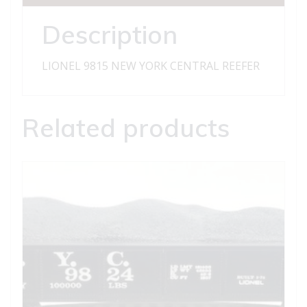
Description
LIONEL 9815 NEW YORK CENTRAL REEFER
Related products