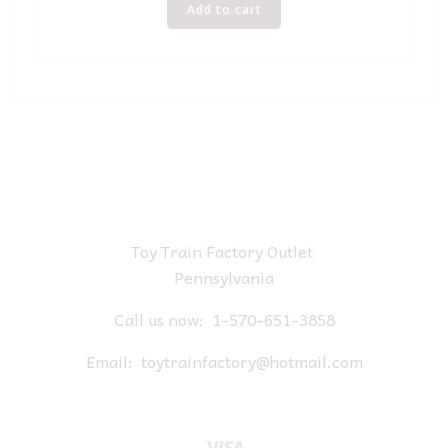
Add to cart
Toy Train Factory Outlet
Pennsylvania
Call us now:
1-570-651-3858
Email:
toytrainfactory@hotmail.com