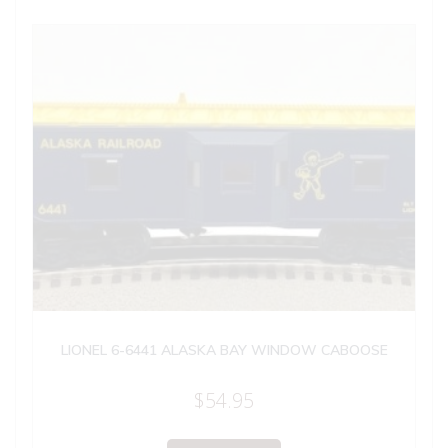
LIONEL 6-6441 ALASKA BAY WINDOW CABOOSE
$
54.95