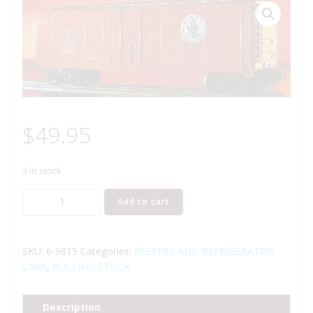
$
49.95
3 in stock
LIONEL
Add to cart
9815
NEW
YORK
SKU:
6-9815
Categories:
REEFERS AND REFRIGERATOR
CENTRAL
CARS
,
ROLLING STOCK
REEFER
quantity
Description