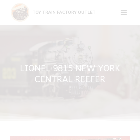
Skip
to
TOY TRAIN FACTORY OUTLET
content
LIONEL 9815 NEW YORK
CENTRAL REEFER