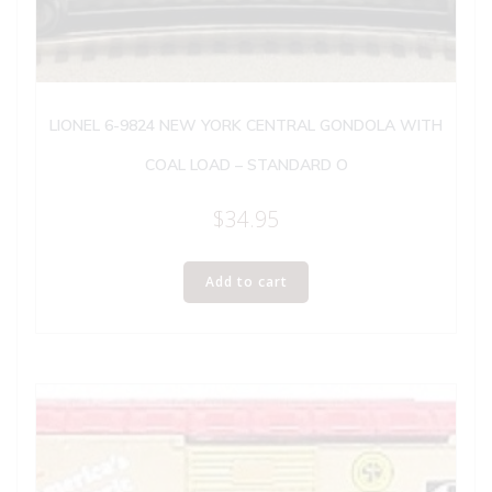
LIONEL 6-9824 NEW YORK CENTRAL GONDOLA WITH
COAL LOAD – STANDARD O
$
34.95
Add to cart