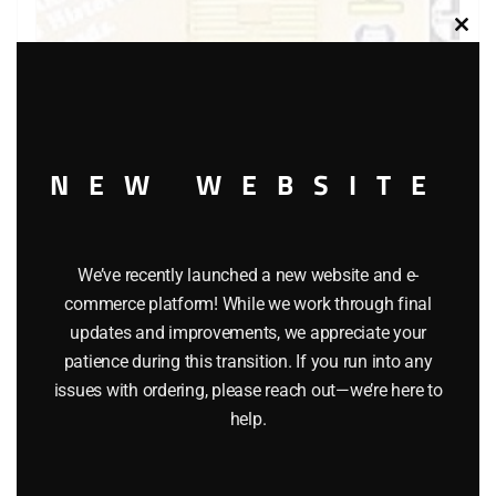
Clos
this
modu
NEW WEBSITE
LIONEL 9418 FAMOUS AMERICAN RAILROADS BOXCAR
$
58.00
We’ve recently launched a new website and e-
commerce platform! While we work through final
updates and improvements, we appreciate your
Add to cart
patience during this transition. If you run into any
issues with ordering, please reach out—we’re here to
help.