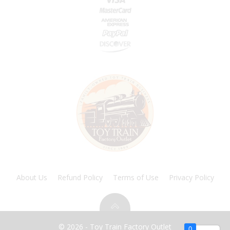
About Us
Refund Policy
Terms of Use
Privacy Policy
© 2026 - Toy Train Factory Outlet
0