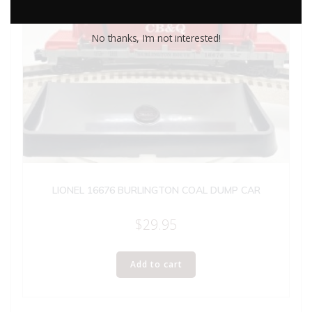
No thanks, I’m not interested!
LIONEL 16676 BURLINGTON COAL DUMP CAR
$
29.95
Add to cart