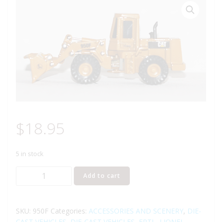
$
18.95
5 in stock
LIONEL
Add to cart
950F
ERTL
CATERPILLAR
SKU:
950F
Categories:
ACCESSORIES AND SCENERY
,
DIE-
FRONT
CAST VEHICLES
,
DIE-CAST VEHICLES
,
ERTL
,
LIONEL