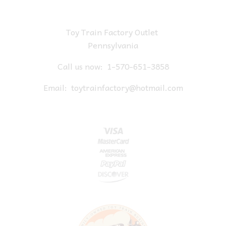
Toy Train Factory Outlet
Pennsylvania
Call us now:
1-570-651-3858
Email:
toytrainfactory@hotmail.com