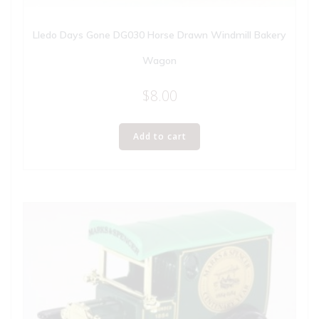
Lledo Days Gone DG030 Horse Drawn Windmill Bakery
Wagon
$
8.00
Add to cart