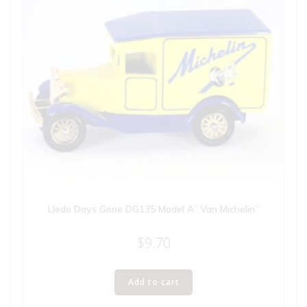
Lledo Days Gone DG135 Model A” Van Michelin”
$
9.70
Add to cart