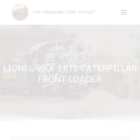
Skip
to
TOY TRAIN FACTORY OUTLET
content
LIONEL 950F ERTL CATERPILLAR
FRONT LOADER