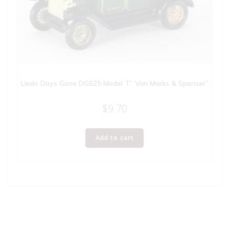
Lledo Days Gone DG625 Model T” Van Marks & Spenser”
$
9.70
Add to cart