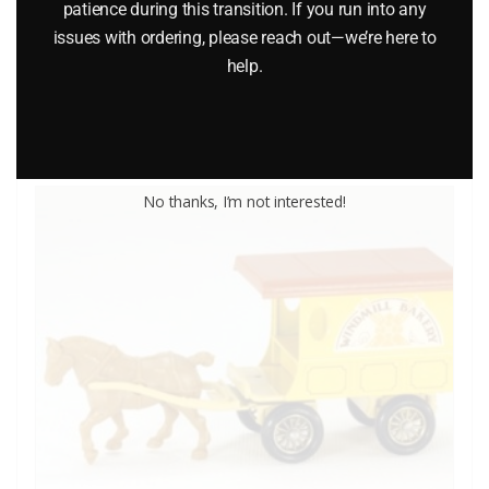
patience during this transition. If you run into any
$
14.95
issues with ordering, please reach out—we’re here to
help.
Add to cart
No thanks, I’m not interested!