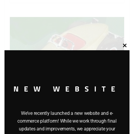
Clos
this
modu
NEW WEBSITE
We’ve recently launched a new website and e-
MATCHBOX Y-19 MODELS OF YESTERYEAR 1935
commerce platform! While we work through final
AUBURN 851 CAR
updates and improvements, we appreciate your