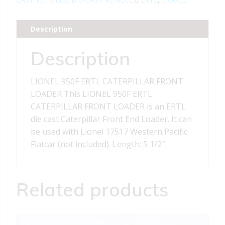
LOADER
quantity
Description
Description
LIONEL 950F ERTL CATERPILLAR FRONT
LOADER This LIONEL 950F ERTL
CATERPILLAR FRONT LOADER is an ERTL
die cast Caterpillar Front End Loader. It can
be used with Lionel 17517 Western Pacific
Flatcar (not included). Length: 5 1/2″
Related products