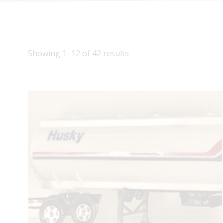
Showing 1–12 of 42 results