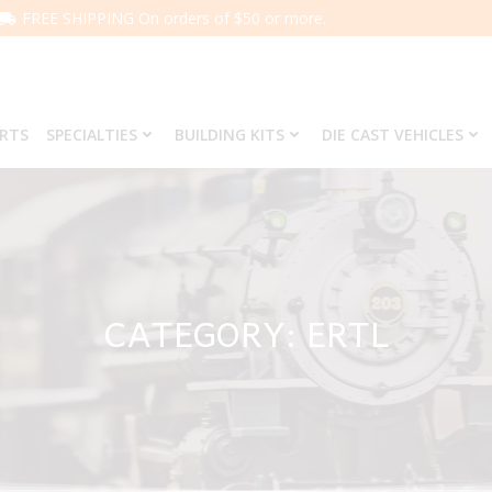
FREE SHIPPING On orders of $50 or more.
ARTS
SPECIALTIES
BUILDING KITS
DIE CAST VEHICLES
CATEGORY: ERTL