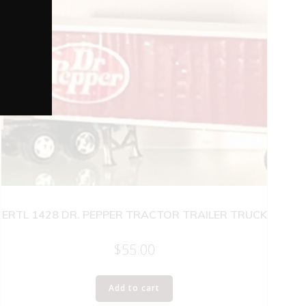
ERTL 1428 DR. PEPPER TRACTOR TRAILER TRUCK
$
55.00
Add to cart