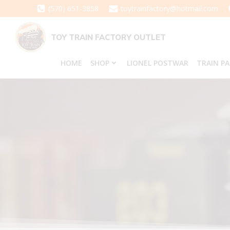
Skip
(570) 651-3858
toytrainfactory@hotmail.com
to
content
TOY TRAIN FACTORY OUTLET
HOME
SHOP
LIONEL POSTWAR
TRAIN P