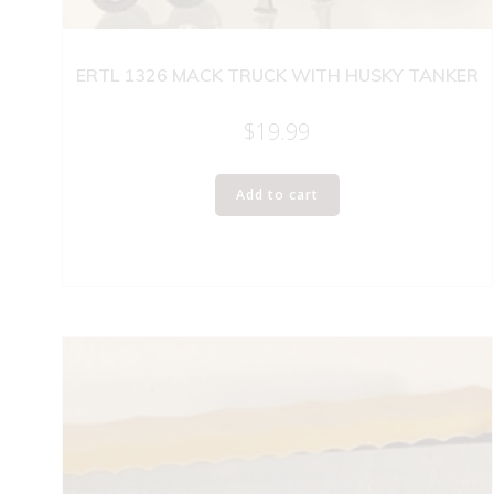
ERTL 1326 MACK TRUCK WITH HUSKY TANKER
$
19.99
Add to cart