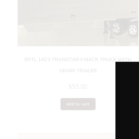
ERTL 1423 TRANSTAR II MACK TRUCK WITH
GRAIN TRAILER
$
55.00
Add to cart