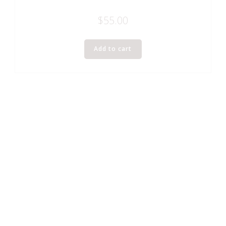
$
55.00
Add to cart