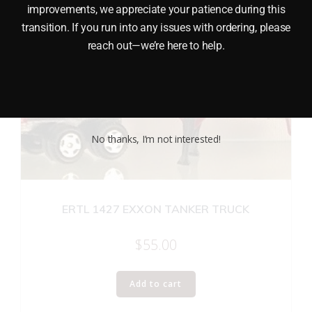
improvements, we appreciate your patience during this
transition. If you run into any issues with ordering, please
reach out—we’re here to help.
No thanks, I’m not interested!
ERTL 1427 EXXON TANKER TRUCK
$
55.00
Add to cart