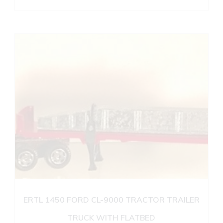
ERTL 1450 FORD CL-9000 TRACTOR TRAILER
TRUCK WITH FLATBED