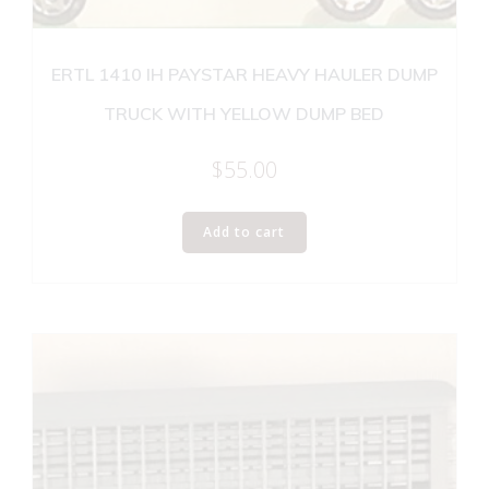
ERTL 1410 IH PAYSTAR HEAVY HAULER DUMP
TRUCK WITH YELLOW DUMP BED
$
55.00
Add to cart