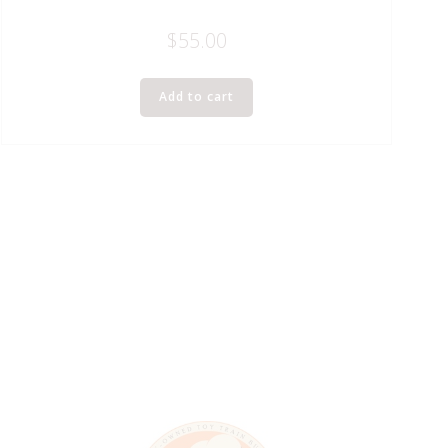
$
55.00
Add to cart