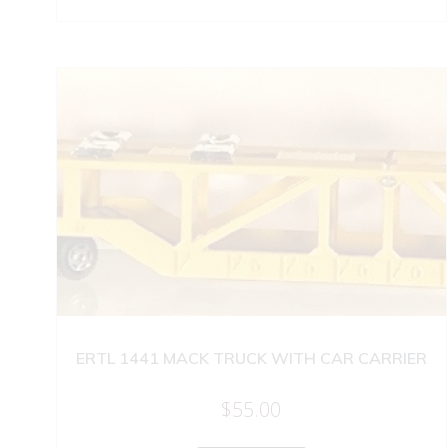
ERTL 1441 MACK TRUCK WITH CAR CARRIER
$
55.00