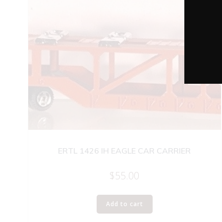
ERTL 1426 IH EAGLE CAR CARRIER
$
55.00
Add to cart