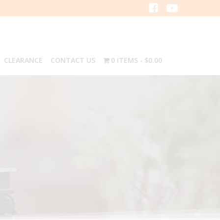
CLEARANCE
CONTACT US
0 ITEMS
$0.00