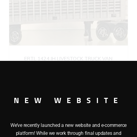
ERTL 1424 IH LIVESTOCK TRUCK VAN
$
55.00
Add to cart
NEW WEBSITE
We’ve recently launched a new website and e-commerce
platform! While we work through final updates and