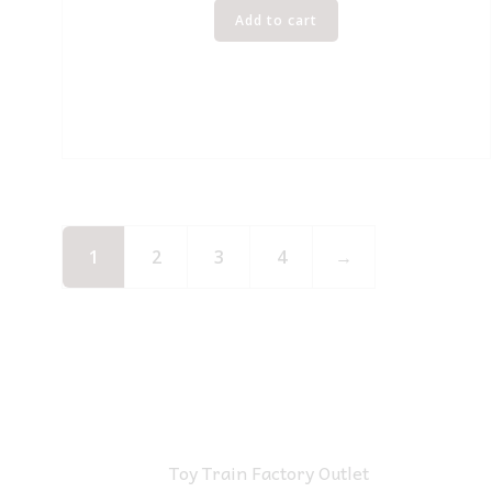
Add to cart
1
2
3
4
→
Toy Train Factory Outlet