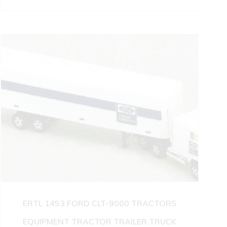
ERTL 1453 FORD CLT-9000 TRACTORS
EQUIPMENT TRACTOR TRAILER TRUCK