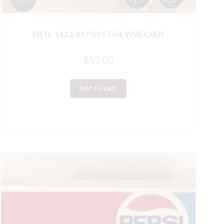
ERTL 1421 IH PAYSTAR WRECKER
$
55.00
Add to cart