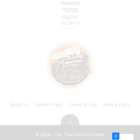
About Us
Refund Policy
Terms of Use
Privacy Policy
© 2026 - Toy Train Factory Outlet
0