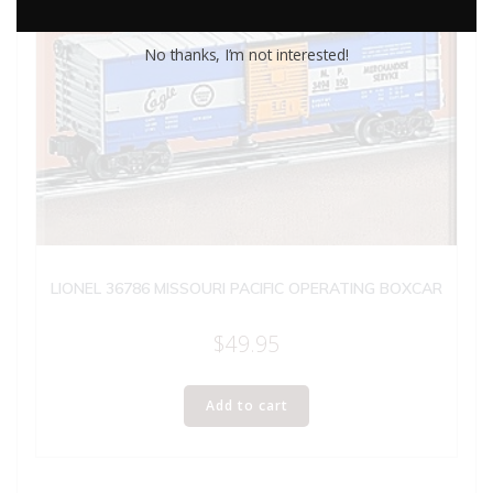
No thanks, I’m not interested!
LIONEL 36786 MISSOURI PACIFIC OPERATING BOXCAR
$
49.95
Add to cart