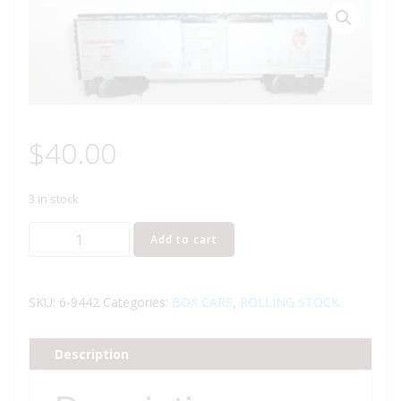
$
40.00
3 in stock
LIONEL
Add to cart
9442
CANADIAN
PACIFIC
SKU:
6-9442
Categories:
BOX CARS
,
ROLLING STOCK
BOXCAR
quantity
Description