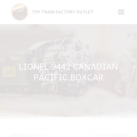
Skip
to
TOY TRAIN FACTORY OUTLET
content
LIONEL 9442 CANADIAN
PACIFIC BOXCAR