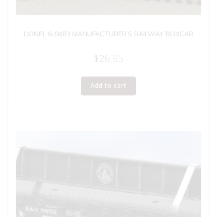
LIONEL 6-9483 MANUFACTURER’S RAILWAY BOXCAR
$
26.95
Add to cart