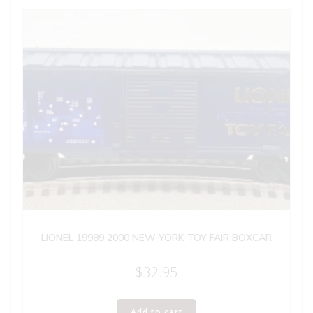
LIONEL 19989 2000 NEW YORK TOY FAIR BOXCAR
$
32.95
Add to cart