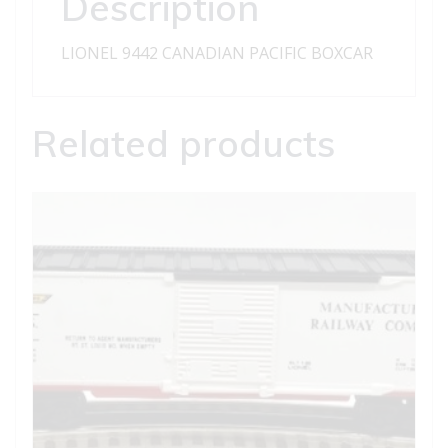
Description
LIONEL 9442 CANADIAN PACIFIC BOXCAR
Related products