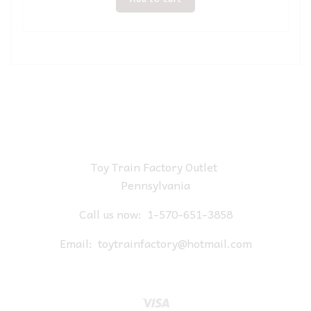
Toy Train Factory Outlet
Pennsylvania
Call us now:
1-570-651-3858
Email:
toytrainfactory@hotmail.com