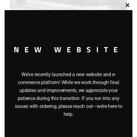
Clos
this
modu
AMERICAN FLYER 48540 BALTIMORE & OHIO FLATCAR
NEW WEBSITE
WITH GIRDER
$
44.95
We’ve recently launched a new website and e-
commerce platform! While we work through final
Add to cart
updates and improvements, we appreciate your
patience during this transition. If you run into any
issues with ordering, please reach out—we’re here to
help.