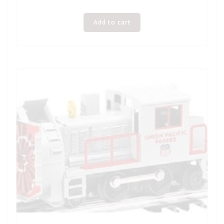
Add to cart