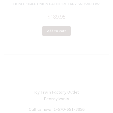
LIONEL 18466 UNION PACIFIC ROTARY SNOWPLOW
$
189.95
Add to cart
Toy Train Factory Outlet
Pennsylvania
Call us now:
1-570-651-3858