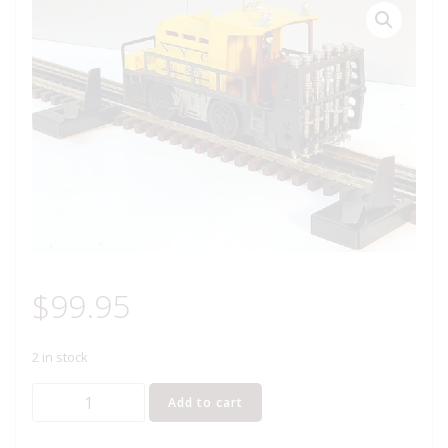
$
99.95
2 in stock
LIONEL
Add to cart
8578
NEW