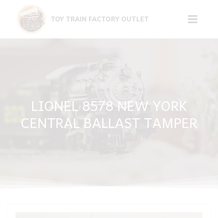
Skip
to
TOY TRAIN FACTORY OUTLET
content
LIONEL 8578 NEW YORK
CENTRAL BALLAST TAMPER