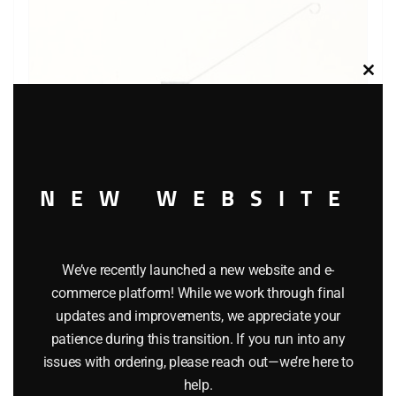
Clos
this
modu
NEW WEBSITE
We’ve recently launched a new website and e-
LIONEL 8690 LIONEL LINES TROLLEY CAR
commerce platform! While we work through final
$
139.95
updates and improvements, we appreciate your
patience during this transition. If you run into any
issues with ordering, please reach out—we’re here to
Add to cart
help.