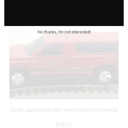
No thanks, I’m not interested!
LIONEL 18436 DODGE RAM TRACK INSPECTION VEHICLE
$
99.95