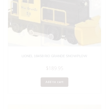
LIONEL 18458 RIO GRANDE SNOWPLOW
$
189.95
Add to cart