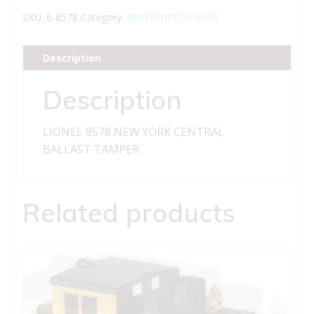
YORK
SKU:
6-8578
Category:
MOTORIZED UNITS
CENTRAL
BALLAST
Description
TAMPER
quantity
Description
LIONEL 8578 NEW YORK CENTRAL
BALLAST TAMPER
Related products