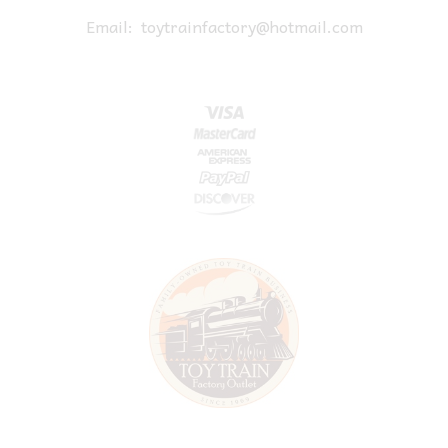
Email:
toytrainfactory@hotmail.com