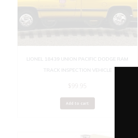
LIONEL 18439 UNION PACIFIC DODGE RAM
TRACK INSPECTION VEHICLE
$
99.95
Add to cart