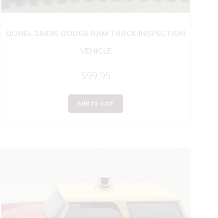
LIONEL 18436 DODGE RAM TRACK INSPECTION
VEHICLE
$
99.95
Add to cart