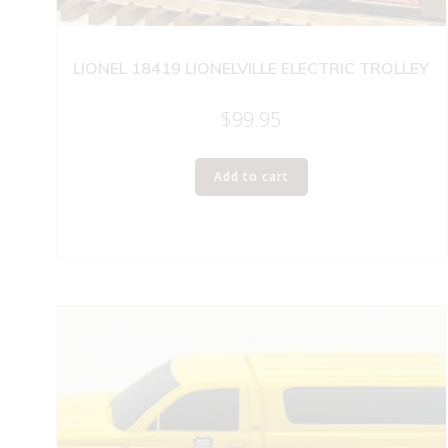
LIONEL 18419 LIONELVILLE ELECTRIC TROLLEY
$
99.95
Add to cart