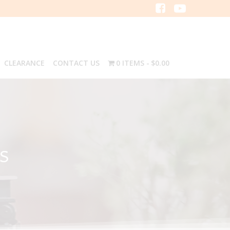
CLEARANCE
CONTACT US
0 ITEMS
$0.00
S