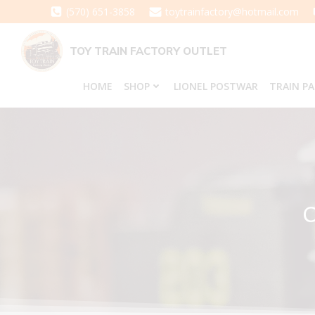
Skip
(570) 651-3858
toytrainfactory@hotmail.com
to
content
TOY TRAIN FACTORY OUTLET
HOME
SHOP
LIONEL POSTWAR
TRAIN P