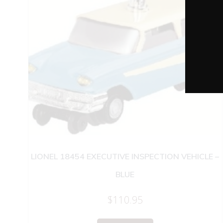
LIONEL 18454 EXECUTIVE INSPECTION VEHICLE –
BLUE
$
110.95