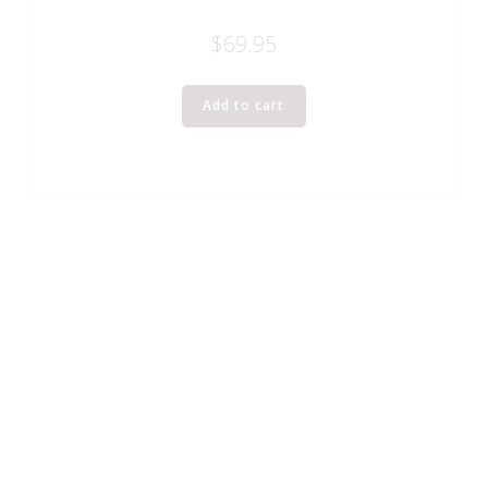
$
69.95
Add to cart