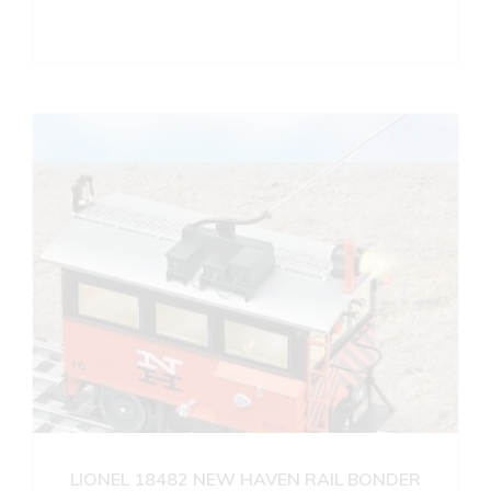
LIONEL 18482 NEW HAVEN RAIL BONDER