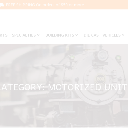
FREE SHIPPING On orders of $50 or more.
ARTS
SPECIALTIES
BUILDING KITS
DIE CAST VEHICLES
CATEGORY: MOTORIZED UNIT