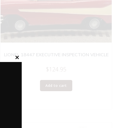
LIONEL 18447 EXECUTIVE INSPECTION VEHICLE
Close
this
$
124.95
module
Add to cart