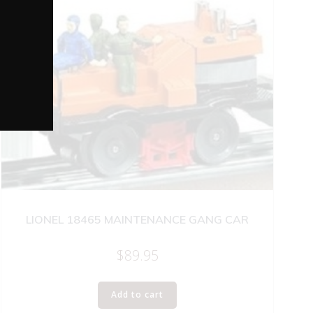
LIONEL 18465 MAINTENANCE GANG CAR
$
89.95
Add to cart