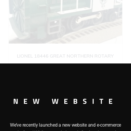
LIONEL 18446 GREAT NORTHERN ROTARY
SNOWPLOW
$
175.00
Add to cart
NEW WEBSITE
We’ve recently launched a new website and e-commerce