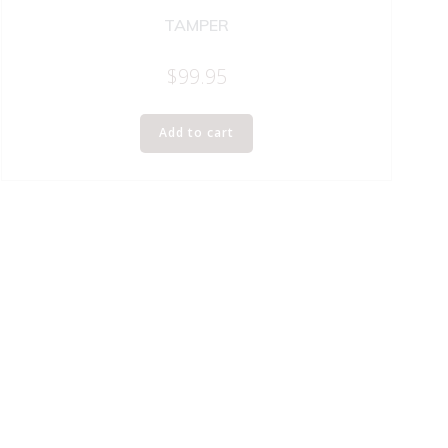
TAMPER
$
99.95
Add to cart