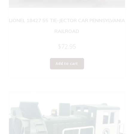
LIONEL 18427 55 TIE-JECTOR CAR PENNSYLVANIA
RAILROAD
$
72.95
Add to cart