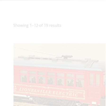
Showing 1–12 of 19 results