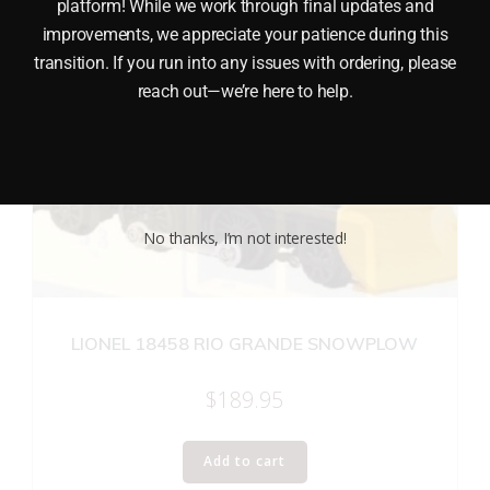
platform! While we work through final updates and
improvements, we appreciate your patience during this
transition. If you run into any issues with ordering, please
reach out—we’re here to help.
No thanks, I’m not interested!
LIONEL 18458 RIO GRANDE SNOWPLOW
$
189.95
Add to cart