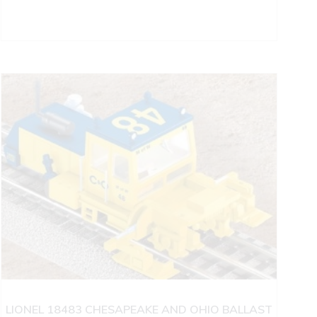
LIONEL 18483 CHESAPEAKE AND OHIO BALLAST