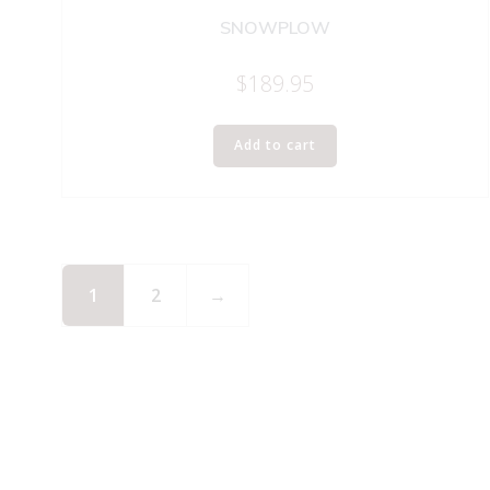
SNOWPLOW
$
189.95
Add to cart
1
2
→