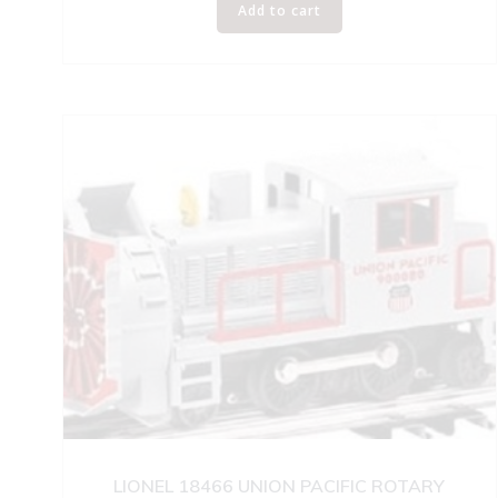
Add to cart
LIONEL 18466 UNION PACIFIC ROTARY