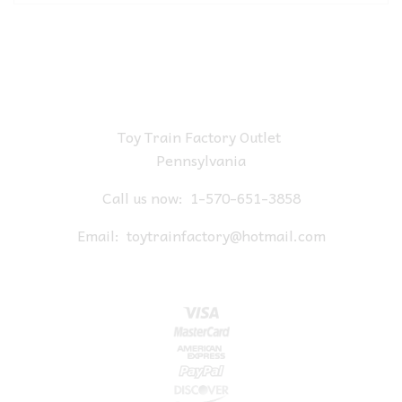
Toy Train Factory Outlet
Pennsylvania
Call us now:
1-570-651-3858
Email:
toytrainfactory@hotmail.com