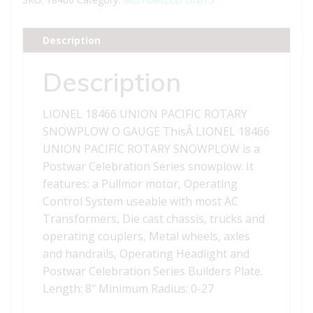
ROTARY
SNOWPLOW
Description
quantity
Description
LIONEL 18466 UNION PACIFIC ROTARY
SNOWPLOW O GAUGE ThisÂ LIONEL 18466
UNION PACIFIC ROTARY SNOWPLOW is a
Postwar Celebration Series snowplow. It
features: a Pullmor motor, Operating
Control System useable with most AC
Transformers, Die cast chassis, trucks and
operating couplers, Metal wheels, axles
and handrails, Operating Headlight and
Postwar Celebration Series Builders Plate.
Length: 8″ Minimum Radius: 0-27