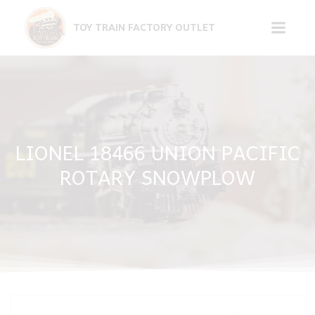
Skip
to
TOY TRAIN FACTORY OUTLET
content
LIONEL 18466 UNION PACIFIC
ROTARY SNOWPLOW