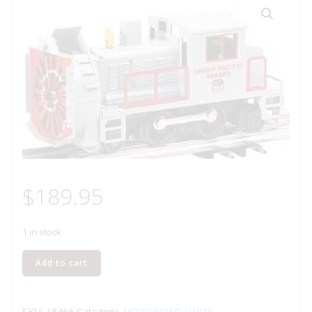
$
189.95
1 in stock
LIONEL
Add to cart
18466
UNION
PACIFIC
SKU:
18466
Category:
MOTORIZED UNITS