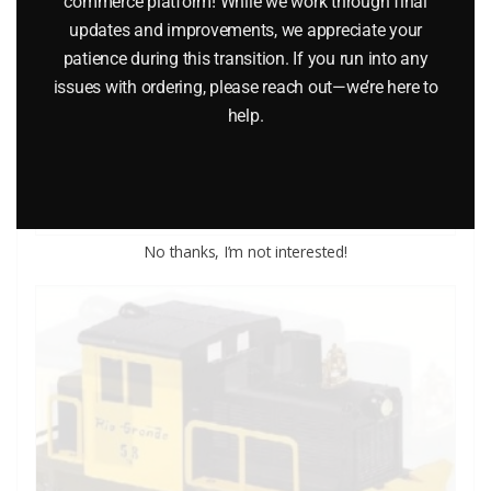
commerce platform! While we work through final
updates and improvements, we appreciate your
patience during this transition. If you run into any
LIONEL 8578 NEW YORK CENTRAL BALLAST TAMPER
issues with ordering, please reach out—we’re here to
help.
$
99.95
Add to cart
No thanks, I’m not interested!