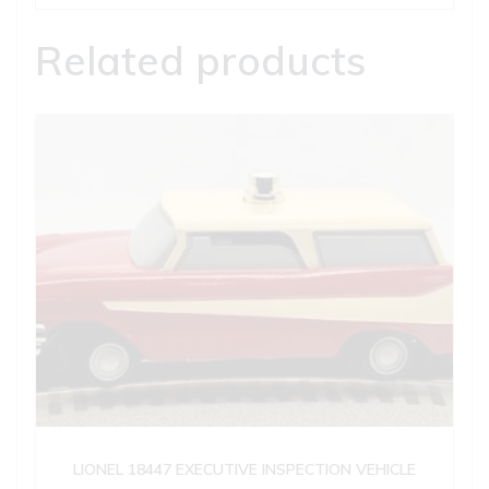
Related products
LIONEL 18447 EXECUTIVE INSPECTION VEHICLE