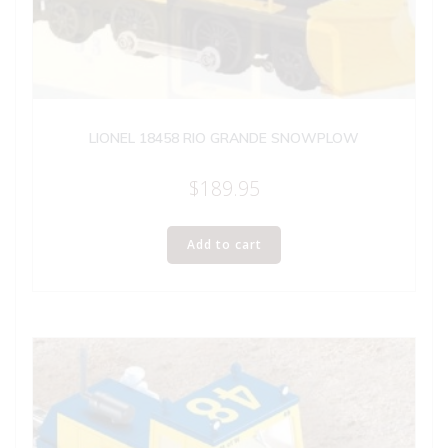
LIONEL 18458 RIO GRANDE SNOWPLOW
$
189.95
Add to cart