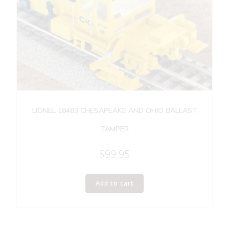
LIONEL 18483 CHESAPEAKE AND OHIO BALLAST
TAMPER
$
99.95
Add to cart