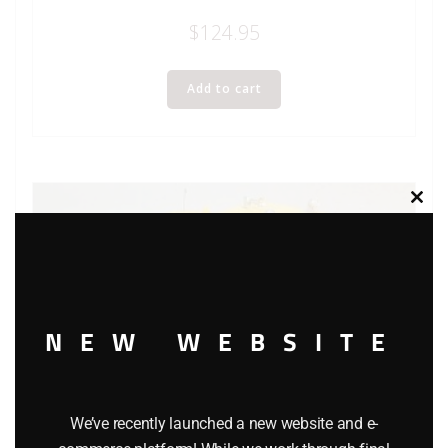
$
124.95
Add to cart
Clos
this
modu
NEW WEBSITE
We’ve recently launched a new website and e-