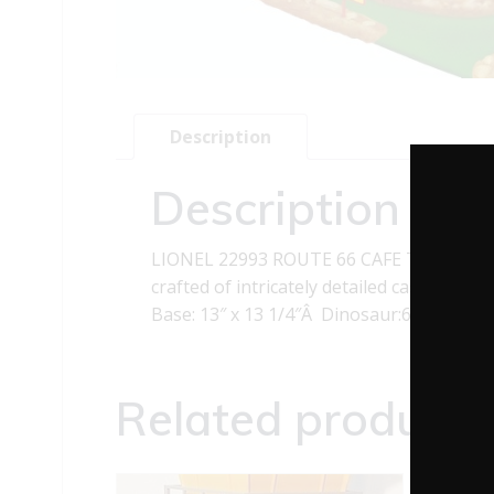
Description
Description
LIONEL 22993 ROUTE 66 CAFE This LIONEL 
crafted of intricately detailed cast resin.
Base: 13″ x 13 1/4″Â Dinosaur:6 3/4″ High
Related products