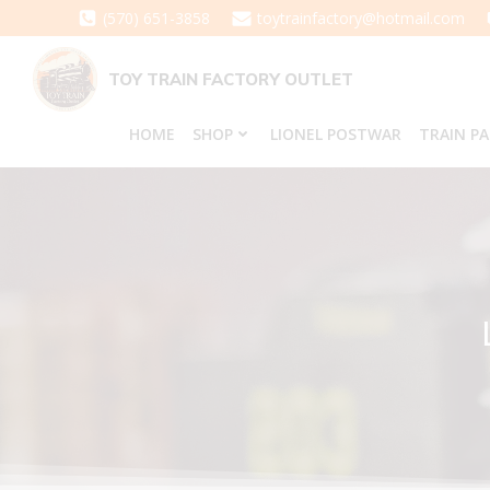
Skip
(570) 651-3858
toytrainfactory@hotmail.com
to
content
TOY TRAIN FACTORY OUTLET
HOME
SHOP
LIONEL POSTWAR
TRAIN P