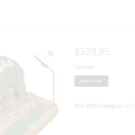
$
329.95
1 in stock
LIONEL
Add to cart
22993
ROUTE
66
SKU:
22993
Category:
ACCE
CAFE
quantity