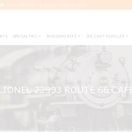
FREE SHIPPING On orders of $50 or more.
ARTS
SPECIALTIES
BUILDING KITS
DIE CAST VEHICLES
LIONEL 22993 ROUTE 66 CAF