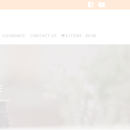
CLEARANCE
CONTACT US
0 ITEMS
$0.00
E