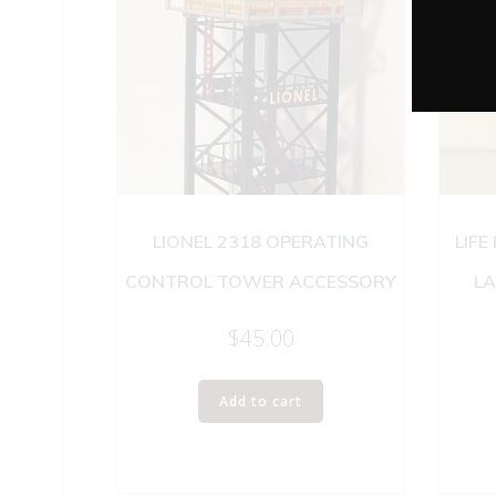
LIONEL 2318 OPERATING
LIFE
CONTROL TOWER ACCESSORY
LA
$
45.00
Add to cart