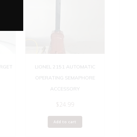
ARGET
LIONEL 2151 AUTOMATIC
OPERATING SEMAPHORE
ACCESSORY
$
24.99
Add to cart