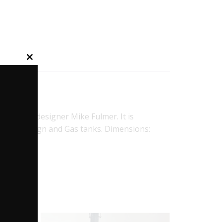
Close
this
module
and toy designer Mike Fulmer. It is
rior, Bone sign and Gas tanks. Dimensions: