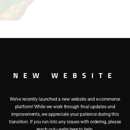
22993 ROUTE 66 CAFE is created by special effects modeler 
NEW WEBSITE
Â The Interior illumination includes Parking lights, Cafe inte
We’ve recently launched a new website and e-commerce
platform! While we work through final updates and
improvements, we appreciate your patience during this
transition. If you run into any issues with ordering, please
reach out—we’re here to help.