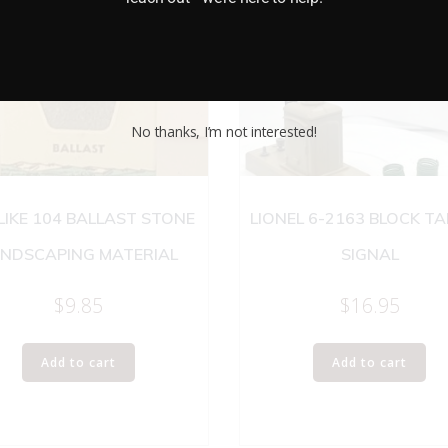
No thanks, I’m not interested!
 LIKE 104 BALLAST STONE
LIONEL 6-2163 BLOCK T
NDSCAPING MATERIAL
SIGNAL
$
9.85
$
16.95
Add to cart
Add to cart