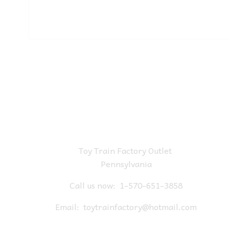
Toy Train Factory Outlet
Pennsylvania
Call us now:
1-570-651-3858
Email:
toytrainfactory@hotmail.com