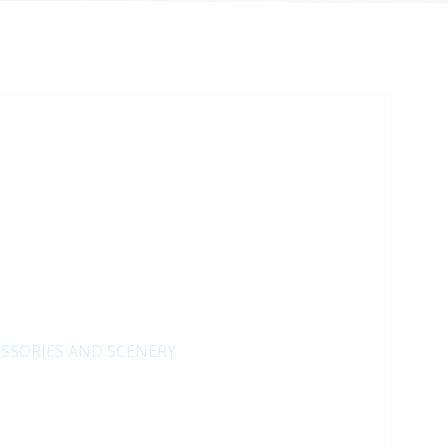
SSORIES AND SCENERY