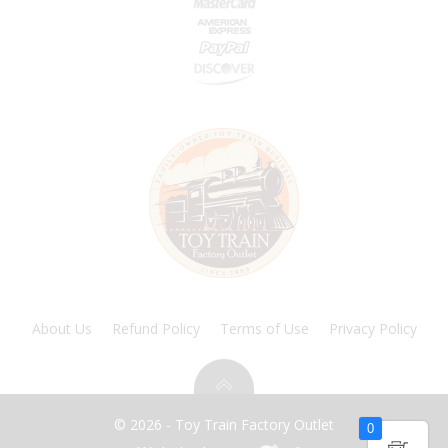
About Us
Refund Policy
Terms of Use
Privacy Policy
© 2026 - Toy Train Factory Outlet
0