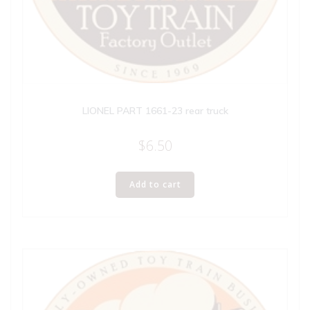
LIONEL PART 1661-23 rear truck
$
6.50
Add to cart