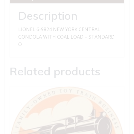
GONDOLA
WITH
Description
COAL
LOAD
LIONEL 6-9824 NEW YORK CENTRAL
-
GONDOLA WITH COAL LOAD – STANDARD
STANDARD
O
O
quantity
Related products