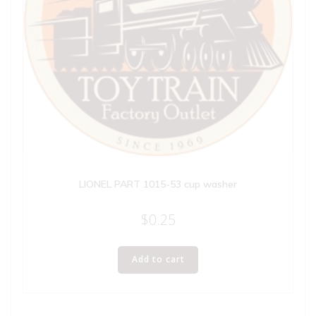
LIONEL PART 1015-53 cup washer
$
0.25
Add to cart