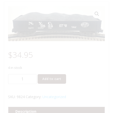
$
34.95
4 in stock
LIONEL
Add to cart
6-
9824
NEW
SKU:
9824
Category:
Uncategorized
YORK
CENTRAL
Description