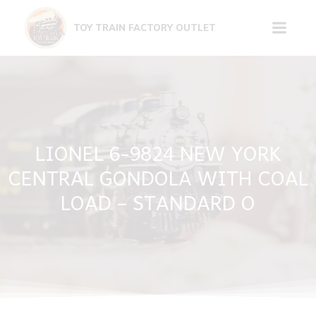
Skip
to
TOY TRAIN FACTORY OUTLET
content
LIONEL 6-9824 NEW YORK
CENTRAL GONDOLA WITH COAL
LOAD – STANDARD O