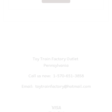
Toy Train Factory Outlet
Pennsylvania
Call us now:
1-570-651-3858
Email:
toytrainfactory@hotmail.com