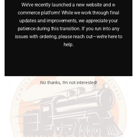
We’ve recently launched a new website and e-
$
0.40
commerce platform! While we work through final
updates and improvements, we appreciate your
patience during this transition. If you run into any
Add to cart
issues with ordering, please reach out—we’re here to
help.
No thanks, I’m not interested!