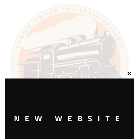
Clos
this
modu
NEW WEBSITE
LIONEL PART 1044-69 screw