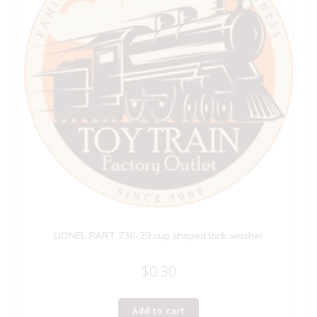
LIONEL PART 736-29 cup shaped lock washer
$
0.30
Add to cart