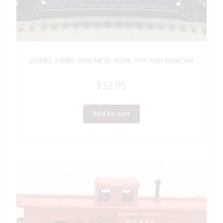
LIONEL 19989 2000 NEW YORK TOY FAIR BOXCAR
$
32.95
Add to cart