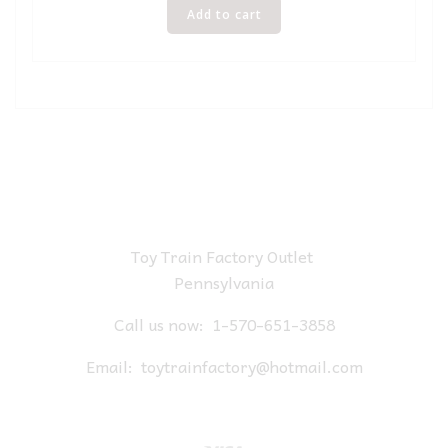
Add to cart
Toy Train Factory Outlet
Pennsylvania
Call us now:
1-570-651-3858
Email:
toytrainfactory@hotmail.com