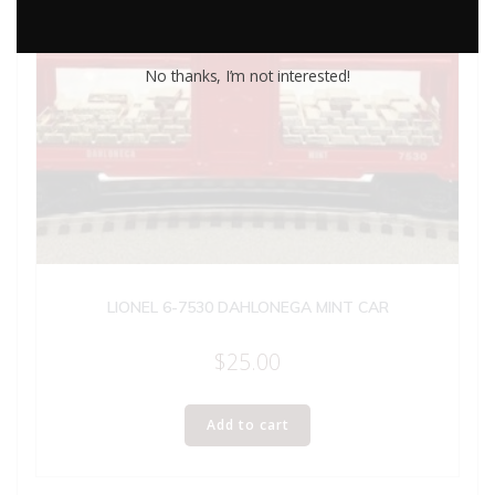
No thanks, I’m not interested!
LIONEL 6-7530 DAHLONEGA MINT CAR
$
25.00
Add to cart