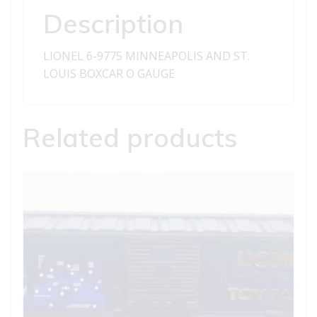
BOXCAR
Description
quantity
LIONEL 6-9775 MINNEAPOLIS AND ST.
LOUIS BOXCAR O GAUGE
Related products