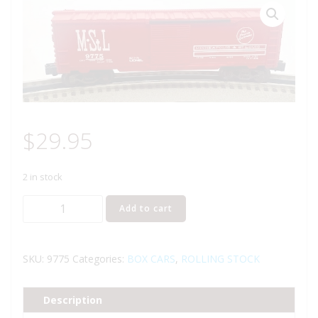
$
29.95
2 in stock
LIONEL
Add to cart
6-
9775
MINNEAPOLIS
SKU:
9775
Categories:
BOX CARS
,
ROLLING STOCK
AND
ST.
Description
LOUIS