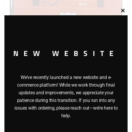
Clos
this
modu
NEW WEBSITE
K-LINE 6111 FRISCO CABOOSE
$
26.95
We’ve recently launched a new website and e-
commerce platform! While we work through final
Add to cart
updates and improvements, we appreciate your
patience during this transition. If you run into any
issues with ordering, please reach out—we’re here to
help.