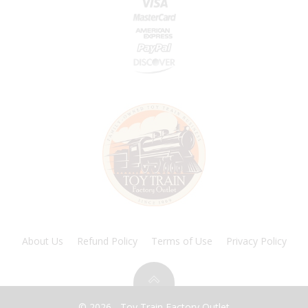
About Us
Refund Policy
Terms of Use
Privacy Policy
© 2026 - Toy Train Factory Outlet