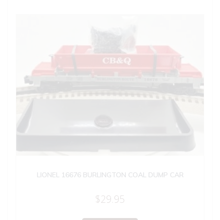
LIONEL 16676 BURLINGTON COAL DUMP CAR
$
29.95