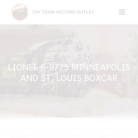
Skip
to
TOY TRAIN FACTORY OUTLET
content
LIONEL 6-9775 MINNEAPOLIS
AND ST. LOUIS BOXCAR