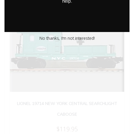
help.
No thanks, I’m not interested!
LIONEL 19714 NEW YORK CENTRAL SEARCHLIGHT
CABOOSE
$
119.95