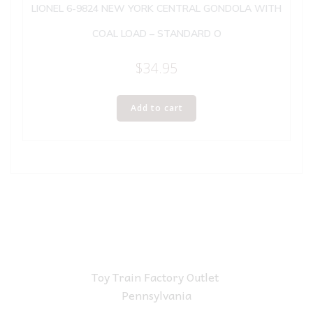
LIONEL 6-9824 NEW YORK CENTRAL GONDOLA WITH
COAL LOAD – STANDARD O
$
34.95
Add to cart
Toy Train Factory Outlet
Pennsylvania