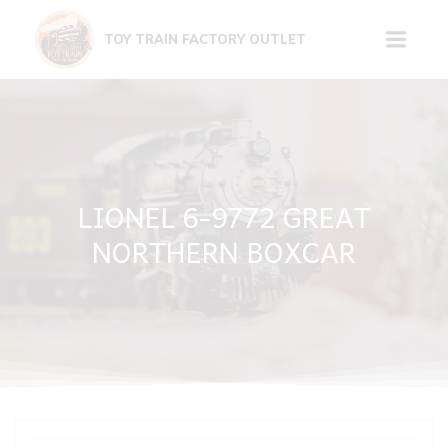
Skip
to
TOY TRAIN FACTORY OUTLET
content
LIONEL 6-9772 GREAT
NORTHERN BOXCAR