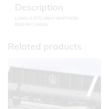
Description
LIONEL 6-9772 GREAT NORTHERN
BOXCAR O GAUGE
Related products