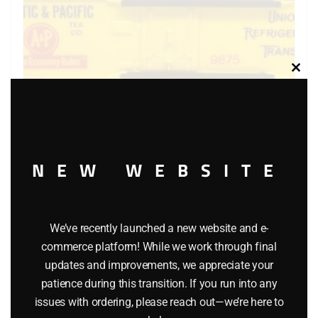
Clos
this
modu
NEW WEBSITE
LIONEL 6-9875 ATLANTIC AND PACIFIC BILLBOARD
REEFER
$
40.00
We’ve recently launched a new website and e-
commerce platform! While we work through final
updates and improvements, we appreciate your
Add to cart
patience during this transition. If you run into any
issues with ordering, please reach out—we’re here to