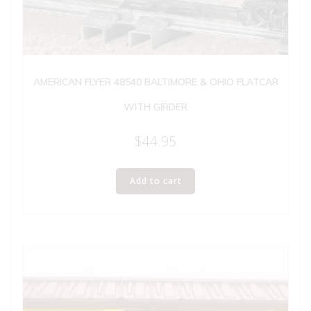
AMERICAN FLYER 48540 BALTIMORE & OHIO FLATCAR
WITH GIRDER
$
44.95
Add to cart