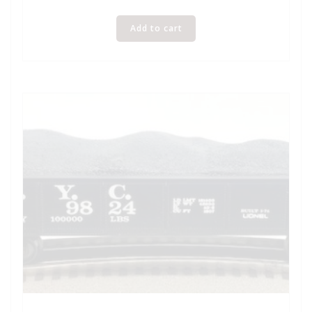
Add to cart