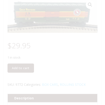
$
29.95
1 in stock
LIONEL
Add to cart
6-
9772
GREAT
SKU:
9772
Categories:
BOX CARS
,
ROLLING STOCK
NORTHERN
BOXCAR
Description
quantity