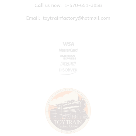
Call us now:
1-570-651-3858
Email:
toytrainfactory@hotmail.com