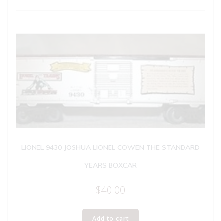
LIONEL 9430 JOSHUA LIONEL COWEN THE STANDARD
YEARS BOXCAR
$
40.00
Add to cart