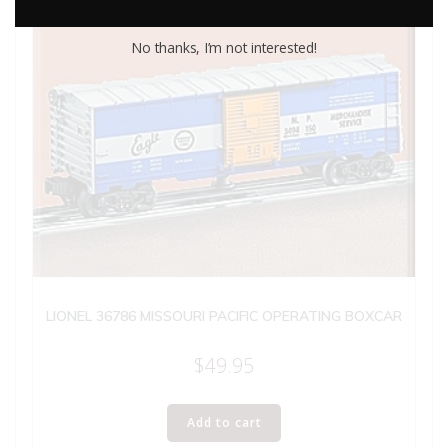
No thanks, I’m not interested!
LIONEL 36786 MISSOURI PACIFIC OPERATING BOXCAR
$
49.95
Add to cart