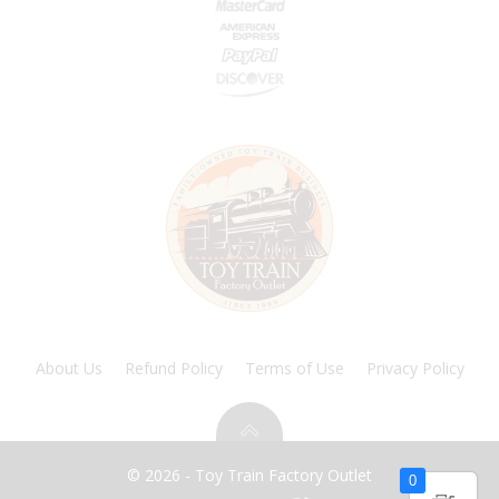
About Us
Refund Policy
Terms of Use
Privacy Policy
© 2026 - Toy Train Factory Outlet
0