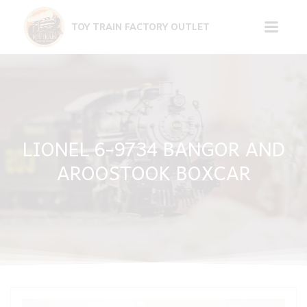
Skip
to
TOY TRAIN FACTORY OUTLET
content
LIONEL 6-9734 BANGOR AND
AROOSTOOK BOXCAR