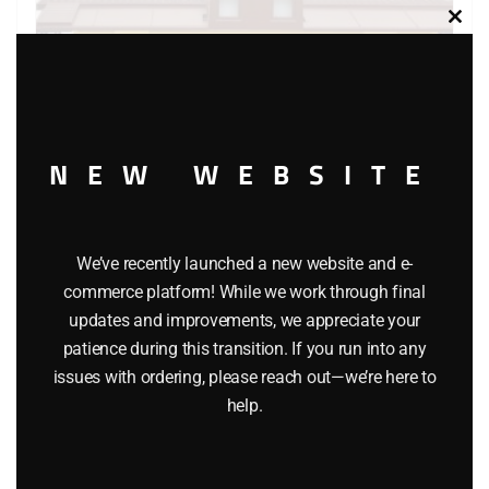
Clos
this
modu
NEW WEBSITE
LIONEL 16561 UNION PACIFIC CENTER CUPOLA CABOOSE
We’ve recently launched a new website and e-
commerce platform! While we work through final
$
29.95
updates and improvements, we appreciate your
patience during this transition. If you run into any
issues with ordering, please reach out—we’re here to
Add to cart
help.