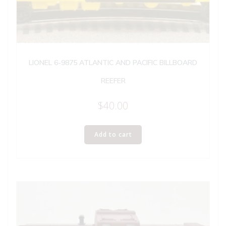
LIONEL 6-9875 ATLANTIC AND PACIFIC BILLBOARD
REEFER
$
40.00
Add to cart