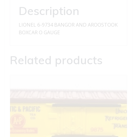
quantity
Description
LIONEL 6-9734 BANGOR AND AROOSTOOK
BOXCAR O GAUGE
Related products