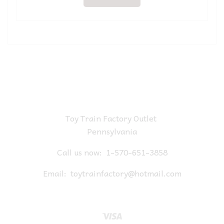
Toy Train Factory Outlet
Pennsylvania
Call us now:
1-570-651-3858
Email:
toytrainfactory@hotmail.com