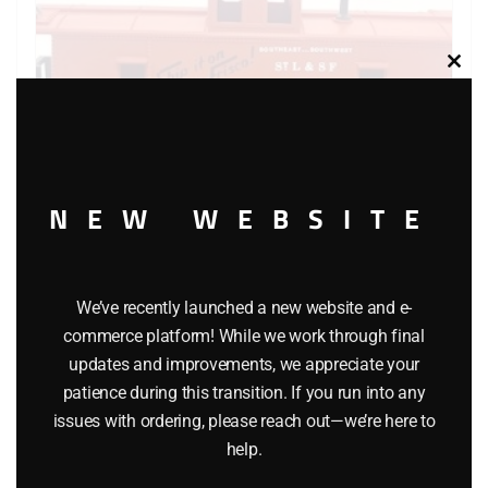
Clos
this
modu
NEW WEBSITE
K-LINE 6111 FRISCO CABOOSE
We’ve recently launched a new website and e-
commerce platform! While we work through final
$
26.95
updates and improvements, we appreciate your
patience during this transition. If you run into any
Add to cart
issues with ordering, please reach out—we’re here to
help.