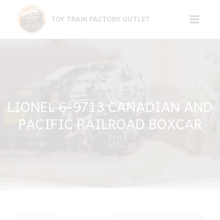
Skip
to
TOY TRAIN FACTORY OUTLET
content
LIONEL 6-9713 CANADIAN AND
PACIFIC RAILROAD BOXCAR