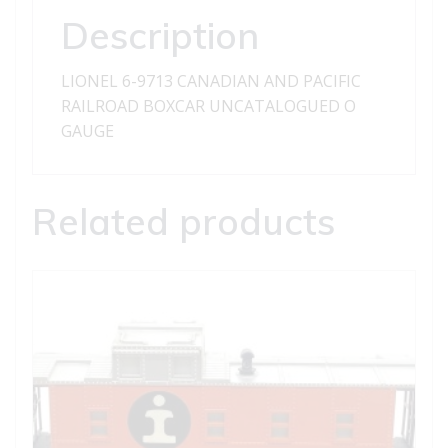
BOXCAR
Description
quantity
LIONEL 6-9713 CANADIAN AND PACIFIC
RAILROAD BOXCAR UNCATALOGUED O
GAUGE
Related products