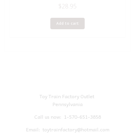
$
28.95
Add to cart
Toy Train Factory Outlet
Pennsylvania
Call us now:
1-570-651-3858
Email:
toytrainfactory@hotmail.com