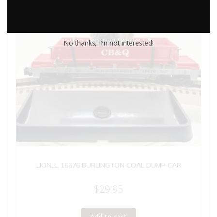
No thanks, I’m not interested!
LIONEL 16676 BURLINGTON COAL DUMP CAR
$
29.95
Add to cart