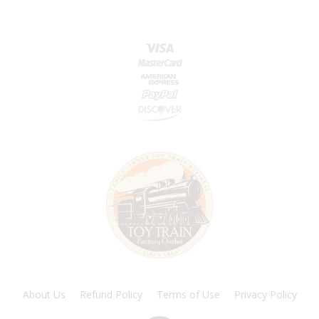
About Us
Refund Policy
Terms of Use
Privacy Policy