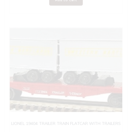
LIONEL 19404 TRAILER TRAIN FLATCAR WITH TRAILERS