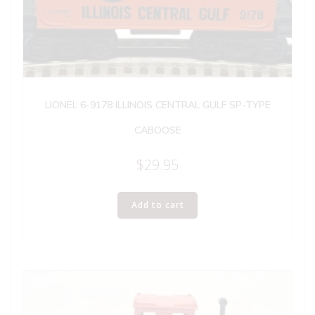
LIONEL 6-9178 ILLINOIS CENTRAL GULF SP-TYPE
CABOOSE
$
29.95
Add to cart