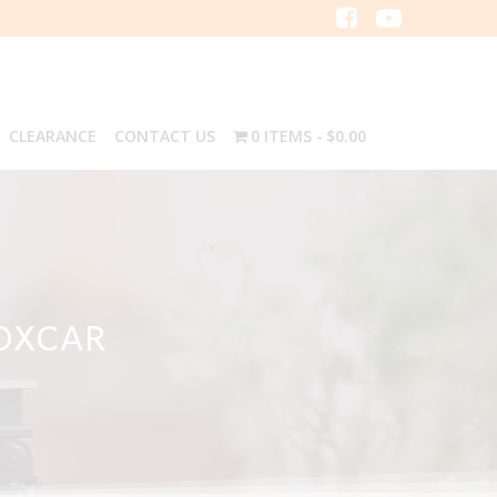
CLEARANCE
CONTACT US
0 ITEMS
$0.00
BOXCAR