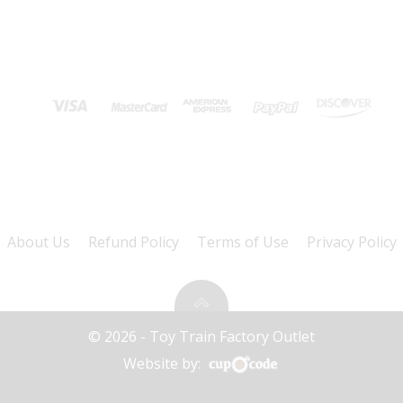
About Us
Refund Policy
Terms of Use
Privacy Policy
© 2026 - Toy Train Factory Outlet
Website by: