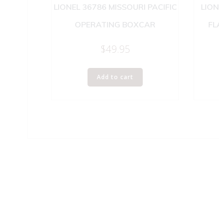
LIONEL 36786 MISSOURI PACIFIC
LION
OPERATING BOXCAR
FL
$
49.95
Add to cart