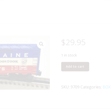
$
29.95
1 in stock
LIONEL
Add to cart
6-
9709
STATE
SKU:
9709
Categories:
BOX
OF
MAINE
BOXCAR
quantity