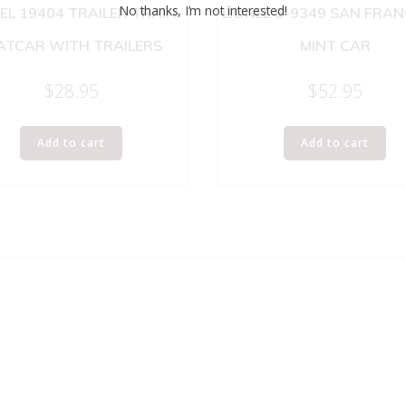
No thanks, I’m not interested!
EL 19404 TRAILER TRAIN
LIONEL 6-9349 SAN FRA
ATCAR WITH TRAILERS
MINT CAR
$
28.95
$
52.95
Add to cart
Add to cart