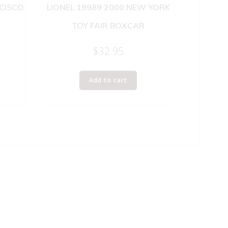
NCISCO
LIONEL 19989 2000 NEW YORK
TOY FAIR BOXCAR
$
32.95
Add to cart