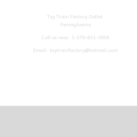
Toy Train Factory Outlet
Pennsylvania
Call us now:
1-570-651-3858
Email:
toytrainfactory@hotmail.com