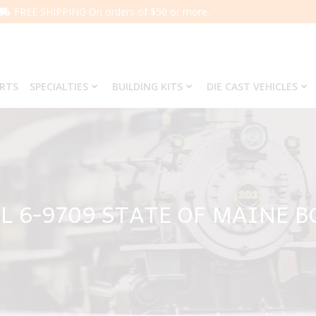
FREE SHIPPING On orders of $50 or more.
ARTS
SPECIALTIES
BUILDING KITS
DIE CAST VEHICLES
L 6-9709 STATE OF MAINE 