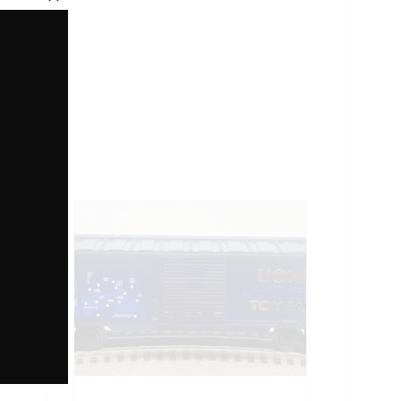
Close
this
module