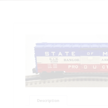
Description