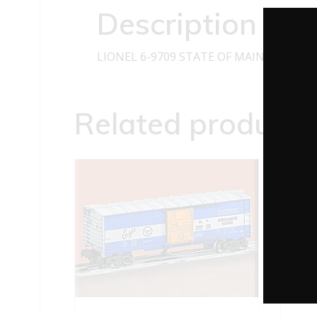
Description
LIONEL 6-9709 STATE OF MAINE BOXCA
Related products