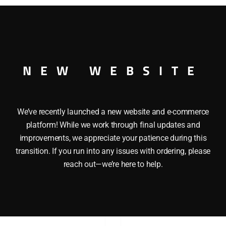
R O GAUGE
NEW WEBSITE
We’ve recently launched a new website and e-commerce
platform! While we work through final updates and
improvements, we appreciate your patience during this
transition. If you run into any issues with ordering, please
reach out—we’re here to help.