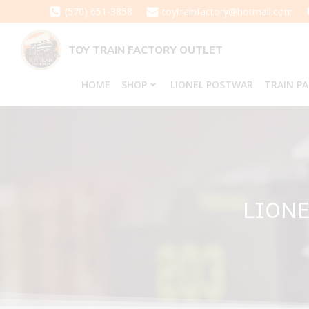
Skip
(570) 651-3858
toytrainfactory@hotmail.com
to
content
TOY TRAIN FACTORY OUTLET
HOME
SHOP
LIONEL POSTWAR
TRAIN P
LIONE