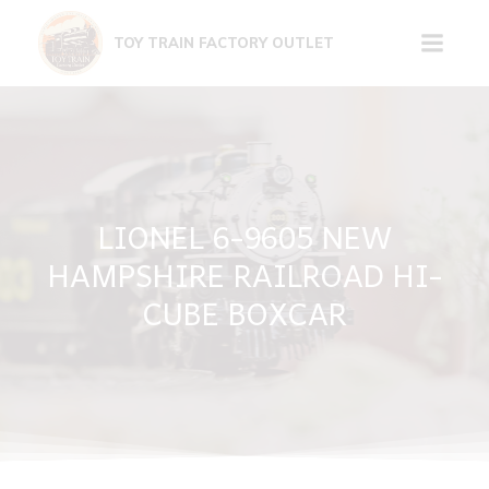
Skip
to
TOY TRAIN FACTORY OUTLET
content
LIONEL 6-9605 NEW
HAMPSHIRE RAILROAD HI-
CUBE BOXCAR