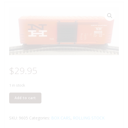
$
29.95
1 in stock
LIONEL
Add to cart
6-
9605
NEW
SKU:
9605
Categories:
BOX CARS
,
ROLLING STOCK
HAMPSHIRE