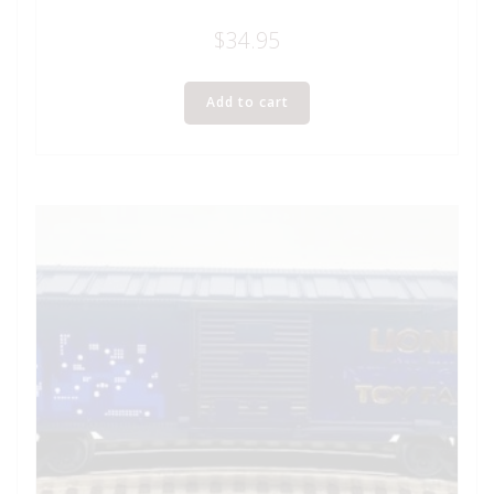
$
34.95
Add to cart