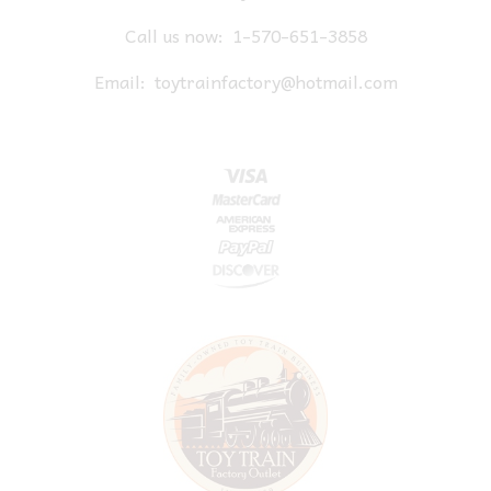
Call us now:
1-570-651-3858
Email:
toytrainfactory@hotmail.com