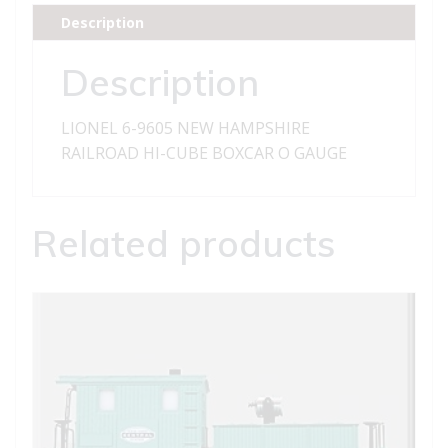
RAILROAD
Description
HI-
CUBE
Description
BOXCAR
quantity
LIONEL 6-9605 NEW HAMPSHIRE
RAILROAD HI-CUBE BOXCAR O GAUGE
Related products