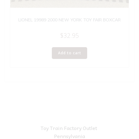
LIONEL 19989 2000 NEW YORK TOY FAIR BOXCAR
$
32.95
Add to cart
Toy Train Factory Outlet
Pennsylvania