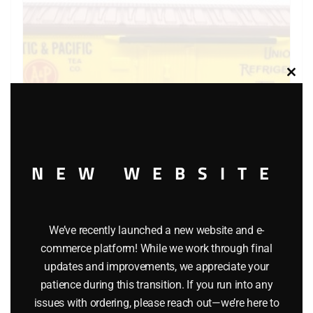
Clos
this
modu
NEW WEBSITE
LIONEL 6-9875 ATLANTIC AND PACIFIC BILLBOARD
REEFER
We’ve recently launched a new website and e-
commerce platform! While we work through final
$
40.00
updates and improvements, we appreciate your
patience during this transition. If you run into any
Add to cart
issues with ordering, please reach out—we’re here to