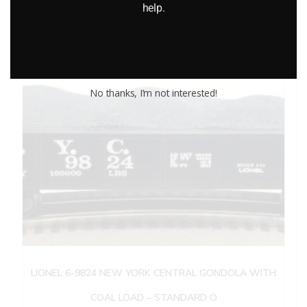
help.
No thanks, I’m not interested!
LIONEL 6-9824 NEW YORK CENTRAL GONDOLA WITH
COAL LOAD – STANDARD O