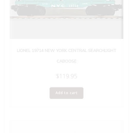
LIONEL 19714 NEW YORK CENTRAL SEARCHLIGHT
CABOOSE
$
119.95
Add to cart