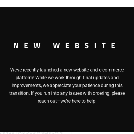
CAR O GAUGE
NEW WEBSITE
We’ve recently launched a new website and e-commerce
platform! While we work through final updates and
improvements, we appreciate your patience during this
transition. If you run into any issues with ordering, please
reach out—we’re here to help.
LIONEL 9430 JOSHUA LI
COWEN THE STANDARD 
L 9418 FAMOUS AMERICAN