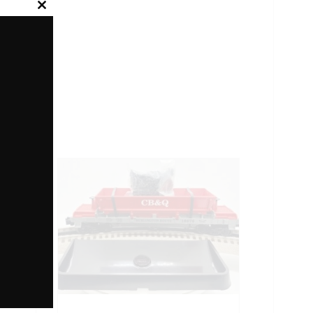
Close
this
module
ONEL
YEARS