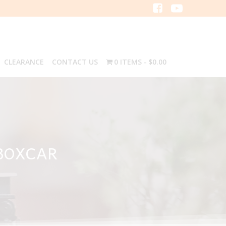
CLEARANCE
CONTACT US
0 ITEMS
$0.00
 BOXCAR