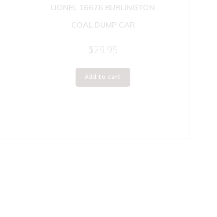
LIONEL 16676 BURLINGTON
COAL DUMP CAR
$
29.95
Add to cart