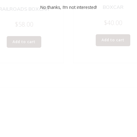
BOXCAR
No thanks, I’m not interested!
RAILROADS BOXCAR
$
40.00
$
58.00
Add to cart
Add to cart