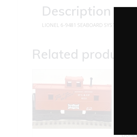
Description
LIONEL 6-9481 SEABOARD SYSTEM BOX
Related products
LIONE