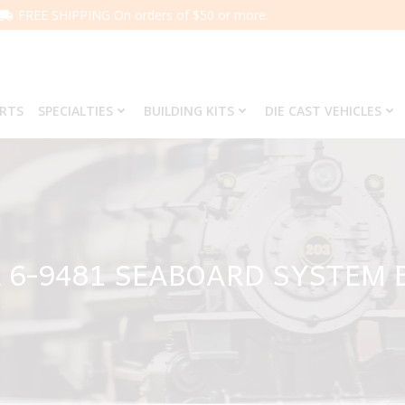
FREE SHIPPING On orders of $50 or more.
ARTS
SPECIALTIES
BUILDING KITS
DIE CAST VEHICLES
 6-9481 SEABOARD SYSTEM