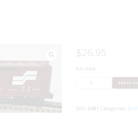
$
26.95
6 in stock
LIONEL
Add to ca
6-
9481
SEABOARD
SKU:
9481
Categories:
BOX
SYSTEM
BOXCAR
quantity