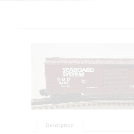
Description