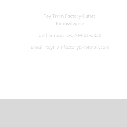
Toy Train Factory Outlet
Pennsylvania
Call us now:
1-570-651-3858
Email:
toytrainfactory@hotmail.com