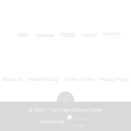
About Us
Refund Policy
Terms of Use
Privacy Policy
© 2026 - Toy Train Factory Outlet
Website by: