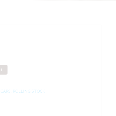
rt
 CARS
,
ROLLING STOCK