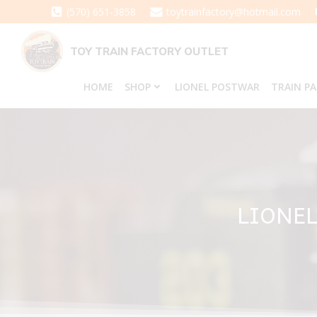
Skip
(570) 651-3858
toytrainfactory@hotmail.com
to
content
TOY TRAIN FACTORY OUTLET
HOME
SHOP
LIONEL POSTWAR
TRAIN P
LIONEL