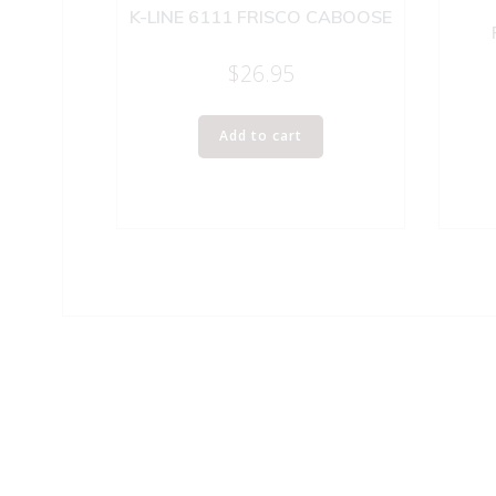
K-LINE 6111 FRISCO CABOOSE
$
26.95
Add to cart