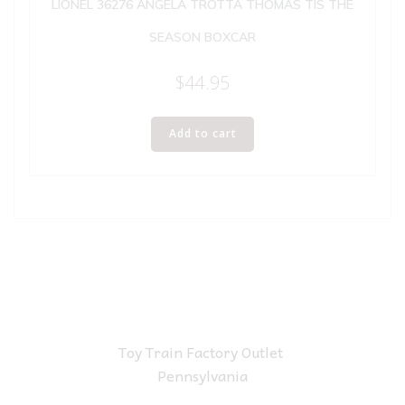
LIONEL 36276 ANGELA TROTTA THOMAS TIS THE
SEASON BOXCAR
$
44.95
Add to cart
Toy Train Factory Outlet
Pennsylvania