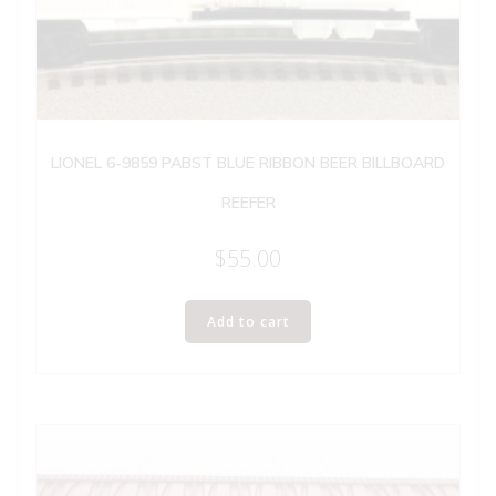
LIONEL 6-9859 PABST BLUE RIBBON BEER BILLBOARD
REEFER
$
55.00
Add to cart