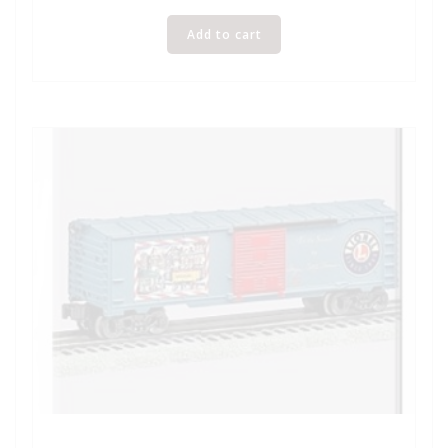
Add to cart