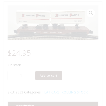
$
24.95
2 in stock
LIONEL
Add to cart
6-
9333
SOUTHERN
SKU:
9333
Categories:
FLAT CARS
,
ROLLING STOCK
PACIFIC
FLATCAR
Description