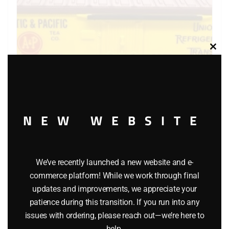
Clos
this
modu
NEW WEBSITE
LIONEL 6-9875 ATLANTIC AND PACIFIC BILLBOARD
REEFER
We’ve recently launched a new website and e-
$
40.00
commerce platform! While we work through final
updates and improvements, we appreciate your
patience during this transition. If you run into any
Add to cart
issues with ordering, please reach out—we’re here to
help.