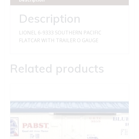
WITH
TRAILER
Description
quantity
LIONEL 6-9333 SOUTHERN PACIFIC
FLATCAR WITH TRAILER O GAUGE
Related products