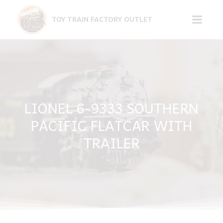
Skip
to
TOY TRAIN FACTORY OUTLET
content
LIONEL 6-9333 SOUTHERN
PACIFIC FLATCAR WITH
TRAILER