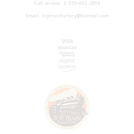
Call us now:
1-570-651-3858
Email:
toytrainfactory@hotmail.com