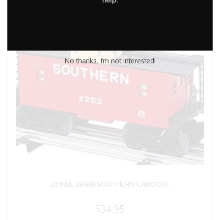
No thanks, I’m not interested!
LIONEL 26569 SOUTHERN CABOOSE
$
34.95