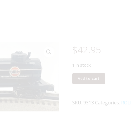
$
42.95
1 in stock
LIONEL
Add to cart
6-
9313
GULF
SKU:
9313
Categories:
ROL
3-
D
TANK
CAR