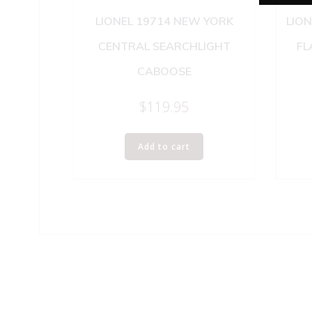
LIONEL 19714 NEW YORK
LION
CENTRAL SEARCHLIGHT
FL
CABOOSE
$
119.95
Add to cart