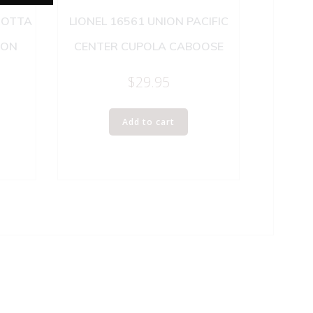
ROTTA
LIONEL 16561 UNION PACIFIC
SON
CENTER CUPOLA CABOOSE
$
29.95
Add to cart