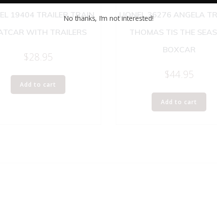
EL 19404 TRAILER TRAIN
LIONEL 36276 ANGELA T
No thanks, I’m not interested!
ATCAR WITH TRAILERS
THOMAS TIS THE SEA
BOXCAR
$
28.95
$
44.95
Add to cart
Add to cart