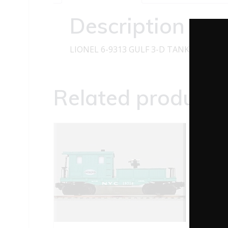
Description
LIONEL 6-9313 GULF 3-D TANK CAR U
Related products