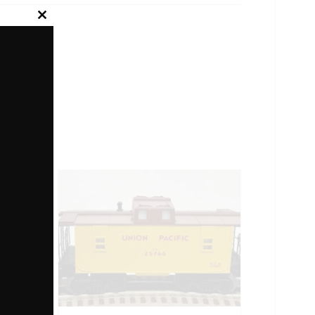
Close
this
module