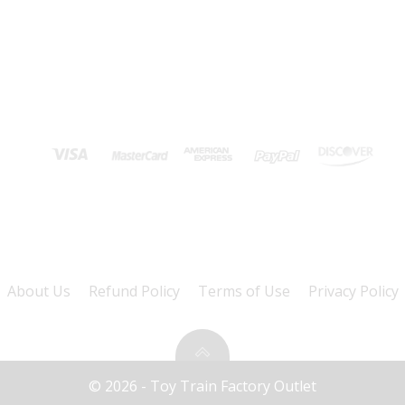
About Us
Refund Policy
Terms of Use
Privacy Policy
© 2026 - Toy Train Factory Outlet