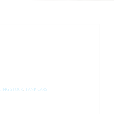
LING STOCK
,
TANK CARS