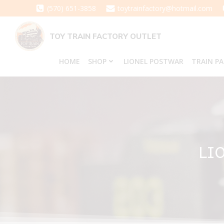
Skip
(570) 651-3858
toytrainfactory@hotmail.com
to
content
TOY TRAIN FACTORY OUTLET
HOME
SHOP
LIONEL POSTWAR
TRAIN P
LI