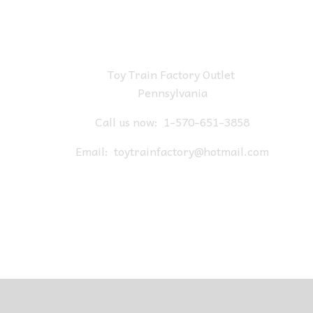
Toy Train Factory Outlet
Pennsylvania
Call us now:
1-570-651-3858
Email:
toytrainfactory@hotmail.com