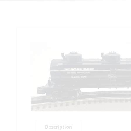
Description