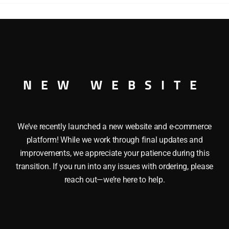
quantity
NCATALOGUED O GAUGE
NEW WEBSITE
We’ve recently launched a new website and e-commerce
platform! While we work through final updates and
improvements, we appreciate your patience during this
transition. If you run into any issues with ordering, please
reach out—we’re here to help.