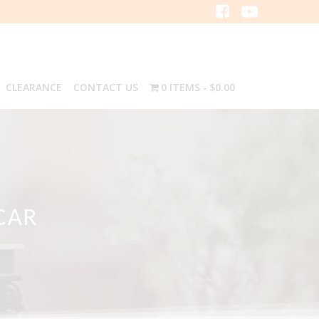
CLEARANCE
CONTACT US
0 ITEMS
$0.00
CAR