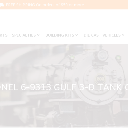
FREE SHIPPING On orders of $50 or more.
ARTS
SPECIALTIES
BUILDING KITS
DIE CAST VEHICLES
ONEL 6-9313 GULF 3-D TANK 