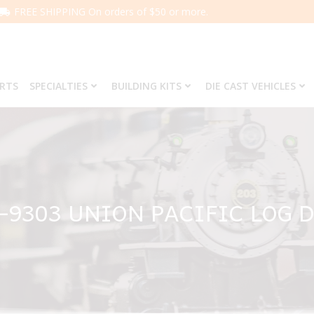
FREE SHIPPING On orders of $50 or more.
ARTS
SPECIALTIES
BUILDING KITS
DIE CAST VEHICLES
6-9303 UNION PACIFIC LOG 