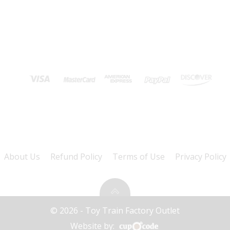
About Us
Refund Policy
Terms of Use
Privacy Policy
© 2026 - Toy Train Factory Outlet
Website by: