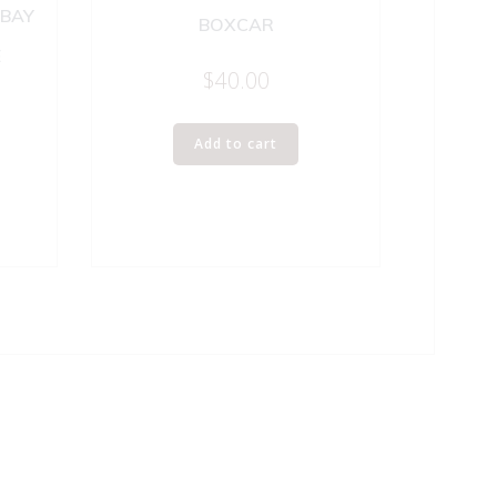
 BAY
BOXCAR
E
$
40.00
Add to cart