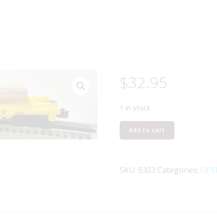
$
32.95
1 in stock
LIONEL
Add to cart
6-
9303
UNION
SKU:
9303
Categories:
OPE
PACIFIC
LOG
DUMP
CAR