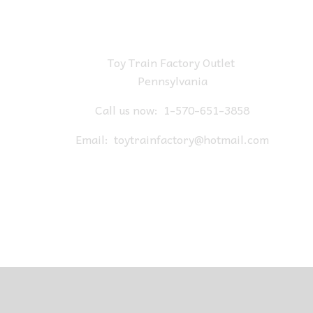
Toy Train Factory Outlet
Pennsylvania
Call us now:
1-570-651-3858
Email:
toytrainfactory@hotmail.com