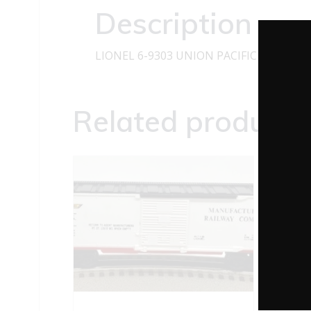
Description
LIONEL 6-9303 UNION PACIFIC LOG DU
Related products