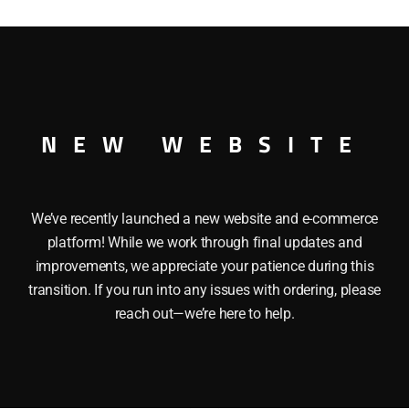
quantity
MP CAR O GAUGE
NEW WEBSITE
We’ve recently launched a new website and e-commerce
platform! While we work through final updates and
improvements, we appreciate your patience during this
transition. If you run into any issues with ordering, please
reach out—we’re here to help.