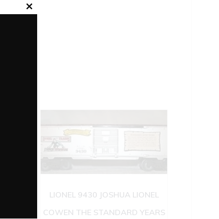
Close
this
module
LIONEL 9430 JOSHUA LIONEL
COWEN THE STANDARD YEARS