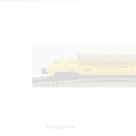
Description