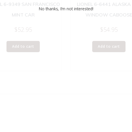
L 6-9349 SAN FRANCISCO
LIONEL 6-6441 ALASKA
No thanks, I’m not interested!
MINT CAR
WINDOW CABOOS
$
52.95
$
54.95
Add to cart
Add to cart