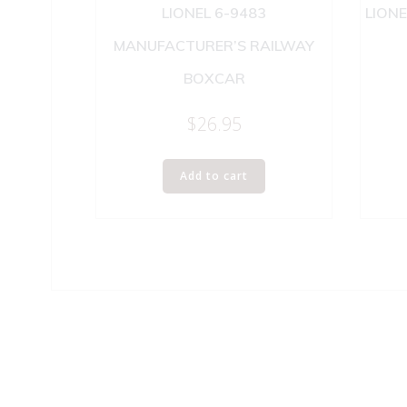
LIONEL 6-9483
LIONE
MANUFACTURER’S RAILWAY
BOXCAR
$
26.95
Add to cart