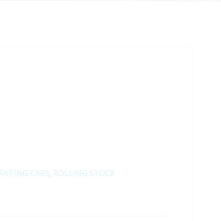
RATING CARS
,
ROLLING STOCK