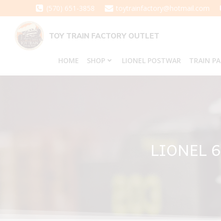
Skip
(570) 651-3858
toytrainfactory@hotmail.com
to
content
TOY TRAIN FACTORY OUTLET
HOME
SHOP
LIONEL POSTWAR
TRAIN P
LIONEL 