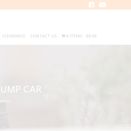
CLEARANCE
CONTACT US
0 ITEMS
$0.00
DUMP CAR