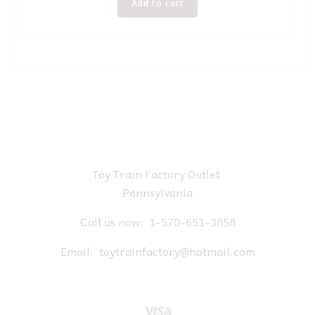
Add to cart
Toy Train Factory Outlet
Pennsylvania
Call us now:
1-570-651-3858
Email:
toytrainfactory@hotmail.com