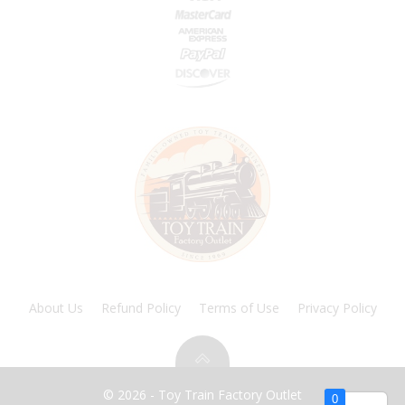
About Us
Refund Policy
Terms of Use
Privacy Policy
© 2026 - Toy Train Factory Outlet
0