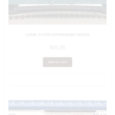
LIONEL 6-5700 OPPENHEIMER REEFER
$
45.95
Add to cart