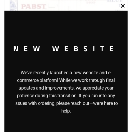
Clos
this
modu
NEW WEBSITE
LIONEL 6-9859 PABST BLUE RIBBON BEER BILLBOARD
We’ve recently launched a new website and e-
REEFER
commerce platform! While we work through final
$
55.00
updates and improvements, we appreciate your
patience during this transition. If you run into any
issues with ordering, please reach out—we’re here to
Add to cart
help.