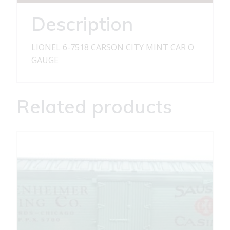
CAR
quantity
Description
LIONEL 6-7518 CARSON CITY MINT CAR O
GAUGE
Related products