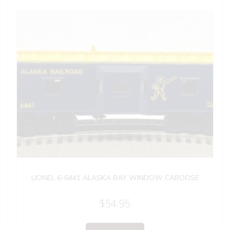
LIONEL 6-6441 ALASKA BAY WINDOW CABOOSE
$
54.95