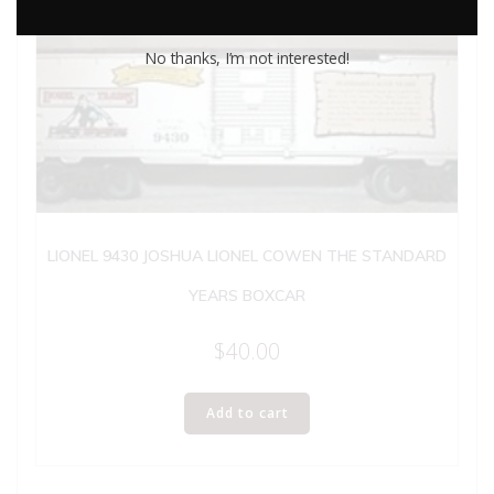
No thanks, I’m not interested!
LIONEL 9430 JOSHUA LIONEL COWEN THE STANDARD
YEARS BOXCAR
$
40.00
Add to cart