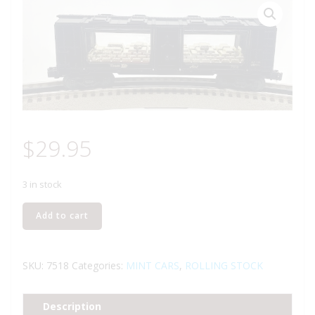
$
29.95
3 in stock
LIONEL
Add to cart
6-
7518
CARSON
SKU:
7518
Categories:
MINT CARS
,
ROLLING STOCK
CITY
MINT
Description