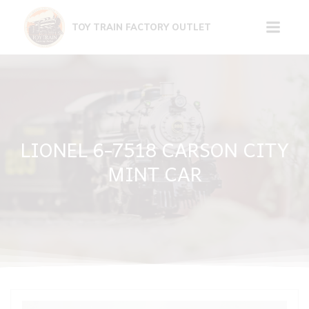
Skip
to
TOY TRAIN FACTORY OUTLET
content
LIONEL 6-7518 CARSON CITY
MINT CAR